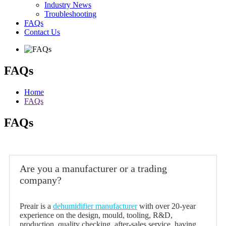
Industry News
Troubleshooting
FAQs
Contact Us
FAQs
Home
FAQs
FAQs
Are you a manufacturer or a trading
company?
Preair is a
dehumidifier manufacturer
with over 20-year
experience on the design, mould, tooling, R&D,
production, quality checking, after-sales service, having