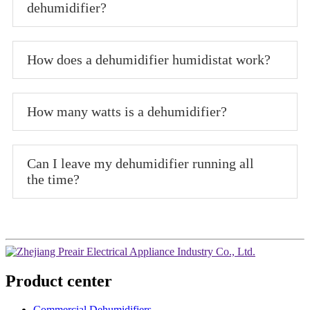
dehumidifier?
How does a dehumidifier humidistat work?
How many watts is a dehumidifier?
Can I leave my dehumidifier running all
the time?
Product center
Commercial Dehumidifiers