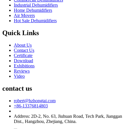
Industrial Dehumidifiers
Home Dehumidifiers
Air Movers
Hot Sale Dehumidifiers
Quick Links
About Us
Contact Us
Certificate
Download
Exhibitions
Reviews
Video
contact us
robert@hzhongtai.com
+86-13376814803
Address: 2D-2, No. 63, Jiuhuan Road, Tech Park, Jianggan
Dist., Hangzhou, Zhejiang, China.