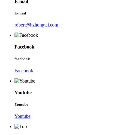
E-mail
E-mail
robert@hzhongtai.com
Facebook
facebook
Facebook
Youtube
Youtube
Youtube