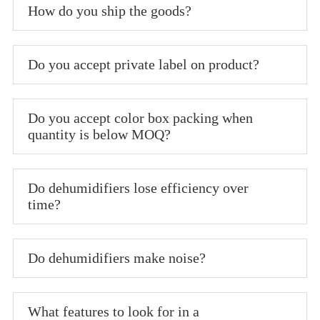
How do you ship the goods?
Do you accept private label on product?
Do you accept color box packing when
quantity is below MOQ?
Do dehumidifiers lose efficiency over
time?
Do dehumidifiers make noise?
What features to look for in a