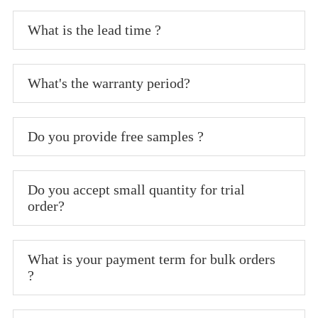
What is the lead time ?
What's the warranty period?
Do you provide free samples ?
Do you accept small quantity for trial
order?
What is your payment term for bulk orders
?