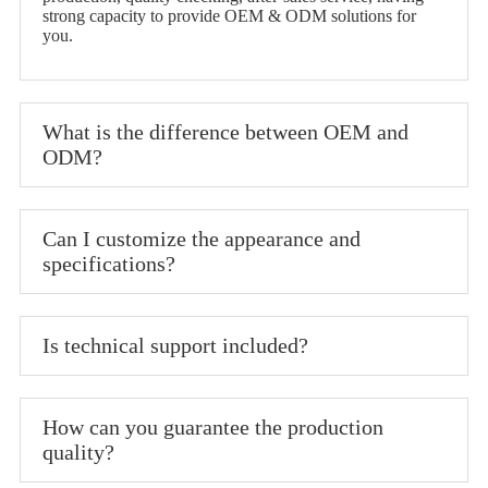
strong capacity to provide OEM & ODM solutions for
you.
What is the difference between OEM and
ODM?
Can I customize the appearance and
specifications?
Is technical support included?
How can you guarantee the production
quality?