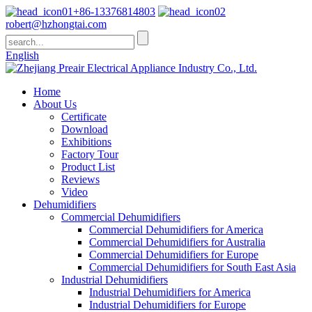
+86-13376814803
robert@hzhongtai.com
English
Home
About Us
Certificate
Download
Exhibitions
Factory Tour
Product List
Reviews
Video
Dehumidifiers
Commercial Dehumidifiers
Commercial Dehumidifiers for America
Commercial Dehumidifiers for Australia
Commercial Dehumidifiers for Europe
Commercial Dehumidifiers for South East Asia
Industrial Dehumidifiers
Industrial Dehumidifiers for America
Industrial Dehumidifiers for Europe