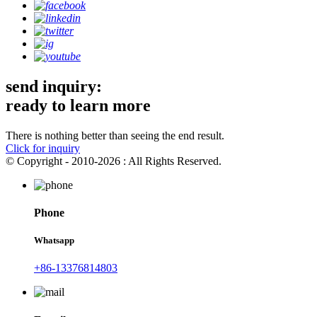
send inquiry:
ready to learn more
There is nothing better than seeing the end result.
Click for inquiry
© Copyright - 2010-2026 : All Rights Reserved.
Phone
Whatsapp
+86-13376814803