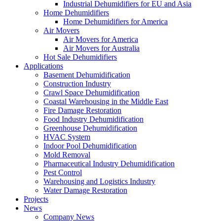
Industrial Dehumidifiers for EU and Asia
Home Dehumidifiers
Home Dehumidifiers for America
Air Movers
Air Movers for America
Air Movers for Australia
Hot Sale Dehumidifiers
Applications
Basement Dehumidification
Construction Industry
Crawl Space Dehumidification
Coastal Warehousing in the Middle East
Fire Damage Restoration
Food Industry Dehumidification
Greenhouse Dehumidification
HVAC System
Indoor Pool Dehumidification
Mold Removal
Pharmaceutical Industry Dehumidification
Pest Control
Warehousing and Logistics Industry
Water Damage Restoration
Projects
News
Company News