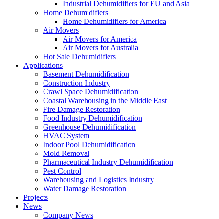
Industrial Dehumidifiers for EU and Asia
Home Dehumidifiers
Home Dehumidifiers for America
Air Movers
Air Movers for America
Air Movers for Australia
Hot Sale Dehumidifiers
Applications
Basement Dehumidification
Construction Industry
Crawl Space Dehumidification
Coastal Warehousing in the Middle East
Fire Damage Restoration
Food Industry Dehumidification
Greenhouse Dehumidification
HVAC System
Indoor Pool Dehumidification
Mold Removal
Pharmaceutical Industry Dehumidification
Pest Control
Warehousing and Logistics Industry
Water Damage Restoration
Projects
News
Company News