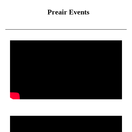
Preair Events