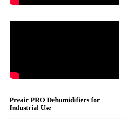
Preair PRO Dehumidifiers for
Industrial Use