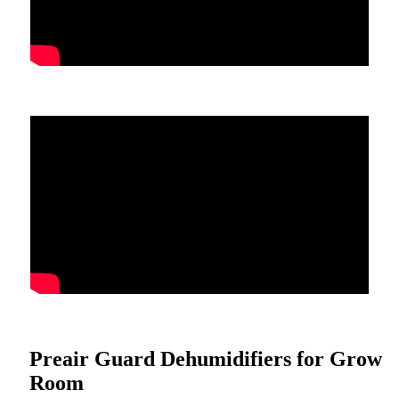
Preair Guard Dehumidifiers for Grow
Room