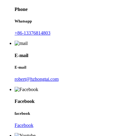
Phone
Whatsapp
+86-13376814803
E-mail
E-mail
robert@hzhongtai.com
Facebook
facebook
Facebook