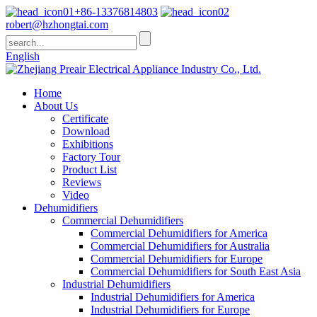
+86-13376814803
robert@hzhongtai.com
English
Home
About Us
Certificate
Download
Exhibitions
Factory Tour
Product List
Reviews
Video
Dehumidifiers
Commercial Dehumidifiers
Commercial Dehumidifiers for America
Commercial Dehumidifiers for Australia
Commercial Dehumidifiers for Europe
Commercial Dehumidifiers for South East Asia
Industrial Dehumidifiers
Industrial Dehumidifiers for America
Industrial Dehumidifiers for Europe