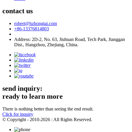
contact us
robert@hzhongtai.com
+86-13376814803
Address: 2D-2, No. 63, Jiuhuan Road, Tech Park, Jianggan
Dist., Hangzhou, Zhejiang, China.
send inquiry:
ready to learn more
There is nothing better than seeing the end result.
Click for inquiry
© Copyright - 2010-2026 : All Rights Reserved.