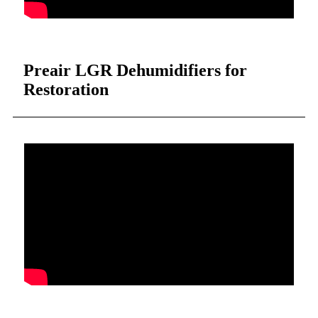
Preair LGR Dehumidifiers for
Restoration