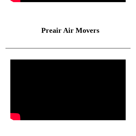
Preair Air Movers