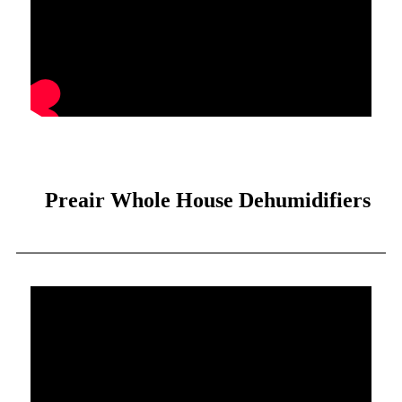
Preair Whole House Dehumidifiers