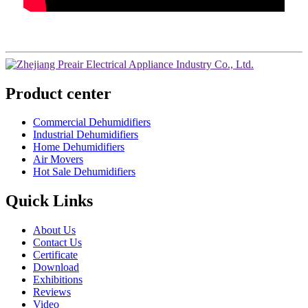
Product center
Commercial Dehumidifiers
Industrial Dehumidifiers
Home Dehumidifiers
Air Movers
Hot Sale Dehumidifiers
Quick Links
About Us
Contact Us
Certificate
Download
Exhibitions
Reviews
Video