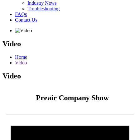
Industry News
Troubleshooting
FAQs
Contact Us
Video
Home
Video
Video
Preair Company Show