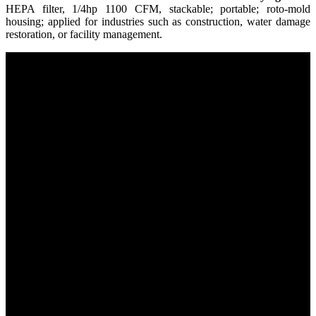
HEPA filter, 1/4hp 1100 CFM, stackable; portable; roto-mold
housing; applied for industries such as construction, water damage
restoration, or facility management.