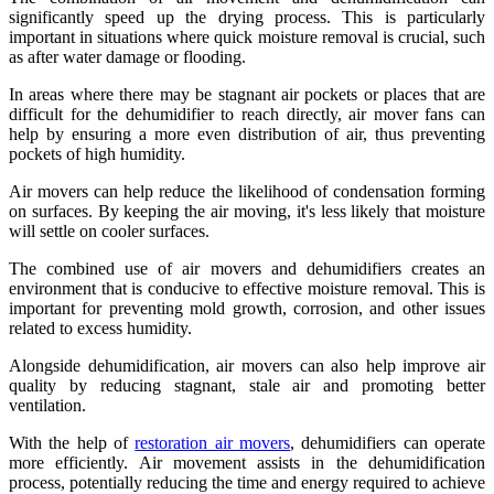
significantly speed up the drying process. This is particularly
important in situations where quick moisture removal is crucial, such
as after water damage or flooding.
In areas where there may be stagnant air pockets or places that are
difficult for the dehumidifier to reach directly, air mover fans can
help by ensuring a more even distribution of air, thus preventing
pockets of high humidity.
Air movers can help reduce the likelihood of condensation forming
on surfaces. By keeping the air moving, it's less likely that moisture
will settle on cooler surfaces.
The combined use of air movers and dehumidifiers creates an
environment that is conducive to effective moisture removal. This is
important for preventing mold growth, corrosion, and other issues
related to excess humidity.
Alongside dehumidification, air movers can also help improve air
quality by reducing stagnant, stale air and promoting better
ventilation.
With the help of
restoration air movers
, dehumidifiers can operate
more efficiently. Air movement assists in the dehumidification
process, potentially reducing the time and energy required to achieve