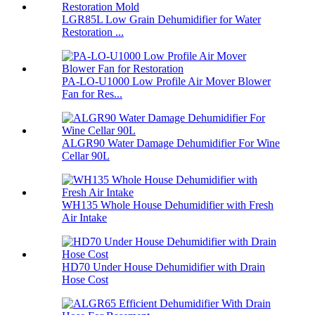
LGR85L Low Grain Dehumidifier for Water
Restoration ...
PA-LO-U1000 Low Profile Air Mover Blower
Fan for Res...
ALGR90 Water Damage Dehumidifier For Wine
Cellar 90L
WH135 Whole House Dehumidifier with Fresh
Air Intake
HD70 Under House Dehumidifier with Drain
Hose Cost