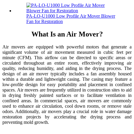
PA-LO-U1000 Low Profile Air Mover Blower
Fan for Restoration
What Is an Air Mover?
Air movers are equipped with powerful motors that generate a
significant volume of air movement measured in cubic feet per
minute (CFM). This airflow can be directed to specific areas or
circulated throughout an entire room, effectively improving air
quality, reducing humidity, and aiding in the drying process. The
design of an air mover typically includes a fan assembly housed
within a durable and lightweight casing. The casing may feature a
low-profile design for easy portability and placement in confined
spaces. Air movers are frequently utilized in construction sites to aid
in drying freshly painted surfaces or to facilitate ventilation in
confined areas. In commercial spaces, air movers are commonly
used to enhance air circulation, cool down rooms, or remove stale
odors. Additionally, air movers play a crucial role in water damage
restoration projects by accelerating the drying process and
preventing mold growth.