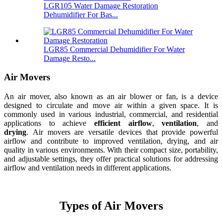
LGR105 Water Damage Restoration
Dehumidifier For Bas...
LGR85 Commercial Dehumidifier For Water
Damage Resto...
Air Movers
An air mover, also known as an air blower or fan, is a device
designed to circulate and move air within a given space. It is
commonly used in various industrial, commercial, and residential
applications to achieve
efficient airflow
,
ventilation
, and
drying
. Air movers are versatile devices that provide powerful
airflow and contribute to improved ventilation, drying, and air
quality in various environments. With their compact size, portability,
and adjustable settings, they offer practical solutions for addressing
airflow and ventilation needs in different applications.
Types of Air Movers