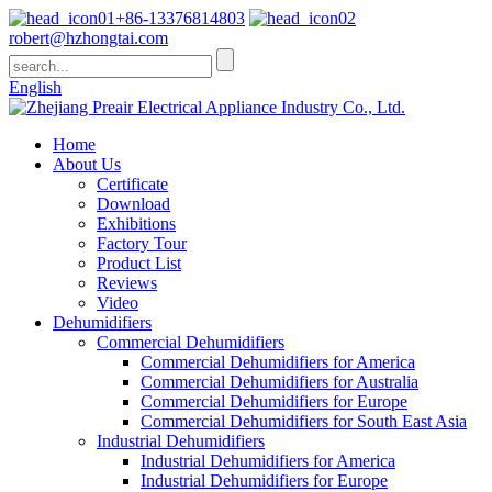
+86-13376814803
robert@hzhongtai.com
English
Home
About Us
Certificate
Download
Exhibitions
Factory Tour
Product List
Reviews
Video
Dehumidifiers
Commercial Dehumidifiers
Commercial Dehumidifiers for America
Commercial Dehumidifiers for Australia
Commercial Dehumidifiers for Europe
Commercial Dehumidifiers for South East Asia
Industrial Dehumidifiers
Industrial Dehumidifiers for America
Industrial Dehumidifiers for Europe