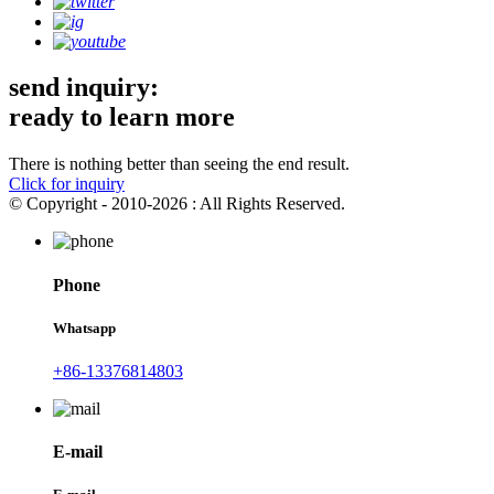
send inquiry:
ready to learn more
There is nothing better than seeing the end result.
Click for inquiry
© Copyright - 2010-2026 : All Rights Reserved.
Phone
Whatsapp
+86-13376814803
E-mail