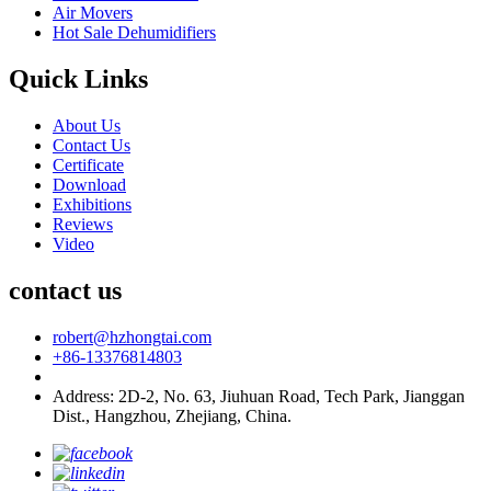
Air Movers
Hot Sale Dehumidifiers
Quick Links
About Us
Contact Us
Certificate
Download
Exhibitions
Reviews
Video
contact us
robert@hzhongtai.com
+86-13376814803
Address: 2D-2, No. 63, Jiuhuan Road, Tech Park, Jianggan
Dist., Hangzhou, Zhejiang, China.