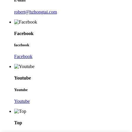
E-mail
robert@hzhongtai.com
Facebook
facebook
Facebook
Youtube
Youtube
Youtube
Top