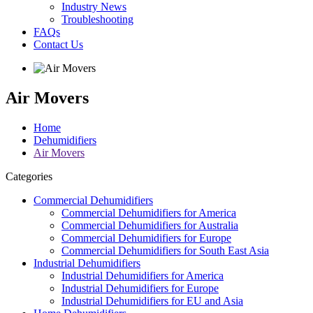
Industry News
Troubleshooting
FAQs
Contact Us
Air Movers
Home
Dehumidifiers
Air Movers
Categories
Commercial Dehumidifiers
Commercial Dehumidifiers for America
Commercial Dehumidifiers for Australia
Commercial Dehumidifiers for Europe
Commercial Dehumidifiers for South East Asia
Industrial Dehumidifiers
Industrial Dehumidifiers for America
Industrial Dehumidifiers for Europe
Industrial Dehumidifiers for EU and Asia