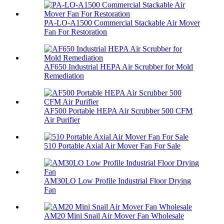
PA-LO-A1500 Commercial Stackable Air Mover
Fan For Restoration
AF650 Industrial HEPA Air Scrubber for Mold
Remediation
AF500 Portable HEPA Air Scrubber 500 CFM
Air Purifier
510 Portable Axial Air Mover Fan For Sale
AM30LO Low Profile Industrial Floor Drying
Fan
AM20 Mini Snail Air Mover Fan Wholesale