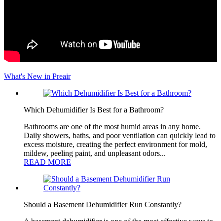
What's New in Preair
Which Dehumidifier Is Best for a Bathroom?
Bathrooms are one of the most humid areas in any home.
Daily showers, baths, and poor ventilation can quickly lead to
excess moisture, creating the perfect environment for mold,
mildew, peeling paint, and unpleasant odors...
READ MORE
Should a Basement Dehumidifier Run Constantly?