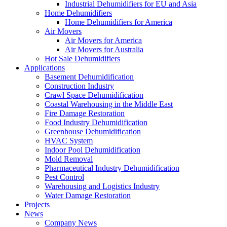
Industrial Dehumidifiers for EU and Asia
Home Dehumidifiers
Home Dehumidifiers for America
Air Movers
Air Movers for America
Air Movers for Australia
Hot Sale Dehumidifiers
Applications
Basement Dehumidification
Construction Industry
Crawl Space Dehumidification
Coastal Warehousing in the Middle East
Fire Damage Restoration
Food Industry Dehumidification
Greenhouse Dehumidification
HVAC System
Indoor Pool Dehumidification
Mold Removal
Pharmaceutical Industry Dehumidification
Pest Control
Warehousing and Logistics Industry
Water Damage Restoration
Projects
News
Company News