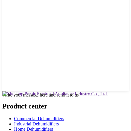
Write your message here and send it to us
Product center
Commercial Dehumidifiers
Industrial Dehumidifiers
Home Dehumidifiers