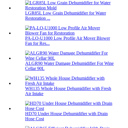
LGR85L Low Grain Dehumidifier for Water
Restoration ...
PA-LO-U1000 Low Profile Air Mover Blower
Fan for Res...
ALGR90 Water Damage Dehumidifier For Wine
Cellar 90L
WH135 Whole House Dehumidifier with Fresh
Air Intake
HD70 Under House Dehumidifier with Drain
Hose Cost