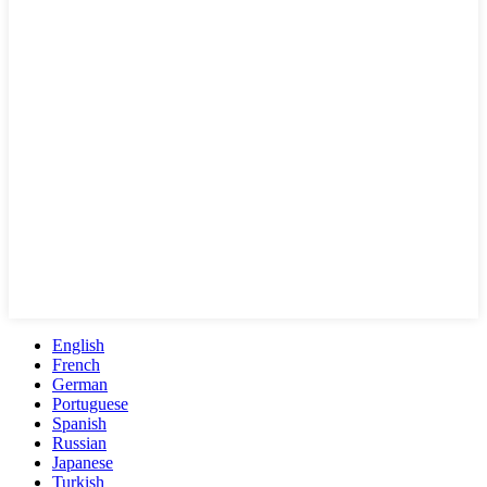
English
French
German
Portuguese
Spanish
Russian
Japanese
Turkish