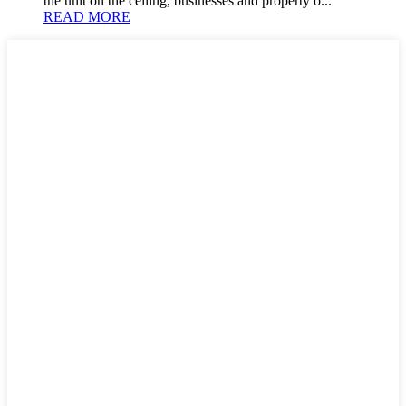
the unit on the ceiling, businesses and property o...
READ MORE