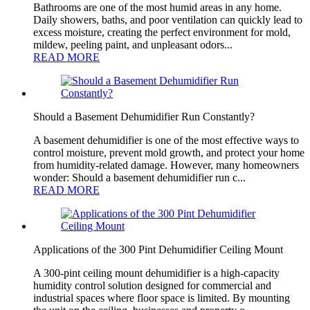
Bathrooms are one of the most humid areas in any home.
Daily showers, baths, and poor ventilation can quickly lead to
excess moisture, creating the perfect environment for mold,
mildew, peeling paint, and unpleasant odors...
READ MORE
Should a Basement Dehumidifier Run Constantly?
A basement dehumidifier is one of the most effective ways to
control moisture, prevent mold growth, and protect your home
from humidity-related damage. However, many homeowners
wonder: Should a basement dehumidifier run c...
READ MORE
Applications of the 300 Pint Dehumidifier Ceiling Mount
A 300-pint ceiling mount dehumidifier is a high-capacity
humidity control solution designed for commercial and
industrial spaces where floor space is limited. By mounting