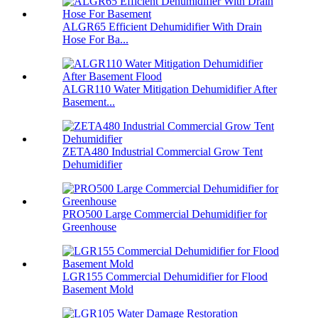
ALGR65 Efficient Dehumidifier With Drain
Hose For Ba...
ALGR110 Water Mitigation Dehumidifier After
Basement...
ZETA480 Industrial Commercial Grow Tent
Dehumidifier
PRO500 Large Commercial Dehumidifier for
Greenhouse
LGR155 Commercial Dehumidifier for Flood
Basement Mold