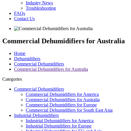
Industry News
Troubleshooting
FAQs
Contact Us
Commercial Dehumidifiers for Australia
Home
Dehumidifiers
Commercial Dehumidifiers
Commercial Dehumidifiers for Australia
Categories
Commercial Dehumidifiers
Commercial Dehumidifiers for America
Commercial Dehumidifiers for Australia
Commercial Dehumidifiers for Europe
Commercial Dehumidifiers for South East Asia
Industrial Dehumidifiers
Industrial Dehumidifiers for America
Industrial Dehumidifiers for Europe