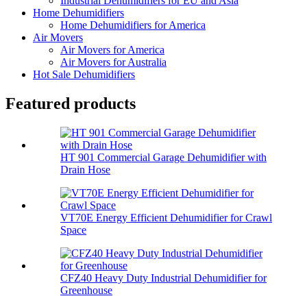
Industrial Dehumidifiers for EU and Asia
Home Dehumidifiers
Home Dehumidifiers for America
Air Movers
Air Movers for America
Air Movers for Australia
Hot Sale Dehumidifiers
Featured products
HT 901 Commercial Garage Dehumidifier with
Drain Hose
VT70E Energy Efficient Dehumidifier for Crawl
Space
CFZ40 Heavy Duty Industrial Dehumidifier for
Greenhouse