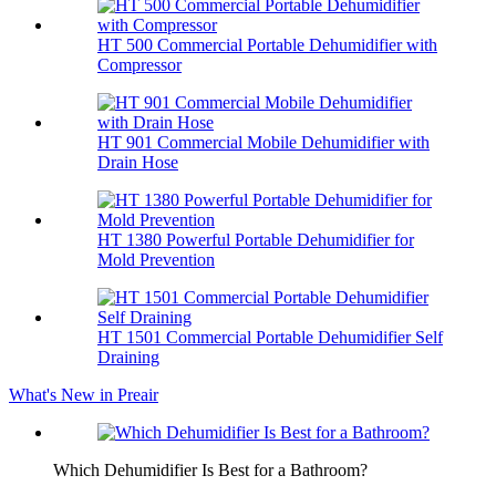
HT 500 Commercial Portable Dehumidifier with
Compressor
HT 901 Commercial Mobile Dehumidifier with
Drain Hose
HT 1380 Powerful Portable Dehumidifier for
Mold Prevention
HT 1501 Commercial Portable Dehumidifier Self
Draining
What's New in Preair
Which Dehumidifier Is Best for a Bathroom?