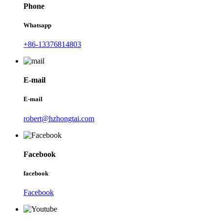
Phone
Whatsapp
+86-13376814803
E-mail
E-mail
robert@hzhongtai.com
Facebook
facebook
Facebook