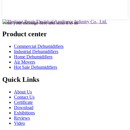
Write your message here and send it to us
Product center
Commercial Dehumidifiers
Industrial Dehumidifiers
Home Dehumidifiers
Air Movers
Hot Sale Dehumidifiers
Quick Links
About Us
Contact Us
Certificate
Download
Exhibitions
Reviews
Video