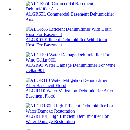
ALGR65L Commercial Basement Dehumidifier
Aus
ALGR65 Efficient Dehumidifier With Drain
Hose For Basement
ALGR90 Water Damage Dehumidifier For Wine
Cellar 90L
ALGR110 Water Mitigation Dehumidifier After
Basement Flood
ALGR130L High Efficient Dehumidifier For
Water Damage Restoration