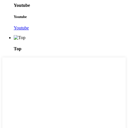
Youtube
Youtube
Youtube
Top