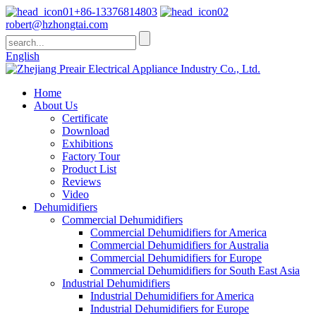
+86-13376814803
robert@hzhongtai.com
English
Home
About Us
Certificate
Download
Exhibitions
Factory Tour
Product List
Reviews
Video
Dehumidifiers
Commercial Dehumidifiers
Commercial Dehumidifiers for America
Commercial Dehumidifiers for Australia
Commercial Dehumidifiers for Europe
Commercial Dehumidifiers for South East Asia
Industrial Dehumidifiers
Industrial Dehumidifiers for America
Industrial Dehumidifiers for Europe