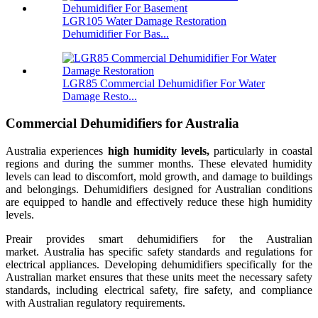
LGR105 Water Damage Restoration
Dehumidifier For Bas...
LGR85 Commercial Dehumidifier For Water
Damage Resto...
Commercial Dehumidifiers for Australia
Australia experiences
high humidity levels,
particularly in coastal
regions and during the summer months. These elevated humidity
levels can lead to discomfort, mold growth, and damage to buildings
and belongings. Dehumidifiers designed for Australian conditions
are equipped to handle and effectively reduce these high humidity
levels.
Preair provides smart dehumidifiers for the Australian
market. Australia has specific safety standards and regulations for
electrical appliances. Developing dehumidifiers specifically for the
Australian market ensures that these units meet the necessary safety
standards, including electrical safety, fire safety, and compliance
with Australian regulatory requirements.