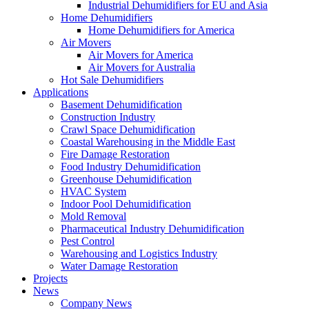
Industrial Dehumidifiers for EU and Asia
Home Dehumidifiers
Home Dehumidifiers for America
Air Movers
Air Movers for America
Air Movers for Australia
Hot Sale Dehumidifiers
Applications
Basement Dehumidification
Construction Industry
Crawl Space Dehumidification
Coastal Warehousing in the Middle East
Fire Damage Restoration
Food Industry Dehumidification
Greenhouse Dehumidification
HVAC System
Indoor Pool Dehumidification
Mold Removal
Pharmaceutical Industry Dehumidification
Pest Control
Warehousing and Logistics Industry
Water Damage Restoration
Projects
News
Company News