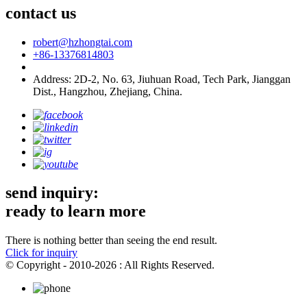
contact us
robert@hzhongtai.com
+86-13376814803
Address: 2D-2, No. 63, Jiuhuan Road, Tech Park, Jianggan
Dist., Hangzhou, Zhejiang, China.
send inquiry:
ready to learn more
There is nothing better than seeing the end result.
Click for inquiry
© Copyright - 2010-2026 : All Rights Reserved.