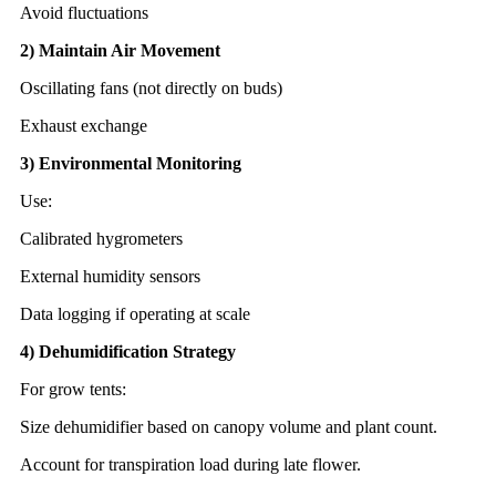
Avoid fluctuations
2) Maintain Air Movement
Oscillating fans (not directly on buds)
Exhaust exchange
3) Environmental Monitoring
Use:
Calibrated hygrometers
External humidity sensors
Data logging if operating at scale
4) Dehumidification Strategy
For grow tents:
Size dehumidifier based on canopy volume and plant count.
Account for transpiration load during late flower.