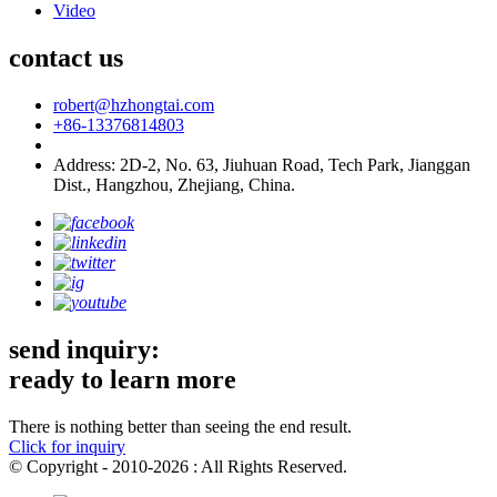
Video
contact us
robert@hzhongtai.com
+86-13376814803
Address: 2D-2, No. 63, Jiuhuan Road, Tech Park, Jianggan
Dist., Hangzhou, Zhejiang, China.
send inquiry:
ready to learn more
There is nothing better than seeing the end result.
Click for inquiry
© Copyright - 2010-2026 : All Rights Reserved.