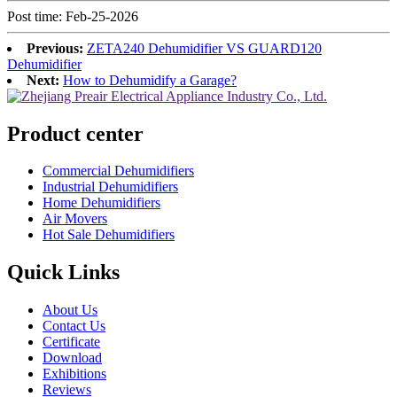
Post time: Feb-25-2026
Previous:
ZETA240 Dehumidifier VS GUARD120
Dehumidifier
Next:
How to Dehumidify a Garage?
Product center
Commercial Dehumidifiers
Industrial Dehumidifiers
Home Dehumidifiers
Air Movers
Hot Sale Dehumidifiers
Quick Links
About Us
Contact Us
Certificate
Download
Exhibitions
Reviews