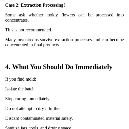
Case 2: Extraction Processing?
Some ask whether moldy flowers can be processed into
concentrates.
This is not recommended.
Many mycotoxins survive extraction processes and can become
concentrated in final products.
4. What You Should Do Immediately
If you find mold:
Isolate the batch.
Stop curing immediately.
Do not attempt to dry it further.
Discard contaminated material safely.
Sanitize jars, tools, and drying space.