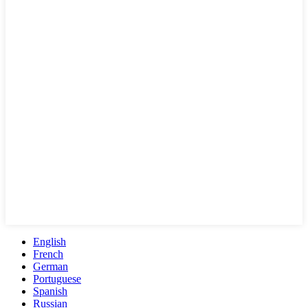
English
French
German
Portuguese
Spanish
Russian