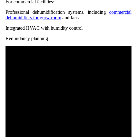
For commercial facilities:
Professional dehumidification systems, including
commercial
dehumidifiers for grow room
and fans
Integrated HVAC with humidity control
Redundancy planning