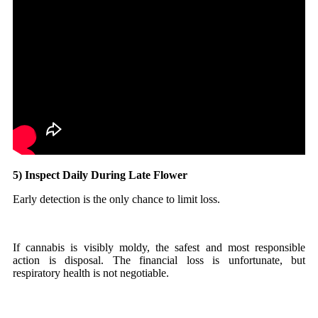
5) Inspect Daily During Late Flower
Early detection is the only chance to limit loss.
If cannabis is visibly moldy, the safest and most responsible
action is disposal. The financial loss is unfortunate, but
respiratory health is not negotiable.