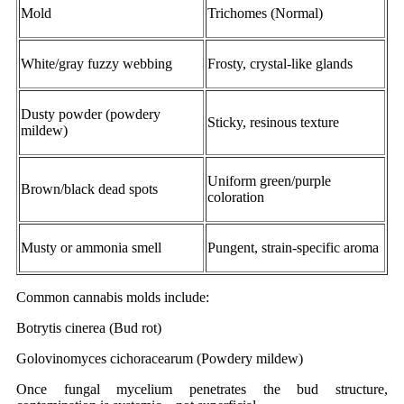
Mold
Trichomes (Normal)
White/gray fuzzy webbing
Frosty, crystal-like glands
Dusty powder (powdery
Sticky, resinous texture
mildew)
Uniform green/purple
Brown/black dead spots
coloration
Musty or ammonia smell
Pungent, strain-specific aroma
Common cannabis molds include:
Botrytis cinerea (Bud rot)
Golovinomyces cichoracearum (Powdery mildew)
Once fungal mycelium penetrates the bud structure,