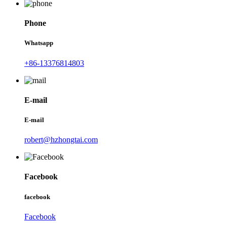
Phone
Whatsapp
+86-13376814803
E-mail
E-mail
robert@hzhongtai.com
Facebook
facebook
Facebook