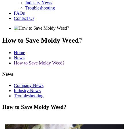
Industry News
Troubleshooting
FAQs
Contact Us
How to Save Moldy Weed?
Home
News
How to Save Moldy Weed?
News
Company News
Industry News
Troubleshooting
How to Save Moldy Weed?