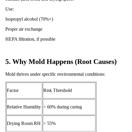
Use:
Isopropyl alcohol (70%+)
Proper air exchange
HEPA filtration, if possible
5. Why Mold Happens (Root Causes)
Mold thrives under specific environmental conditions:
Factor
Risk Threshold
Relative Humidity
> 60% during curing
Drying Room RH
> 55%