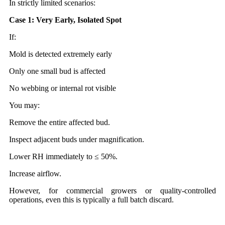
In strictly limited scenarios:
Case 1: Very Early, Isolated Spot
If:
Mold is detected extremely early
Only one small bud is affected
No webbing or internal rot visible
You may:
Remove the entire affected bud.
Inspect adjacent buds under magnification.
Lower RH immediately to ≤ 50%.
Increase airflow.
However, for commercial growers or quality-controlled
operations, even this is typically a full batch discard.