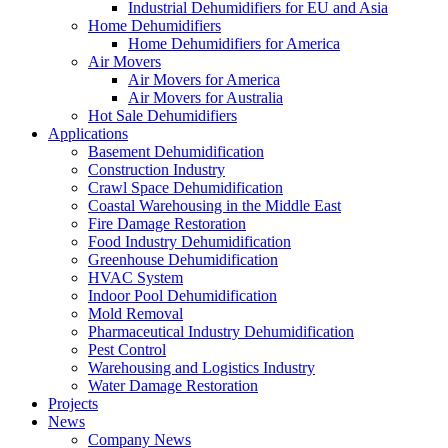
Industrial Dehumidifiers for EU and Asia
Home Dehumidifiers
Home Dehumidifiers for America
Air Movers
Air Movers for America
Air Movers for Australia
Hot Sale Dehumidifiers
Applications
Basement Dehumidification
Construction Industry
Crawl Space Dehumidification
Coastal Warehousing in the Middle East
Fire Damage Restoration
Food Industry Dehumidification
Greenhouse Dehumidification
HVAC System
Indoor Pool Dehumidification
Mold Removal
Pharmaceutical Industry Dehumidification
Pest Control
Warehousing and Logistics Industry
Water Damage Restoration
Projects
News
Company News