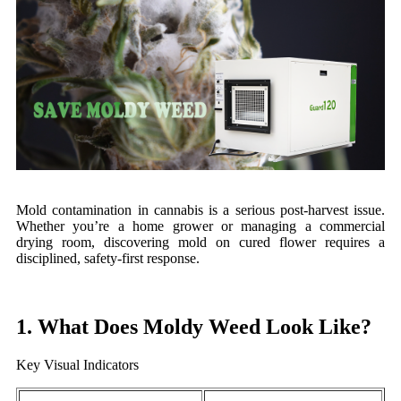
Mold contamination in cannabis is a serious post-harvest issue.
Whether you’re a home grower or managing a commercial
drying room, discovering mold on cured flower requires a
disciplined, safety-first response.
1. What Does Moldy Weed Look Like?
Key Visual Indicators