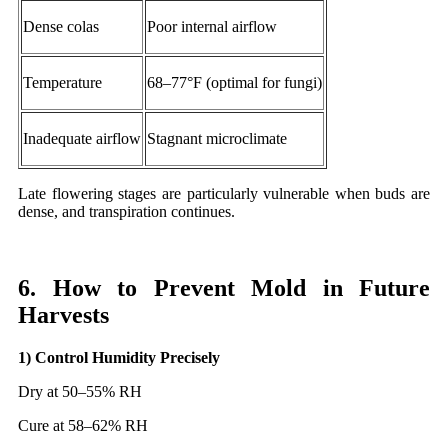
Dense colas
Poor internal airflow
Temperature
68–77°F (optimal for fungi)
Inadequate airflow
Stagnant microclimate
Late flowering stages are particularly vulnerable when buds are
dense, and transpiration continues.
6. How to Prevent Mold in Future
Harvests
1) Control Humidity Precisely
Dry at 50–55% RH
Cure at 58–62% RH