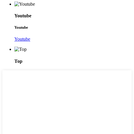
Youtube
Youtube
Youtube
Top