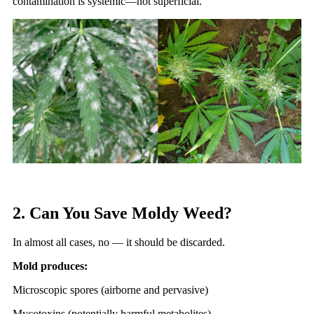
contamination is systemic—not superficial.
2. Can You Save Moldy Weed?
In almost all cases, no — it should be discarded.
Mold produces:
Microscopic spores (airborne and pervasive)
Mycotoxins (potentially harmful metabolites)