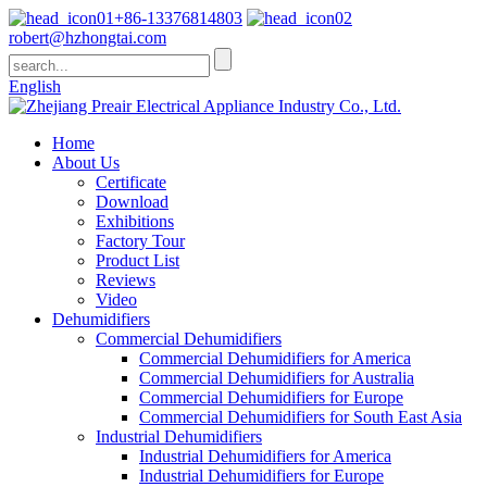
+86-13376814803
robert@hzhongtai.com
English
Home
About Us
Certificate
Download
Exhibitions
Factory Tour
Product List
Reviews
Video
Dehumidifiers
Commercial Dehumidifiers
Commercial Dehumidifiers for America
Commercial Dehumidifiers for Australia
Commercial Dehumidifiers for Europe
Commercial Dehumidifiers for South East Asia
Industrial Dehumidifiers
Industrial Dehumidifiers for America
Industrial Dehumidifiers for Europe