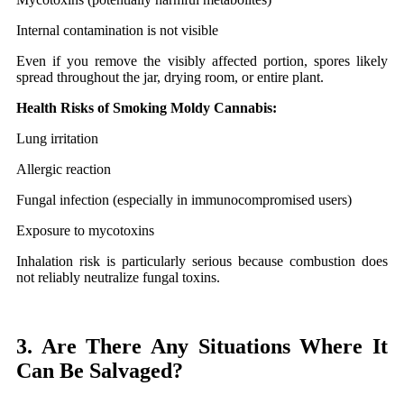
Internal contamination is not visible
Even if you remove the visibly affected portion, spores likely
spread throughout the jar, drying room, or entire plant.
Health Risks of Smoking Moldy Cannabis:
Lung irritation
Allergic reaction
Fungal infection (especially in immunocompromised users)
Exposure to mycotoxins
Inhalation risk is particularly serious because combustion does
not reliably neutralize fungal toxins.
3. Are There Any Situations Where It
Can Be Salvaged?