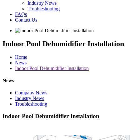
Industry News
Troubleshooting
FAQs
Contact Us
Indoor Pool Dehumidifier Installation
Home
News
Indoor Pool Dehumidifier Installation
News
Company News
Industry News
Troubleshooting
Indoor Pool Dehumidifier Installation