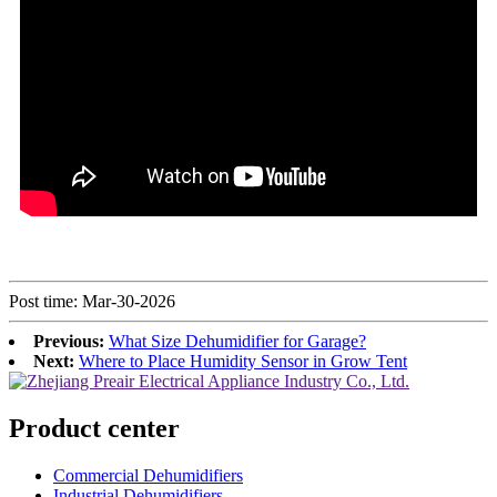
Post time: Mar-30-2026
Previous:
What Size Dehumidifier for Garage?
Next:
Where to Place Humidity Sensor in Grow Tent
Product center
Commercial Dehumidifiers
Industrial Dehumidifiers