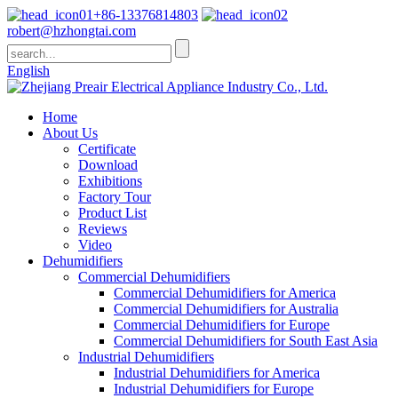
+86-13376814803
robert@hzhongtai.com
English
Home
About Us
Certificate
Download
Exhibitions
Factory Tour
Product List
Reviews
Video
Dehumidifiers
Commercial Dehumidifiers
Commercial Dehumidifiers for America
Commercial Dehumidifiers for Australia
Commercial Dehumidifiers for Europe
Commercial Dehumidifiers for South East Asia
Industrial Dehumidifiers
Industrial Dehumidifiers for America
Industrial Dehumidifiers for Europe