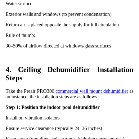
Water surface
Exterior walls and windows (to prevent condensation)
Return air is placed opposite the supply for full circulation
Rule of thumb:
30–50% of airflow directed at windows/glass surfaces
4. Ceiling Dehumidifier Installation
Steps
Take the Preair PRO300
commercial wall mount dehumidifier
as
an instance; the installation steps are as follows.
Step 1: Position the indoor pool dehumidifier
Install on vibration isolators
Ensure service clearance (typically 24–36 inches)
Keep away from direct splash zones (chlorine corrosion risk)