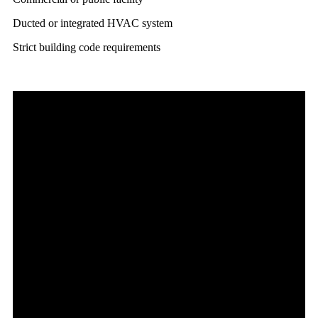
Ducted or integrated HVAC system
Strict building code requirements