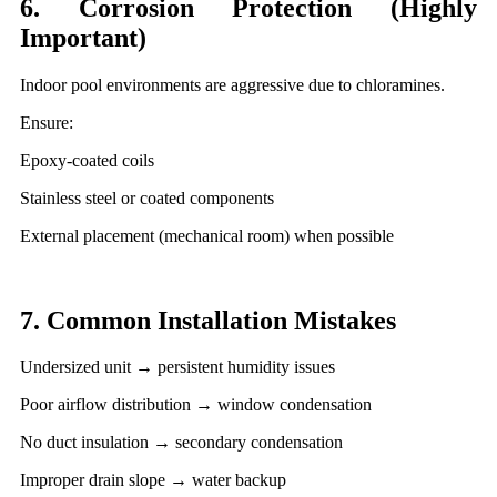
6. Corrosion Protection (Highly
Important)
Indoor pool environments are aggressive due to chloramines.
Ensure:
Epoxy-coated coils
Stainless steel or coated components
External placement (mechanical room) when possible
7. Common Installation Mistakes
Undersized unit → persistent humidity issues
Poor airflow distribution → window condensation
No duct insulation → secondary condensation
Improper drain slope → water backup