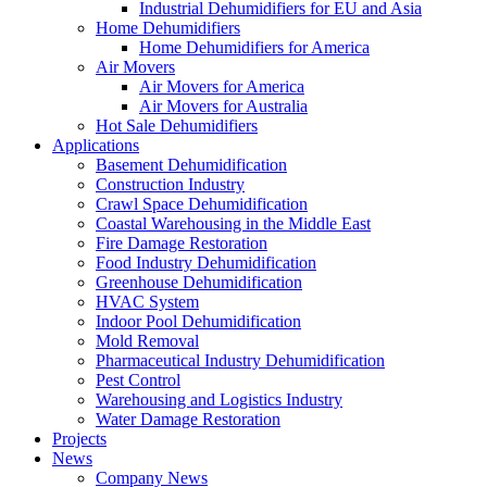
Industrial Dehumidifiers for EU and Asia
Home Dehumidifiers
Home Dehumidifiers for America
Air Movers
Air Movers for America
Air Movers for Australia
Hot Sale Dehumidifiers
Applications
Basement Dehumidification
Construction Industry
Crawl Space Dehumidification
Coastal Warehousing in the Middle East
Fire Damage Restoration
Food Industry Dehumidification
Greenhouse Dehumidification
HVAC System
Indoor Pool Dehumidification
Mold Removal
Pharmaceutical Industry Dehumidification
Pest Control
Warehousing and Logistics Industry
Water Damage Restoration
Projects
News
Company News