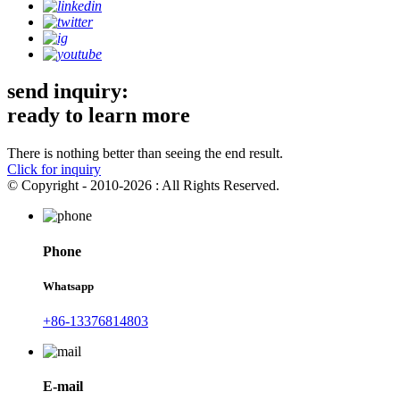
send inquiry:
ready to learn more
There is nothing better than seeing the end result.
Click for inquiry
© Copyright - 2010-2026 : All Rights Reserved.
Phone
Whatsapp
+86-13376814803
E-mail