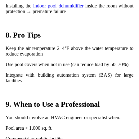
Installing the
indoor pool dehumidifier
inside the room without
protection → premature failure
8. Pro Tips
Keep the air temperature 2–4°F above the water temperature to
reduce evaporation
Use pool covers when not in use (can reduce load by 50–70%)
Integrate with building automation system (BAS) for large
facilities
9. When to Use a Professional
You should involve an HVAC engineer or specialist when:
Pool area > 1,000 sq. ft.
Commercial or public facility