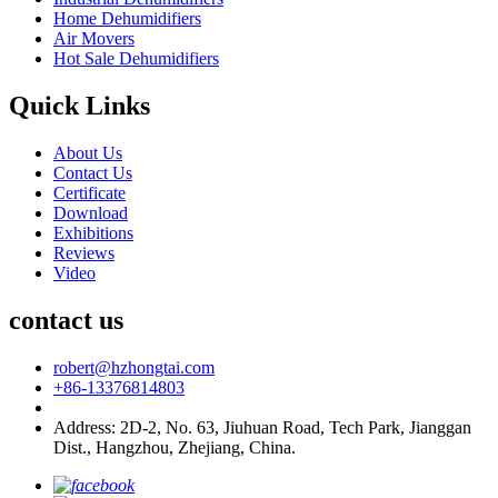
Home Dehumidifiers
Air Movers
Hot Sale Dehumidifiers
Quick Links
About Us
Contact Us
Certificate
Download
Exhibitions
Reviews
Video
contact us
robert@hzhongtai.com
+86-13376814803
Address: 2D-2, No. 63, Jiuhuan Road, Tech Park, Jianggan
Dist., Hangzhou, Zhejiang, China.