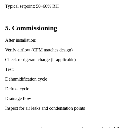
Typical setpoint: 50–60% RH
5. Commissioning
After installation:
Verify airflow (CFM matches design)
Check refrigerant charge (if applicable)
Test:
Dehumidification cycle
Defrost cycle
Drainage flow
Inspect for air leaks and condensation points