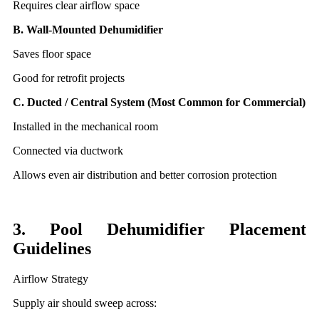
Requires clear airflow space
B. Wall-Mounted Dehumidifier
Saves floor space
Good for retrofit projects
C. Ducted / Central System (Most Common for Commercial)
Installed in the mechanical room
Connected via ductwork
Allows even air distribution and better corrosion protection
3. Pool Dehumidifier Placement
Guidelines
Airflow Strategy
Supply air should sweep across: