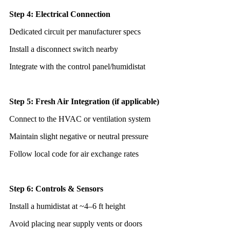
Step 4: Electrical Connection
Dedicated circuit per manufacturer specs
Install a disconnect switch nearby
Integrate with the control panel/humidistat
Step 5: Fresh Air Integration (if applicable)
Connect to the HVAC or ventilation system
Maintain slight negative or neutral pressure
Follow local code for air exchange rates
Step 6: Controls & Sensors
Install a humidistat at ~4–6 ft height
Avoid placing near supply vents or doors