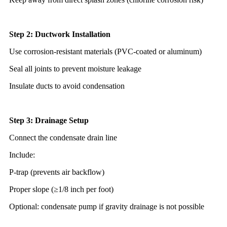
Step 2: Ductwork Installation
Use corrosion-resistant materials (PVC-coated or aluminum)
Seal all joints to prevent moisture leakage
Insulate ducts to avoid condensation
Step 3: Drainage Setup
Connect the condensate drain line
Include:
P-trap (prevents air backflow)
Proper slope (≥1/8 inch per foot)
Optional: condensate pump if gravity drainage is not possible