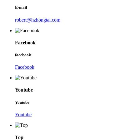
E-mail
robert@hzhongtai.com
Facebook
facebook
Facebook
Youtube
Youtube
Youtube
Top