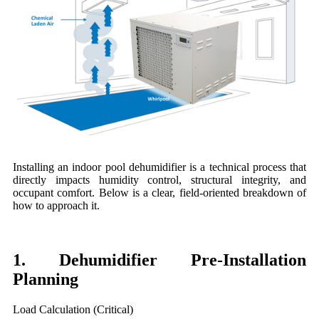
Installing an indoor pool dehumidifier is a technical process that
directly impacts humidity control, structural integrity, and
occupant comfort. Below is a clear, field-oriented breakdown of
how to approach it.
1. Dehumidifier Pre-Installation
Planning
Load Calculation (Critical)