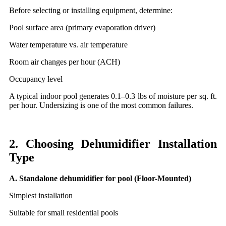
Before selecting or installing equipment, determine:
Pool surface area (primary evaporation driver)
Water temperature vs. air temperature
Room air changes per hour (ACH)
Occupancy level
A typical indoor pool generates 0.1–0.3 lbs of moisture per sq. ft.
per hour. Undersizing is one of the most common failures.
2. Choosing Dehumidifier Installation
Type
A. Standalone dehumidifier for pool (Floor-Mounted)
Simplest installation
Suitable for small residential pools