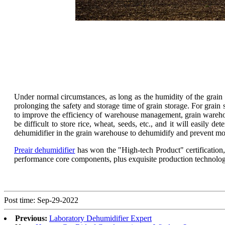
Under normal circumstances, as long as the humidity of the grain w
prolonging the safety and storage time of grain storage. For grain s
to improve the efficiency of warehouse management, grain wareh
be difficult to store rice, wheat, seeds, etc., and it will easily d
dehumidifier in the grain warehouse to dehumidify and prevent mo
Preair dehumidifier
has won the "High-tech Product" certification,
performance core components, plus exquisite production technology a
Post time: Sep-29-2022
Previous:
Laboratory Dehumidifier Expert