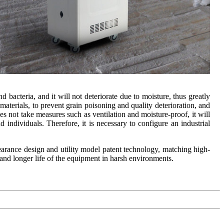
bacteria, and it will not deteriorate due to moisture, thus greatly
 materials, to prevent grain poisoning and quality deterioration, and
oes not take measures such as ventilation and moisture-proof, it will
nd individuals. Therefore, it is necessary to configure an industrial
earance design and utility model patent technology, matching high-
 and longer life of the equipment in harsh environments.