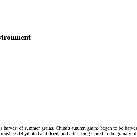
vironment
er harvest of summer grains, China's autumn grains began to be harveste
 must be dehydrated and dried, and after being stored in the granary, 