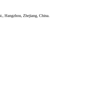
t., Hangzhou, Zhejiang, China.