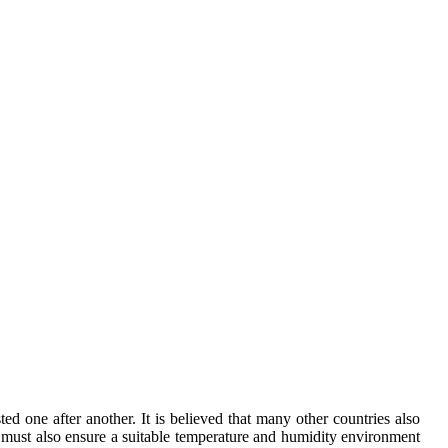
d one after another. It is believed that many other countries also
it must also ensure a suitable temperature and humidity environment