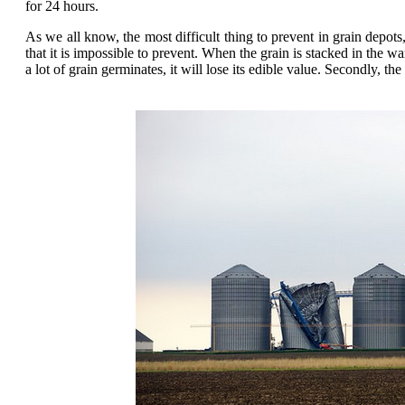
for 24 hours.
As we all know, the most difficult thing to prevent in grain depots,
that it is impossible to prevent. When the grain is stacked in the
a lot of grain germinates, it will lose its edible value. Secondly, 