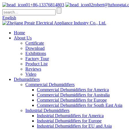
+86-13376814803
robert@hzhongtai.
English
Home
About Us
Certificate
Download
Exhibitions
Factory Tour
Product List
Reviews
Video
Dehumidifiers
Commercial Dehumidifiers
Commercial Dehumidifiers for America
Commercial Dehumidifiers for Australia
Commercial Dehumidifiers for Europe
Commercial Dehumidifiers for South East Asia
Industrial Dehumidifiers
Industrial Dehumidifiers for America
Industrial Dehumidifiers for Europe
Industrial Dehumidifiers for EU and Asia