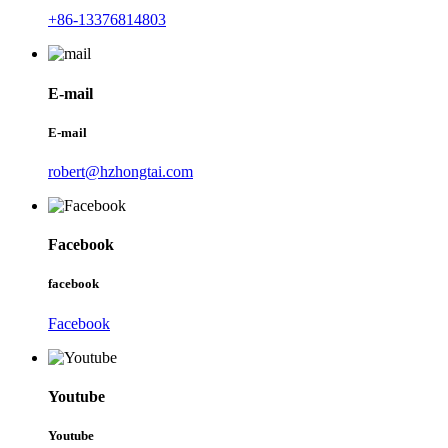
+86-13376814803
E-mail
E-mail
robert@hzhongtai.com
Facebook
facebook
Facebook
Youtube
Youtube