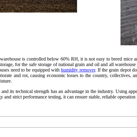
arehouse is controlled below 60% RH, it is not easy to breed mice and 
torage, for the safe storage of national grain and oil and all warehouse
ouses need to be equipped with
humidity remover
. If the grain depot d
eteriorate and rot, causing economic losses to the country, collectives, a
isture.
 and its technical strength has an advantage in the industry. Using app
nd strict performance testing, it can ensure stable, reliable operation