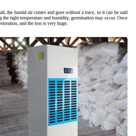
 all, the humid air comes and goes without a trace, so it can be said
ing the right temperature and humidity, germination may occur. Once
rioration, and the loss is very huge.