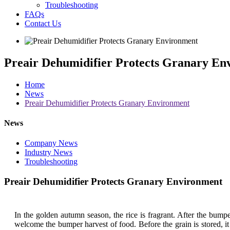
Troubleshooting
FAQs
Contact Us
Preair Dehumidifier Protects Granary En
Home
News
Preair Dehumidifier Protects Granary Environment
News
Company News
Industry News
Troubleshooting
Preair Dehumidifier Protects Granary Environment
In the golden autumn season, the rice is fragrant. After the bump
welcome the bumper harvest of food. Before the grain is stored, it