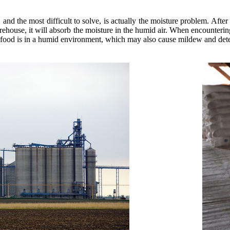
 and the most difficult to solve, is actually the moisture problem. After
 warehouse, it will absorb the moisture in the humid air. When encounter
the food is in a humid environment, which may also cause mildew and dete