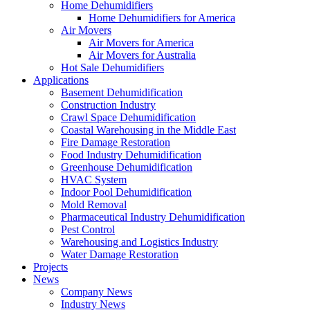
Home Dehumidifiers
Home Dehumidifiers for America
Air Movers
Air Movers for America
Air Movers for Australia
Hot Sale Dehumidifiers
Applications
Basement Dehumidification
Construction Industry
Crawl Space Dehumidification
Coastal Warehousing in the Middle East
Fire Damage Restoration
Food Industry Dehumidification
Greenhouse Dehumidification
HVAC System
Indoor Pool Dehumidification
Mold Removal
Pharmaceutical Industry Dehumidification
Pest Control
Warehousing and Logistics Industry
Water Damage Restoration
Projects
News
Company News
Industry News