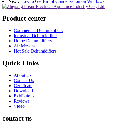
Next:
How to Get Rid of Condensation on Windows?
Product center
Commercial Dehumidifiers
Industrial Dehumidifiers
Home Dehumidifiers
Air Movers
Hot Sale Dehumidifiers
Quick Links
About Us
Contact Us
Certificate
Download
Exhibitions
Reviews
Video
contact us