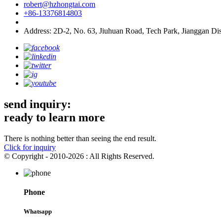
robert@hzhongtai.com
+86-13376814803
Address: 2D-2, No. 63, Jiuhuan Road, Tech Park, Jianggan Dis
send inquiry:
ready to learn more
There is nothing better than seeing the end result.
Click for inquiry
© Copyright - 2010-2026 : All Rights Reserved.
Phone
Whatsapp