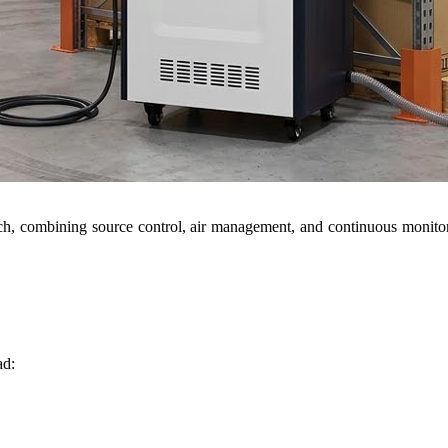
ch, combining source control, air management, and continuous monito
ad: