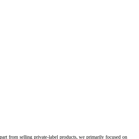
rt from selling private-label products, we primarily focused on