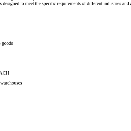
s designed to meet the specific requirements of different industries and 
ve goods
+ ACH
ge warehouses