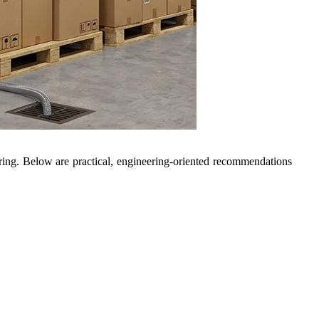
ring. Below are practical, engineering-oriented recommendations