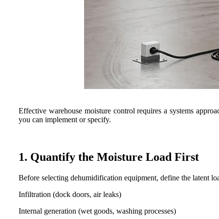
Effective warehouse moisture control requires a systems approa
you can implement or specify.
1. Quantify the Moisture Load First
Before selecting dehumidification equipment, define the latent lo
Infiltration (dock doors, air leaks)
Internal generation (wet goods, washing processes)