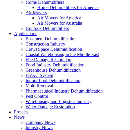
Home Dehumidifiers
Home Dehumidifiers for America
Air Movers
Air Movers for America
Air Movers for Australia
Hot Sale Dehumidifiers
Applications
Basement Dehumidification
Construction Industry
Crawl Space Dehumidification
Coastal Warehousing in the Middle East
Fire Damage Restoration
Food Industry Dehumidification
Greenhouse Dehumidification
HVAC System
Indoor Pool Dehumidification
Mold Removal
Pharmaceutical Industry Dehumidification
Pest Control
Warehousing and Logistics Industry
Water Damage Restoration
Projects
News
Company News
Industry News