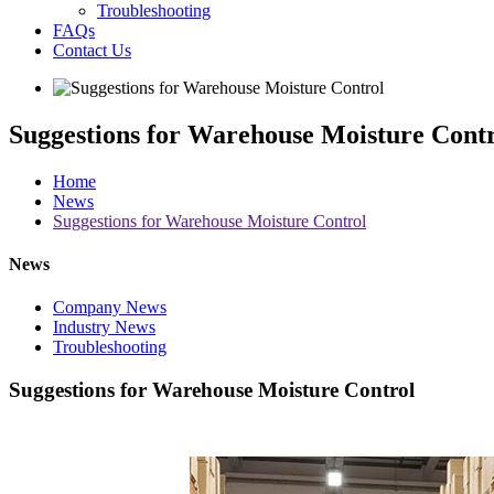
Troubleshooting
FAQs
Contact Us
Suggestions for Warehouse Moisture Cont
Home
News
Suggestions for Warehouse Moisture Control
News
Company News
Industry News
Troubleshooting
Suggestions for Warehouse Moisture Control