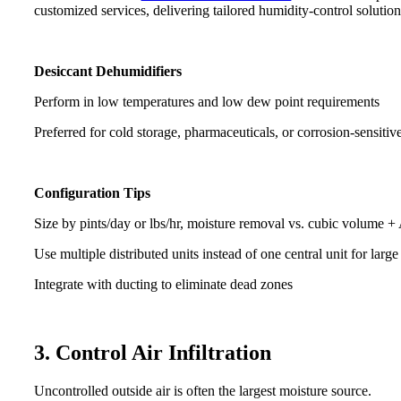
customized services, delivering tailored humidity-control solution
Desiccant Dehumidifiers
Perform in low temperatures and low dew point requirements
Preferred for cold storage, pharmaceuticals, or corrosion-sensiti
Configuration Tips
Size by pints/day or lbs/hr, moisture removal vs. cubic volume 
Use multiple distributed units instead of one central unit for lar
Integrate with ducting to eliminate dead zones
3. Control Air Infiltration
Uncontrolled outside air is often the largest moisture source.