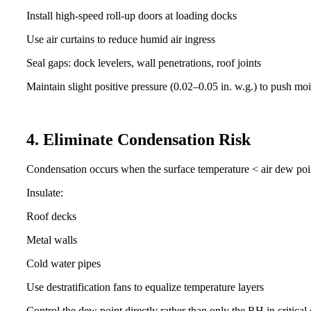
Install high-speed roll-up doors at loading docks
Use air curtains to reduce humid air ingress
Seal gaps: dock levelers, wall penetrations, roof joints
Maintain slight positive pressure (0.02–0.05 in. w.g.) to push mo
4. Eliminate Condensation Risk
Condensation occurs when the surface temperature < air dew poi
Insulate:
Roof decks
Metal walls
Cold water pipes
Use destratification fans to equalize temperature layers
Control the dew point directly rather than only the RH in critica