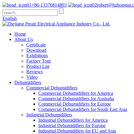
+86-13376814803
robert@hzhongtai.
English
Home
About Us
Certificate
Download
Exhibitions
Factory Tour
Product List
Reviews
Video
Dehumidifiers
Commercial Dehumidifiers
Commercial Dehumidifiers for America
Commercial Dehumidifiers for Australia
Commercial Dehumidifiers for Europe
Commercial Dehumidifiers for South East Asia
Industrial Dehumidifiers
Industrial Dehumidifiers for America
Industrial Dehumidifiers for Europe
Industrial Dehumidifiers for EU and Asia