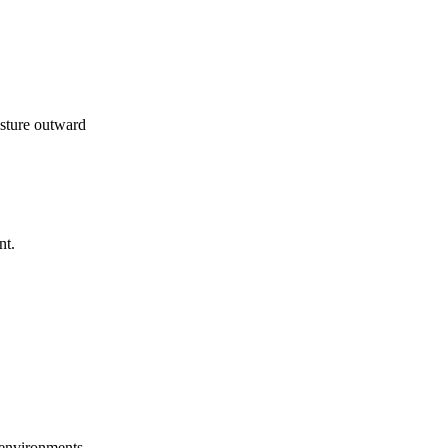
isture outward
nt.
l environments