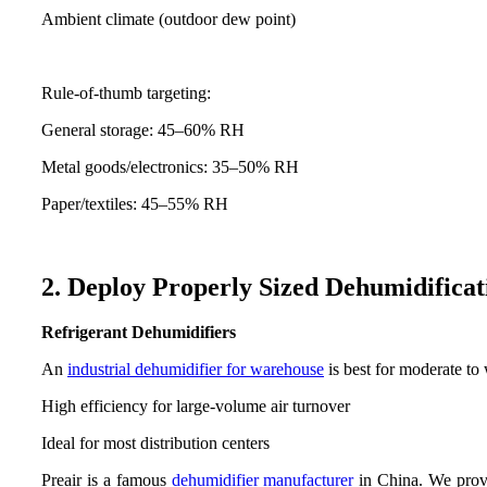
Ambient climate (outdoor dew point)
Rule-of-thumb targeting:
General storage: 45–60% RH
Metal goods/electronics: 35–50% RH
Paper/textiles: 45–55% RH
2. Deploy Properly Sized Dehumidifica
Refrigerant Dehumidifiers
An
industrial dehumidifier for warehouse
is best for moderate to
High efficiency for large-volume air turnover
Ideal for most distribution centers
Preair is a famous
dehumidifier manufacturer
in China. We prov