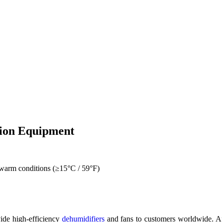
tion Equipment
 warm conditions (≥15°C / 59°F)
ide high-efficiency
dehumidifiers
and fans to customers worldwide. Apa