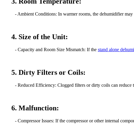
3. Room Temperature:
- Ambient Conditions: In warmer rooms, the dehumidifier may stru
4. Size of the Unit:
- Capacity and Room Size Mismatch: If the
stand alone dehumi
5. Dirty Filters or Coils:
- Reduced Efficiency: Clogged filters or dirty coils can reduce t
6. Malfunction:
- Compressor Issues: If the compressor or other internal compone