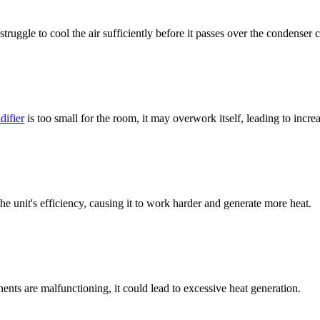
ggle to cool the air sufficiently before it passes over the condenser c
difier
is too small for the room, it may overwork itself, leading to incre
he unit's efficiency, causing it to work harder and generate more heat.
nts are malfunctioning, it could lead to excessive heat generation.