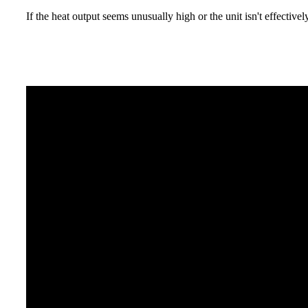
If the heat output seems unusually high or the unit isn't effective