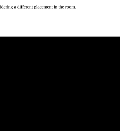
sidering a different placement in the room.