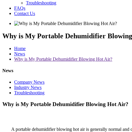
Troubleshooting
FAQs
Contact Us
Why is My Portable Dehumidifier Blowing
Home
News
Why is My Portable Dehumidifier Blowing Hot Air?
News
Company News
Industry News
Troubleshooting
Why is My Portable Dehumidifier Blowing Hot Air?
A portable dehumidifier blowing hot air is generally normal and 