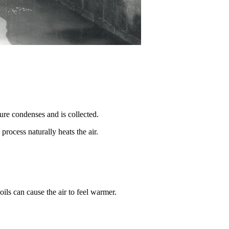
ure condenses and is collected.
rocess naturally heats the air.
ils can cause the air to feel warmer.