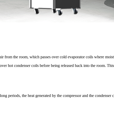
air from the room, which passes over cold evaporator coils where moist
over hot condenser coils before being released back into the room. This p
 long periods, the heat generated by the compressor and the condenser co