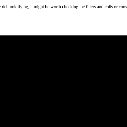
ly dehumidifying, it might be worth checking the filters and coils or con