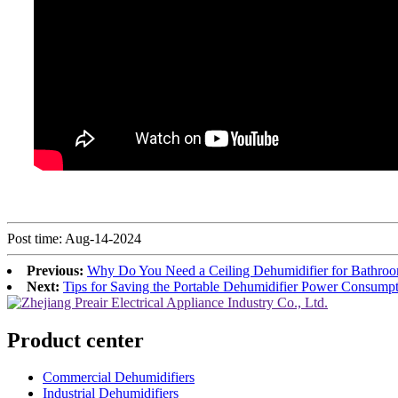
Post time: Aug-14-2024
Previous:
Why Do You Need a Ceiling Dehumidifier for Bathro
Next:
Tips for Saving the Portable Dehumidifier Power Consump
Product center
Commercial Dehumidifiers
Industrial Dehumidifiers