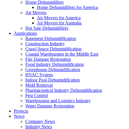
Home Dehumidifiers
Home Dehumidifiers for America
Air Movers
Air Movers for America
Air Movers for Australia
Hot Sale Dehumidifiers
Applications
Basement Dehumidification
Construction Industry
Crawl Space Dehumidification
Coastal Warehousing in the Middle East
Fire Damage Restoration
Food Industry Dehumidification
Greenhouse Dehumidification
HVAC System
Indoor Pool Dehumidification
Mold Removal
Pharmaceutical Industry Dehumidification
Pest Control
Warehousing and Logistics Industry
Water Damage Restoration
Projects
News
Company News
Industry News