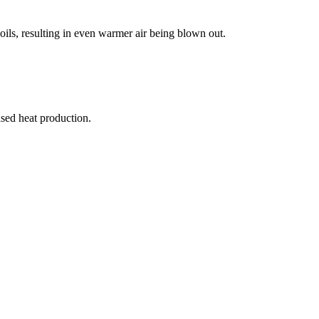
oils, resulting in even warmer air being blown out.
ased heat production.