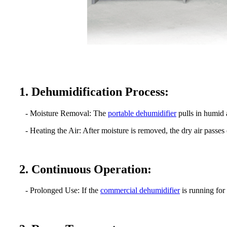
1. Dehumidification Process:
- Moisture Removal: The
portable dehumidifier
pulls in humid 
- Heating the Air: After moisture is removed, the dry air passes 
2. Continuous Operation:
- Prolonged Use: If the
commercial dehumidifier
is running for