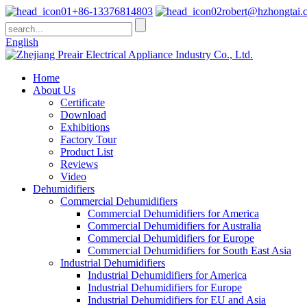
+86-13376814803
robert@hzhongtai.
English
Home
About Us
Certificate
Download
Exhibitions
Factory Tour
Product List
Reviews
Video
Dehumidifiers
Commercial Dehumidifiers
Commercial Dehumidifiers for America
Commercial Dehumidifiers for Australia
Commercial Dehumidifiers for Europe
Commercial Dehumidifiers for South East Asia
Industrial Dehumidifiers
Industrial Dehumidifiers for America
Industrial Dehumidifiers for Europe
Industrial Dehumidifiers for EU and Asia