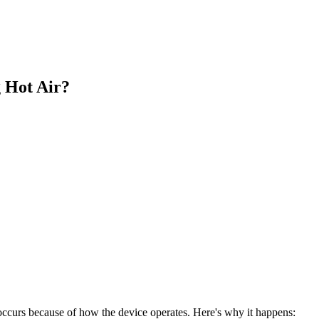
 Hot Air?
occurs because of how the device operates. Here's why it happens: