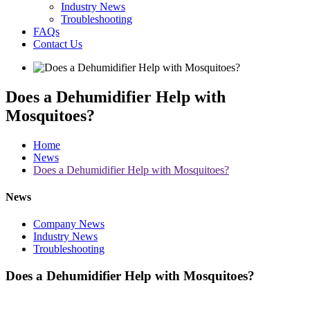
Industry News
Troubleshooting
FAQs
Contact Us
Does a Dehumidifier Help with
Mosquitoes?
Home
News
Does a Dehumidifier Help with Mosquitoes?
News
Company News
Industry News
Troubleshooting
Does a Dehumidifier Help with Mosquitoes?