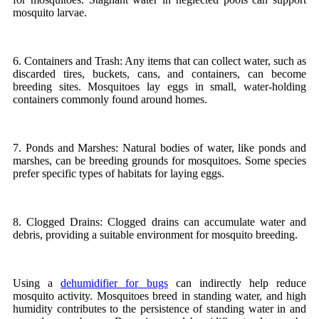
mosquito larvae.
6. Containers and Trash: Any items that can collect water, such as
discarded tires, buckets, cans, and containers, can become
breeding sites. Mosquitoes lay eggs in small, water-holding
containers commonly found around homes.
7. Ponds and Marshes: Natural bodies of water, like ponds and
marshes, can be breeding grounds for mosquitoes. Some species
prefer specific types of habitats for laying eggs.
8. Clogged Drains: Clogged drains can accumulate water and
debris, providing a suitable environment for mosquito breeding.
Using a
dehumidifier for bugs
can indirectly help reduce
mosquito activity. Mosquitoes breed in standing water, and high
humidity contributes to the persistence of standing water in and