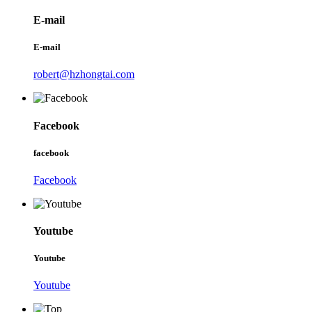
E-mail
E-mail
robert@hzhongtai.com
Facebook
facebook
Facebook
Youtube
Youtube
Youtube