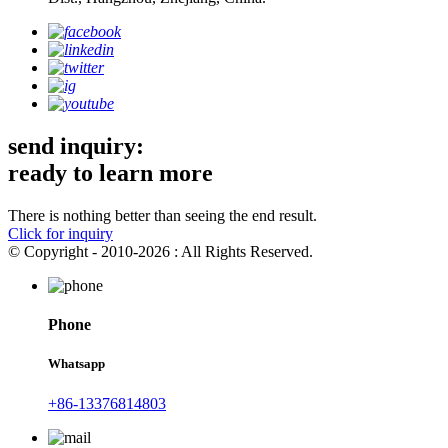
send inquiry:
ready to learn more
There is nothing better than seeing the end result.
Click for inquiry
© Copyright - 2010-2026 : All Rights Reserved.
Phone
Whatsapp
+86-13376814803