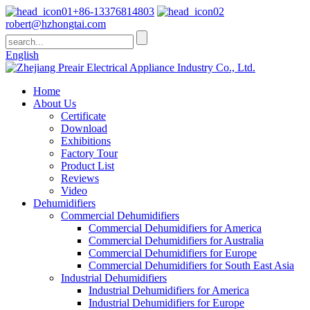
+86-13376814803
robert@hzhongtai.com
English
Home
About Us
Certificate
Download
Exhibitions
Factory Tour
Product List
Reviews
Video
Dehumidifiers
Commercial Dehumidifiers
Commercial Dehumidifiers for America
Commercial Dehumidifiers for Australia
Commercial Dehumidifiers for Europe
Commercial Dehumidifiers for South East Asia
Industrial Dehumidifiers
Industrial Dehumidifiers for America
Industrial Dehumidifiers for Europe