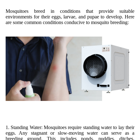
Mosquitoes breed in conditions that provide suitable
environments for their eggs, larvae, and pupae to develop. Here
are some common conditions conducive to mosquito breeding:
1. Standing Water: Mosquitoes require standing water to lay their
eggs. Any stagnant or slow-moving water can serve as a
breeding ground. This includes ponds, puddles, ditches,