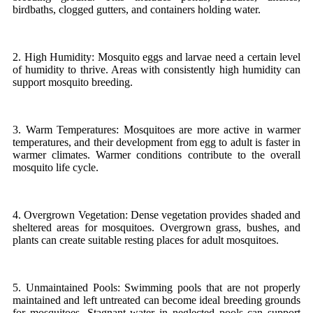
birdbaths, clogged gutters, and containers holding water.
2. High Humidity: Mosquito eggs and larvae need a certain level
of humidity to thrive. Areas with consistently high humidity can
support mosquito breeding.
3. Warm Temperatures: Mosquitoes are more active in warmer
temperatures, and their development from egg to adult is faster in
warmer climates. Warmer conditions contribute to the overall
mosquito life cycle.
4. Overgrown Vegetation: Dense vegetation provides shaded and
sheltered areas for mosquitoes. Overgrown grass, bushes, and
plants can create suitable resting places for adult mosquitoes.
5. Unmaintained Pools: Swimming pools that are not properly
maintained and left untreated can become ideal breeding grounds
for mosquitoes. Stagnant water in neglected pools can support