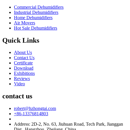
Commercial Dehumidifiers
Industrial Dehumidifiers
Home Dehumidifiers
Air Movers
Hot Sale Dehumidifiers
Quick Links
About Us
Contact Us
Certificate
Download
Exhibitions
Reviews
Video
contact us
robert@hzhongtai.com
+86-13376814803
Address: 2D-2, No. 63, Jiuhuan Road, Tech Park, Jianggan
Dist., Hangzhou, Zhejiang, China.