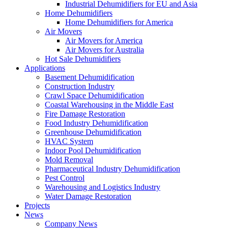
Industrial Dehumidifiers for EU and Asia
Home Dehumidifiers
Home Dehumidifiers for America
Air Movers
Air Movers for America
Air Movers for Australia
Hot Sale Dehumidifiers
Applications
Basement Dehumidification
Construction Industry
Crawl Space Dehumidification
Coastal Warehousing in the Middle East
Fire Damage Restoration
Food Industry Dehumidification
Greenhouse Dehumidification
HVAC System
Indoor Pool Dehumidification
Mold Removal
Pharmaceutical Industry Dehumidification
Pest Control
Warehousing and Logistics Industry
Water Damage Restoration
Projects
News
Company News