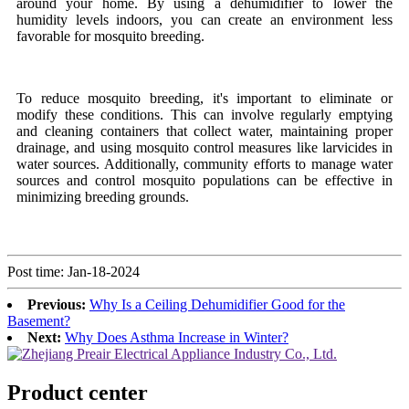
around your home. By using a dehumidifier to lower the
humidity levels indoors, you can create an environment less
favorable for mosquito breeding.
To reduce mosquito breeding, it's important to eliminate or
modify these conditions. This can involve regularly emptying
and cleaning containers that collect water, maintaining proper
drainage, and using mosquito control measures like larvicides in
water sources. Additionally, community efforts to manage water
sources and control mosquito populations can be effective in
minimizing breeding grounds.
Post time: Jan-18-2024
Previous:
Why Is a Ceiling Dehumidifier Good for the
Basement?
Next:
Why Does Asthma Increase in Winter?
Product center