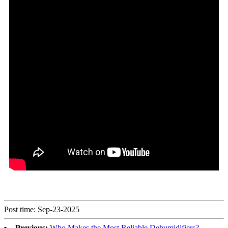
Post time: Sep-23-2025
Previous:
Who Makes the Most Reliable Dehumidifiers?