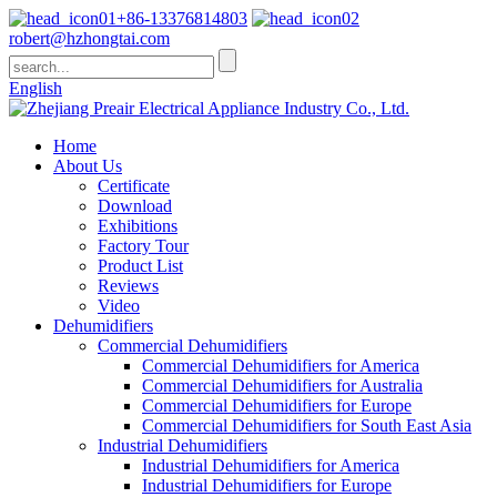
+86-13376814803
robert@hzhongtai.com
English
Home
About Us
Certificate
Download
Exhibitions
Factory Tour
Product List
Reviews
Video
Dehumidifiers
Commercial Dehumidifiers
Commercial Dehumidifiers for America
Commercial Dehumidifiers for Australia
Commercial Dehumidifiers for Europe
Commercial Dehumidifiers for South East Asia
Industrial Dehumidifiers
Industrial Dehumidifiers for America
Industrial Dehumidifiers for Europe