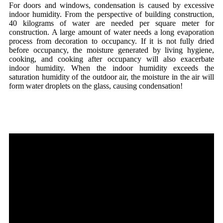
For doors and windows, condensation is caused by excessive
indoor humidity. From the perspective of building construction,
40 kilograms of water are needed per square meter for
construction. A large amount of water needs a long evaporation
process from decoration to occupancy. If it is not fully dried
before occupancy, the moisture generated by living hygiene,
cooking, and cooking after occupancy will also exacerbate
indoor humidity. When the indoor humidity exceeds the
saturation humidity of the outdoor air, the moisture in the air will
form water droplets on the glass, causing condensation!