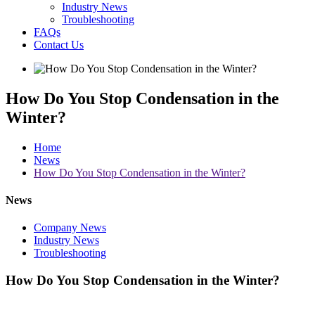
Industry News
Troubleshooting
FAQs
Contact Us
How Do You Stop Condensation in the
Winter?
Home
News
How Do You Stop Condensation in the Winter?
News
Company News
Industry News
Troubleshooting
How Do You Stop Condensation in the Winter?