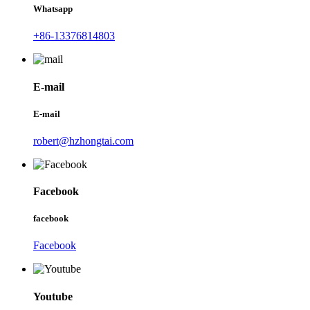
Whatsapp
+86-13376814803
E-mail
E-mail
robert@hzhongtai.com
Facebook
facebook
Facebook
Youtube