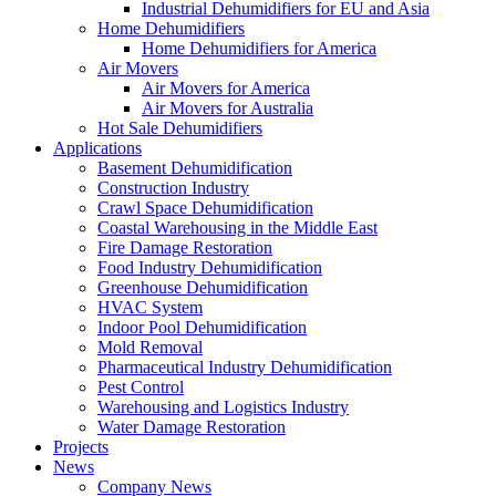
Industrial Dehumidifiers for EU and Asia
Home Dehumidifiers
Home Dehumidifiers for America
Air Movers
Air Movers for America
Air Movers for Australia
Hot Sale Dehumidifiers
Applications
Basement Dehumidification
Construction Industry
Crawl Space Dehumidification
Coastal Warehousing in the Middle East
Fire Damage Restoration
Food Industry Dehumidification
Greenhouse Dehumidification
HVAC System
Indoor Pool Dehumidification
Mold Removal
Pharmaceutical Industry Dehumidification
Pest Control
Warehousing and Logistics Industry
Water Damage Restoration
Projects
News
Company News