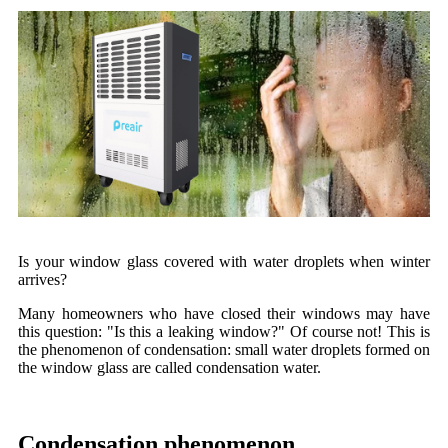
Is your window glass covered with water droplets when winter
arrives?
Many homeowners who have closed their windows may have
this question: "Is this a leaking window?" Of course not! This is
the phenomenon of condensation: small water droplets formed on
the window glass are called condensation water.
Condensation phenomenon