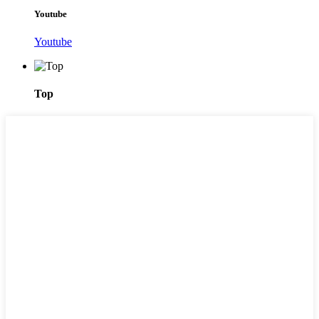
Youtube
Youtube
Top