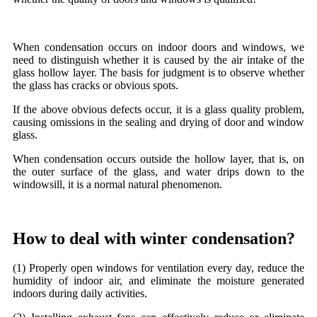
When condensation occurs on indoor doors and windows, we
need to distinguish whether it is caused by the air intake of the
glass hollow layer. The basis for judgment is to observe whether
the glass has cracks or obvious spots.
If the above obvious defects occur, it is a glass quality problem,
causing omissions in the sealing and drying of door and window
glass.
When condensation occurs outside the hollow layer, that is, on
the outer surface of the glass, and water drips down to the
windowsill, it is a normal natural phenomenon.
How to deal with winter condensation?
(1) Properly open windows for ventilation every day, reduce the
humidity of indoor air, and eliminate the moisture generated
indoors during daily activities.