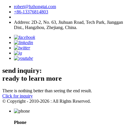
robert@hzhongtai.com
+86-13376814803
Address: 2D-2, No. 63, Jiuhuan Road, Tech Park, Jianggan
Dist., Hangzhou, Zhejiang, China.
send inquiry:
ready to learn more
There is nothing better than seeing the end result.
Click for inquiry
© Copyright - 2010-2026 : All Rights Reserved.
Phone