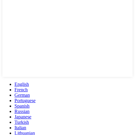
English
French
German
Portuguese
Spanish
Russian
Japanese
Turkish
Italian
Lithuanian