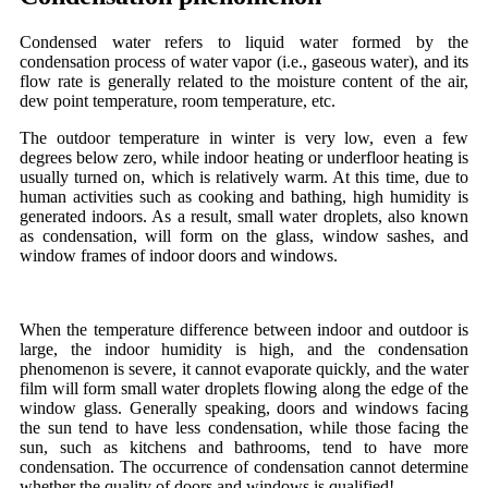
Condensed water refers to liquid water formed by the
condensation process of water vapor (i.e., gaseous water), and its
flow rate is generally related to the moisture content of the air,
dew point temperature, room temperature, etc.
The outdoor temperature in winter is very low, even a few
degrees below zero, while indoor heating or underfloor heating is
usually turned on, which is relatively warm. At this time, due to
human activities such as cooking and bathing, high humidity is
generated indoors. As a result, small water droplets, also known
as condensation, will form on the glass, window sashes, and
window frames of indoor doors and windows.
When the temperature difference between indoor and outdoor is
large, the indoor humidity is high, and the condensation
phenomenon is severe, it cannot evaporate quickly, and the water
film will form small water droplets flowing along the edge of the
window glass. Generally speaking, doors and windows facing
the sun tend to have less condensation, while those facing the
sun, such as kitchens and bathrooms, tend to have more
condensation. The occurrence of condensation cannot determine
whether the quality of doors and windows is qualified!