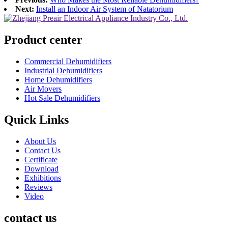
Next:
Install an Indoor Air System of Natatorium
Product center
Commercial Dehumidifiers
Industrial Dehumidifiers
Home Dehumidifiers
Air Movers
Hot Sale Dehumidifiers
Quick Links
About Us
Contact Us
Certificate
Download
Exhibitions
Reviews
Video
contact us