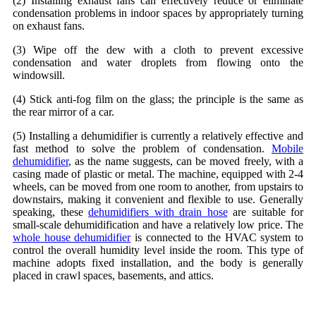
(2) Installing exhaust fans can effectively reduce or eliminate
condensation problems in indoor spaces by appropriately turning
on exhaust fans.
(3) Wipe off the dew with a cloth to prevent excessive
condensation and water droplets from flowing onto the
windowsill.
(4) Stick anti-fog film on the glass; the principle is the same as
the rear mirror of a car.
(5) Installing a dehumidifier is currently a relatively effective and
fast method to solve the problem of condensation.
Mobile
dehumidifier
, as the name suggests, can be moved freely, with a
casing made of plastic or metal. The machine, equipped with 2-4
wheels, can be moved from one room to another, from upstairs to
downstairs, making it convenient and flexible to use. Generally
speaking, these
dehumidifiers with drain hose
are suitable for
small-scale dehumidification and have a relatively low price. The
whole house dehumidifier
is connected to the HVAC system to
control the overall humidity level inside the room. This type of
machine adopts fixed installation, and the body is generally
placed in crawl spaces, basements, and attics.