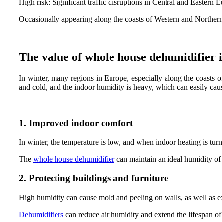
High risk: Significant traffic disruptions in Central and Eastern 
Occasionally appearing along the coasts of Western and Norther
The value of whole house dehumidifier 
In winter, many regions in Europe, especially along the coasts 
and cold, and the indoor humidity is heavy, which can easily cau
1. Improved indoor comfort
In winter, the temperature is low, and when indoor heating is tu
The
whole house dehumidifier
can maintain an ideal humidity of
2. Protecting buildings and furniture
High humidity can cause mold and peeling on walls, as well as 
Dehumidifiers
can reduce air humidity and extend the lifespan of