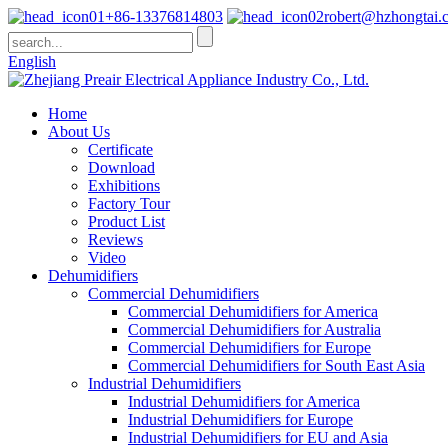
+86-13376814803
robert@hzhongtai.
English
Home
About Us
Certificate
Download
Exhibitions
Factory Tour
Product List
Reviews
Video
Dehumidifiers
Commercial Dehumidifiers
Commercial Dehumidifiers for America
Commercial Dehumidifiers for Australia
Commercial Dehumidifiers for Europe
Commercial Dehumidifiers for South East Asia
Industrial Dehumidifiers
Industrial Dehumidifiers for America
Industrial Dehumidifiers for Europe
Industrial Dehumidifiers for EU and Asia