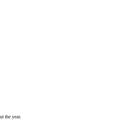
t the year.