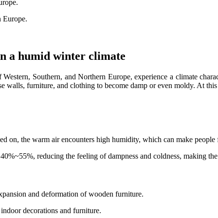
Europe.
n Europe.
in a humid winter climate
of Western, Southern, and Northern Europe, experience a climate chara
se walls, furniture, and clothing to become damp or even moldy. At thi
rned on, the warm air encounters high humidity, which can make people f
 40%~55%, reducing the feeling of dampness and coldness, making the 
expansion and deformation of wooden furniture.
 indoor decorations and furniture.