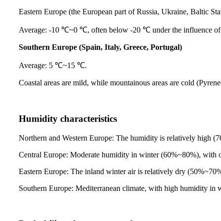
Eastern Europe (the European part of Russia, Ukraine, Baltic Sta
Average: -10 ℃~0 ℃, often below -20 ℃ under the influence of 
Southern Europe (Spain, Italy, Greece, Portugal)
Average: 5 ℃~15 ℃.
Coastal areas are mild, while mountainous areas are cold (Pyren
Humidity characteristics
Northern and Western Europe: The humidity is relatively high (
Central Europe: Moderate humidity in winter (60%~80%), with o
Eastern Europe: The inland winter air is relatively dry (50%~70%)
Southern Europe: Mediterranean climate, with high humidity in w