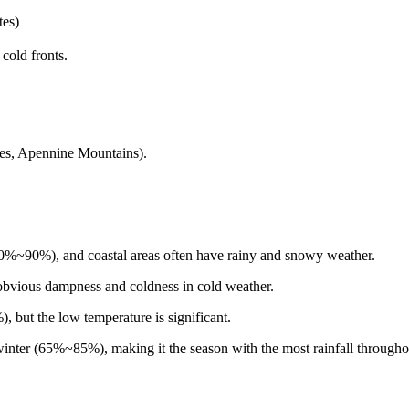
tes)
cold fronts.
ees, Apennine Mountains).
70%~90%), and coastal areas often have rainy and snowy weather.
bvious dampness and coldness in cold weather.
, but the low temperature is significant.
inter (65%~85%), making it the season with the most rainfall throughou