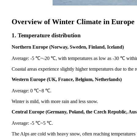
Overview of Winter Climate in Europe
1. Temperature distribution
Northern Europe (Norway, Sweden, Finland, Iceland)
Average: -5 ℃~-20 ℃, with temperatures as low as -30 ℃ within 
Coastal areas experience slightly higher temperatures due to the 
Western Europe (UK, France, Belgium, Netherlands)
Average: 0 ℃~8 ℃.
Winter is mild, with more rain and less snow.
Central Europe (Germany, Poland, the Czech Republic, Aust
Average: -5 ℃~5 ℃.
The Alps are cold with heavy snow, often reaching temperatures