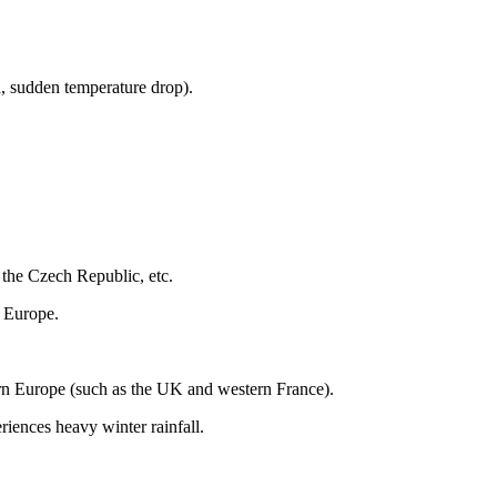
n, sudden temperature drop).
the Czech Republic, etc.
n Europe.
ern Europe (such as the UK and western France).
ences heavy winter rainfall.