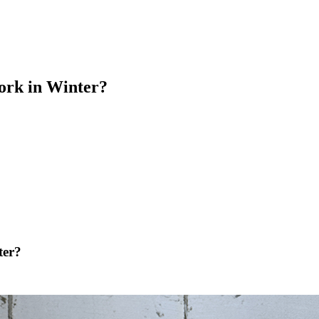
ork in Winter?
ter?