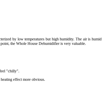
cterized by low temperatures but high humidity. The air is humid
s point, the Whole House Dehumidifier is very valuable.
eel "chilly".
heating effect more obvious.