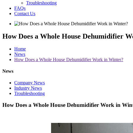
Troubleshooting
FAQs
Contact Us
How Does a Whole House Dehumidifier W
Home
News
How Does a Whole House Dehumidifier Work in Winter?
News
Company News
Industry News
Troubleshooting
How Does a Whole House Dehumidifier Work in Win