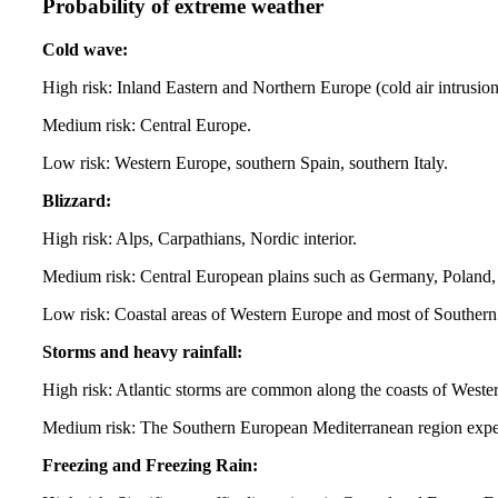
Probability of extreme weather
Cold wave:
High risk: Inland Eastern and Northern Europe (cold air intrusio
Medium risk: Central Europe.
Low risk: Western Europe, southern Spain, southern Italy.
Blizzard:
High risk: Alps, Carpathians, Nordic interior.
Medium risk: Central European plains such as Germany, Poland, 
Low risk: Coastal areas of Western Europe and most of Souther
Storms and heavy rainfall:
High risk: Atlantic storms are common along the coasts of West
Medium risk: The Southern European Mediterranean region experi
Freezing and Freezing Rain: