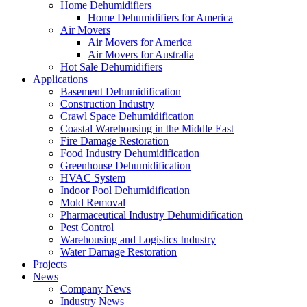
Home Dehumidifiers
Home Dehumidifiers for America
Air Movers
Air Movers for America
Air Movers for Australia
Hot Sale Dehumidifiers
Applications
Basement Dehumidification
Construction Industry
Crawl Space Dehumidification
Coastal Warehousing in the Middle East
Fire Damage Restoration
Food Industry Dehumidification
Greenhouse Dehumidification
HVAC System
Indoor Pool Dehumidification
Mold Removal
Pharmaceutical Industry Dehumidification
Pest Control
Warehousing and Logistics Industry
Water Damage Restoration
Projects
News
Company News
Industry News