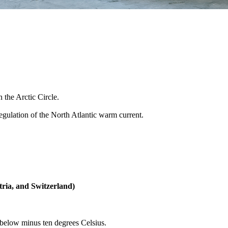
the Arctic Circle.
regulation of the North Atlantic warm current.
ria, and Switzerland)
 below minus ten degrees Celsius.