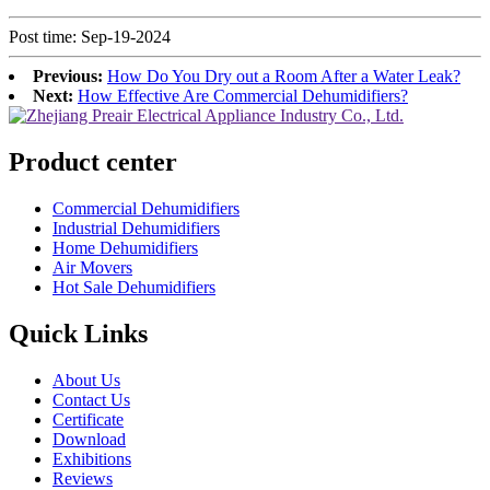
Post time: Sep-19-2024
Previous:
How Do You Dry out a Room After a Water Leak?
Next:
How Effective Are Commercial Dehumidifiers?
Product center
Commercial Dehumidifiers
Industrial Dehumidifiers
Home Dehumidifiers
Air Movers
Hot Sale Dehumidifiers
Quick Links
About Us
Contact Us
Certificate
Download
Exhibitions
Reviews