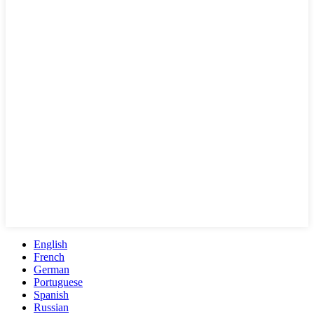
English
French
German
Portuguese
Spanish
Russian