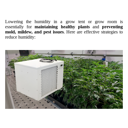
Lowering the humidity in a grow tent or grow room is
essentially
for
maintaining
healthy plants
and
preventing
mold, mildew, and pest issues
. Here are effective strategies to
reduce humidity: