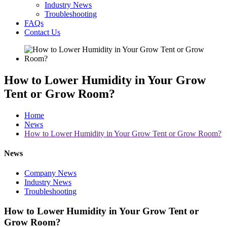
Industry News
Troubleshooting
FAQs
Contact Us
How to Lower Humidity in Your Grow
Tent or Grow Room?
Home
News
How to Lower Humidity in Your Grow Tent or Grow Room?
News
Company News
Industry News
Troubleshooting
How to Lower Humidity in Your Grow Tent or
Grow Room?