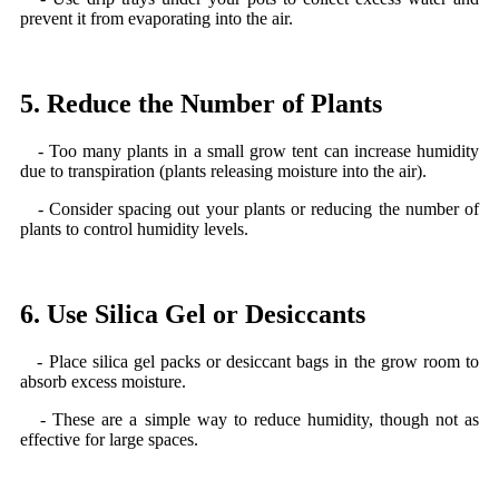
prevent it from evaporating into the air.
5. Reduce the Number of Plants
- Too many plants in a small grow tent can increase humidity
due to transpiration (plants releasing moisture into the air).
- Consider spacing out your plants or reducing the number of
plants to control humidity levels.
6. Use Silica Gel or Desiccants
- Place silica gel packs or desiccant bags in the grow room to
absorb excess moisture.
- These are a simple way to reduce humidity, though not as
effective for large spaces.