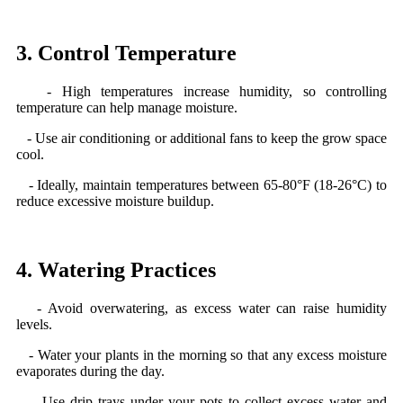
3. Control Temperature
- High temperatures increase humidity, so controlling
temperature can help manage moisture.
- Use air conditioning or additional fans to keep the grow space
cool.
- Ideally, maintain temperatures between 65-80°F (18-26°C) to
reduce excessive moisture buildup.
4. Watering Practices
- Avoid overwatering, as excess water can raise humidity
levels.
- Water your plants in the morning so that any excess moisture
evaporates during the day.
- Use drip trays under your pots to collect excess water and