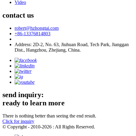
Video
contact us
robert@hzhongtai.com
+86-13376814803
Address: 2D-2, No. 63, Jiuhuan Road, Tech Park, Jianggan
Dist., Hangzhou, Zhejiang, China.
send inquiry:
ready to learn more
There is nothing better than seeing the end result.
Click for inquiry
© Copyright - 2010-2026 : All Rights Reserved.