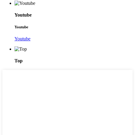
Youtube
Youtube
Youtube
Top