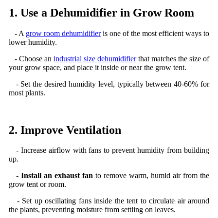
1. Use a Dehumidifier in Grow Room
- A
grow room dehumidifier
is one of the most efficient ways to
lower humidity.
- Choose an
industrial size dehumidifier
that matches the size of
your grow space, and place it inside or near the grow tent.
- Set the desired humidity level, typically between 40-60% for
most plants.
2. Improve Ventilation
- Increase airflow with fans to prevent humidity from building
up.
-
Install an exhaust fan
to remove warm, humid air from the
grow tent or room.
- Set up oscillating fans inside the tent to circulate air around
the plants, preventing moisture from settling on leaves.