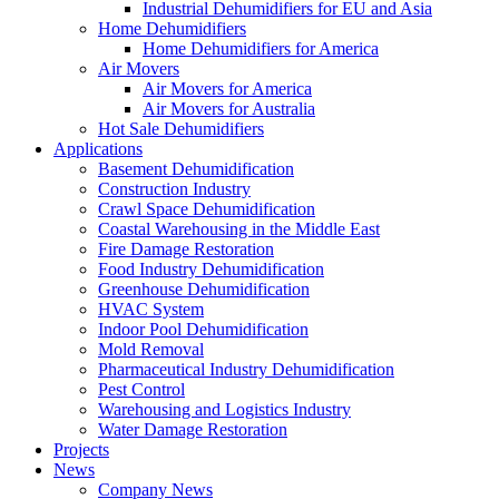
Industrial Dehumidifiers for EU and Asia
Home Dehumidifiers
Home Dehumidifiers for America
Air Movers
Air Movers for America
Air Movers for Australia
Hot Sale Dehumidifiers
Applications
Basement Dehumidification
Construction Industry
Crawl Space Dehumidification
Coastal Warehousing in the Middle East
Fire Damage Restoration
Food Industry Dehumidification
Greenhouse Dehumidification
HVAC System
Indoor Pool Dehumidification
Mold Removal
Pharmaceutical Industry Dehumidification
Pest Control
Warehousing and Logistics Industry
Water Damage Restoration
Projects
News
Company News