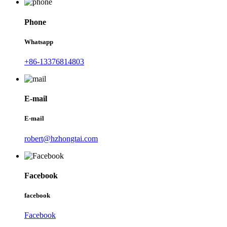
Phone
Whatsapp
+86-13376814803
E-mail
E-mail
robert@hzhongtai.com
Facebook
facebook
Facebook