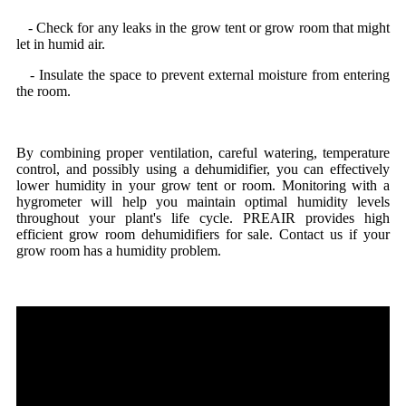
- Check for any leaks in the grow tent or grow room that might
let in humid air.
- Insulate the space to prevent external moisture from entering
the room.
By combining proper ventilation, careful watering, temperature
control, and possibly using a dehumidifier, you can effectively
lower humidity in your grow tent or room. Monitoring with a
hygrometer will help you maintain optimal humidity levels
throughout your plant's life cycle. PREAIR provides high
efficient grow room dehumidifiers for sale. Contact us if your
grow room has a humidity problem.