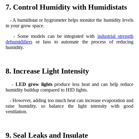
7. Control Humidity with Humidistats
- A humidistat or hygrometer helps monitor the humidity levels
in your grow space.
- Some models can be integrated with
industrial strength
dehumidifiers
or fans to automate the process of reducing
humidity.
8. Increase Light Intensity
-
LED grow lights
produce less heat and can help reduce
humidity buildup compared to HID lights.
- However, adding too much heat can increase evaporation and
raise humidity, so balance the light intensity with good
ventilation.
9. Seal Leaks and Insulate