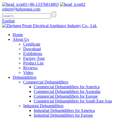
+86-13376814803
robert@hzhongtai.com
English
Home
About Us
Certificate
Download
Exhibitions
Factory Tour
Product List
Reviews
Video
Dehumidifiers
Commercial Dehumidifiers
Commercial Dehumidifiers for America
Commercial Dehumidifiers for Australia
Commercial Dehumidifiers for Europe
Commercial Dehumidifiers for South East Asia
Industrial Dehumidifiers
Industrial Dehumidifiers for America
Industrial Dehumidifiers for Europe