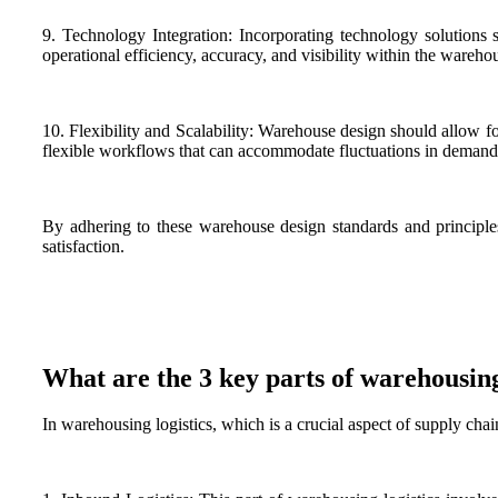
9. Technology Integration: Incorporating technology solutio
operational efficiency, accuracy, and visibility within the wareho
10. Flexibility and Scalability: Warehouse design should allow f
flexible workflows that can accommodate fluctuations in demand
By adhering to these warehouse design standards and principles,
satisfaction.
What are the 3 key parts of warehousing
In warehousing logistics, which is a crucial aspect of supply cha