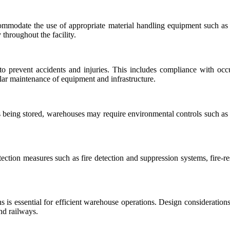
odate the use of appropriate material handling equipment such as fo
throughout the facility.
 prevent accidents and injuries. This includes compliance with occupa
ular maintenance of equipment and infrastructure.
being stored, warehouses may require environmental controls such as t
ection measures such as fire detection and suppression systems, fire-res
ns is essential for efficient warehouse operations. Design consideration
nd railways.