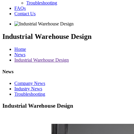
Troubleshooting
FAQs
Contact Us
Industrial Warehouse Design
Home
News
Industrial Warehouse Design
News
Company News
Industry News
Troubleshooting
Industrial Warehouse Design