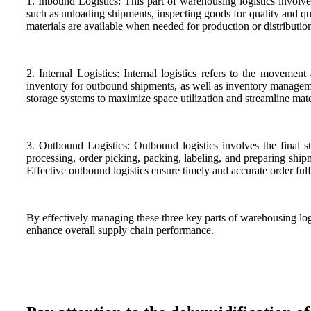
1. Inbound Logistics: This part of warehousing logistics involve
such as unloading shipments, inspecting goods for quality and qua
materials are available when needed for production or distributio
2. Internal Logistics: Internal logistics refers to the movemen
inventory for outbound shipments, as well as inventory managemen
storage systems to maximize space utilization and streamline mat
3. Outbound Logistics: Outbound logistics involves the final s
processing, order picking, packing, labeling, and preparing shipme
Effective outbound logistics ensure timely and accurate order ful
By effectively managing these three key parts of warehousing lo
enhance overall supply chain performance.