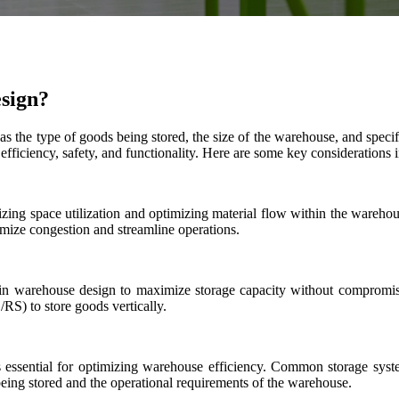
esign?
s the type of goods being stored, the size of the warehouse, and spe
efficiency, safety, and functionality. Here are some key considerations
izing space utilization and optimizing material flow within the warehous
imize congestion and streamline operations.
al in warehouse design to maximize storage capacity without compromisi
RS) to store goods vertically.
is essential for optimizing warehouse efficiency. Common storage syst
 being stored and the operational requirements of the warehouse.