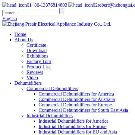
+86-13376814803
robert@hzhongtai.
English
Home
About Us
Certificate
Download
Exhibitions
Factory Tour
Product List
Reviews
Video
Dehumidifiers
Commercial Dehumidifiers
Commercial Dehumidifiers for America
Commercial Dehumidifiers for Australia
Commercial Dehumidifiers for Europe
Commercial Dehumidifiers for South East Asia
Industrial Dehumidifiers
Industrial Dehumidifiers for America
Industrial Dehumidifiers for Europe
Industrial Dehumidifiers for EU and Asia