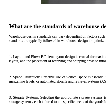
What are the standards of warehouse d
Warehouse design standards can vary depending on factors such a
standards are typically followed in warehouse design to optimize 
1. Layout and Flow: Efficient layout design is crucial for maxim
layout, and the placement of receiving and shipping areas to min
2. Space Utilization: Effective use of vertical space is essenti
mezzanine levels, or automated storage and retrieval systems (AS/
3. Storage Systems: Selecting the appropriate storage systems 
storage systems, each tailored to the specific needs of the goods