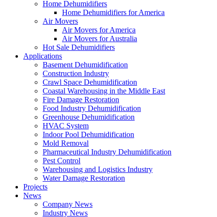
Home Dehumidifiers
Home Dehumidifiers for America
Air Movers
Air Movers for America
Air Movers for Australia
Hot Sale Dehumidifiers
Applications
Basement Dehumidification
Construction Industry
Crawl Space Dehumidification
Coastal Warehousing in the Middle East
Fire Damage Restoration
Food Industry Dehumidification
Greenhouse Dehumidification
HVAC System
Indoor Pool Dehumidification
Mold Removal
Pharmaceutical Industry Dehumidification
Pest Control
Warehousing and Logistics Industry
Water Damage Restoration
Projects
News
Company News
Industry News