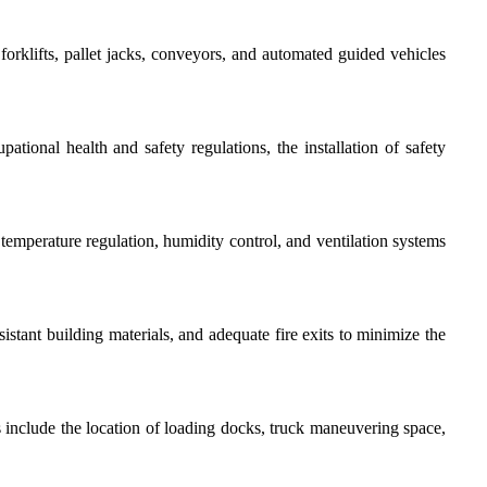
rklifts, pallet jacks, conveyors, and automated guided vehicles
tional health and safety regulations, the installation of safety
emperature regulation, humidity control, and ventilation systems
istant building materials, and adequate fire exits to minimize the
s include the location of loading docks, truck maneuvering space,