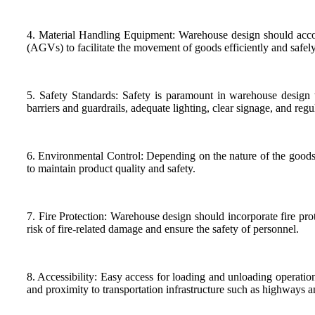
4. Material Handling Equipment: Warehouse design should accomm
(AGVs) to facilitate the movement of goods efficiently and safely 
5. Safety Standards: Safety is paramount in warehouse design to
barriers and guardrails, adequate lighting, clear signage, and reg
6. Environmental Control: Depending on the nature of the goods 
to maintain product quality and safety.
7. Fire Protection: Warehouse design should incorporate fire prot
risk of fire-related damage and ensure the safety of personnel.
8. Accessibility: Easy access for loading and unloading operatio
and proximity to transportation infrastructure such as highways a