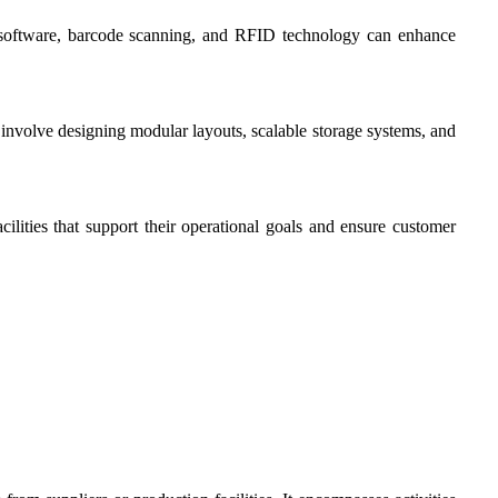
 software, barcode scanning, and RFID technology can enhance
 involve designing modular layouts, scalable storage systems, and
ilities that support their operational goals and ensure customer