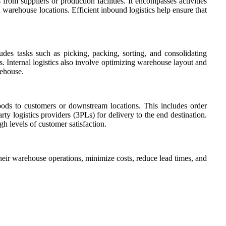
rom suppliers or production facilities. It encompasses activities
 warehouse locations. Efficient inbound logistics help ensure that
ludes tasks such as picking, packing, sorting, and consolidating
. Internal logistics also involve optimizing warehouse layout and
rehouse.
goods to customers or downstream locations. This includes order
rty logistics providers (3PLs) for delivery to the end destination.
h levels of customer satisfaction.
eir warehouse operations, minimize costs, reduce lead times, and