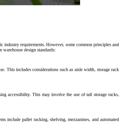
cific industry requirements. However, some common principles and
 in warehouse design standards:
e. This includes considerations such as aisle width, storage rack
ng accessibility. This may involve the use of tall storage racks,
ems include pallet racking, shelving, mezzanines, and automated