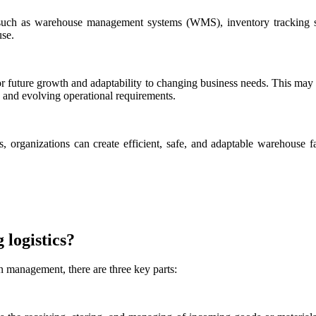
ns such as warehouse management systems (WMS), inventory tracking
use.
or future growth and adaptability to changing business needs. This may
 and evolving operational requirements.
 organizations can create efficient, safe, and adaptable warehouse fac
 logistics?
in management, there are three key parts: