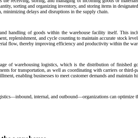
s the receiving, storing, and managing of incoming goods or materials f
ntity, sorting and organizing inventory, and storing items in designated
n, minimizing delays and disruptions in the supply chain.
t and handling of goods within the warehouse facility itself. This inc
t, replenishment, and cycle counting to maintain accurate stock levels
erial flow, thereby improving efficiency and productivity within the wa
tage of warehousing logistics, which is the distribution of finished 
nts for transportation, as well as coordinating with carriers or third-pa
fillment, enabling businesses to meet customer demands and maintain hig
gistics—inbound, internal, and outbound—organizations can optimize th