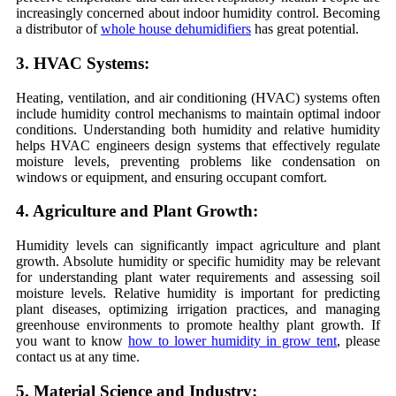
increasingly concerned about indoor humidity control. Becoming
a distributor of
whole house dehumidifiers
has great potential.
3. HVAC Systems:
Heating, ventilation, and air conditioning (HVAC) systems often
include humidity control mechanisms to maintain optimal indoor
conditions. Understanding both humidity and relative humidity
helps HVAC engineers design systems that effectively regulate
moisture levels, preventing problems like condensation on
windows or equipment, and ensuring occupant comfort.
4. Agriculture and Plant Growth:
Humidity levels can significantly impact agriculture and plant
growth. Absolute humidity or specific humidity may be relevant
for understanding plant water requirements and assessing soil
moisture levels. Relative humidity is important for predicting
plant diseases, optimizing irrigation practices, and managing
greenhouse environments to promote healthy plant growth. If
you want to know
how to lower humidity in grow tent
, please
contact us at any time.
5. Material Science and Industry: