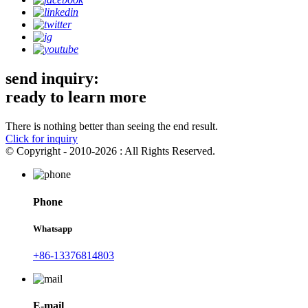
send inquiry:
ready to learn more
There is nothing better than seeing the end result.
Click for inquiry
© Copyright - 2010-2026 : All Rights Reserved.
Phone
Whatsapp
+86-13376814803
E-mail