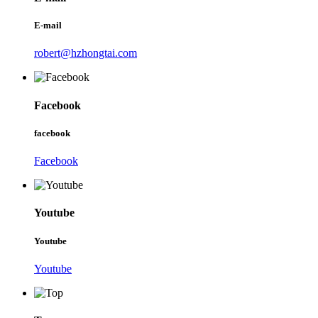
E-mail
robert@hzhongtai.com
Facebook
facebook
Facebook
Youtube
Youtube
Youtube