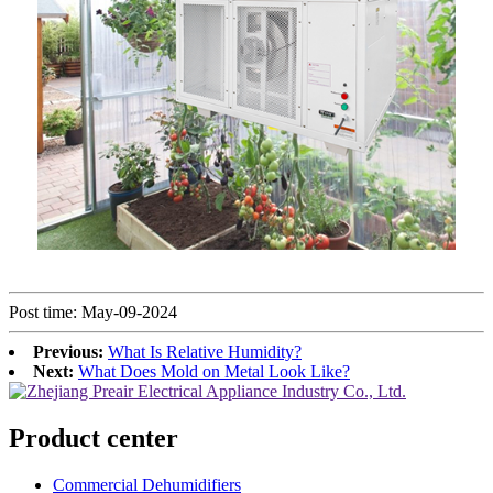
Post time: May-09-2024
Previous:
What Is Relative Humidity?
Next:
What Does Mold on Metal Look Like?
Product center
Commercial Dehumidifiers