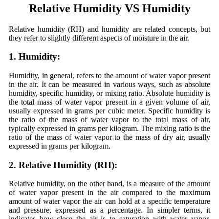
Relative Humidity VS Humidity
Relative humidity (RH) and humidity are related concepts, but
they refer to slightly different aspects of moisture in the air.
1. Humidity:
Humidity, in general, refers to the amount of water vapor present
in the air. It can be measured in various ways, such as absolute
humidity, specific humidity, or mixing ratio. Absolute humidity is
the total mass of water vapor present in a given volume of air,
usually expressed in grams per cubic meter. Specific humidity is
the ratio of the mass of water vapor to the total mass of air,
typically expressed in grams per kilogram. The mixing ratio is the
ratio of the mass of water vapor to the mass of dry air, usually
expressed in grams per kilogram.
2. Relative Humidity (RH):
Relative humidity, on the other hand, is a measure of the amount
of water vapor present in the air compared to the maximum
amount of water vapor the air can hold at a specific temperature
and pressure, expressed as a percentage. In simpler terms, it
indicates how close the air is to saturation with water vapor.