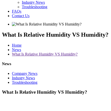
Industry News
Troubleshooting
FAQs
Contact Us
What Is Relative Humidity VS Humidity?
Home
News
What Is Relative Humidity VS Humidity?
News
Company News
Industry News
Troubleshooting
What Is Relative Humidity VS Humidity?