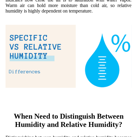
Warm air can hold more moisture than cold air, so relative
humidity is highly dependent on temperature.
When Need to Distinguish Between
Humidity and Relative Humidity?