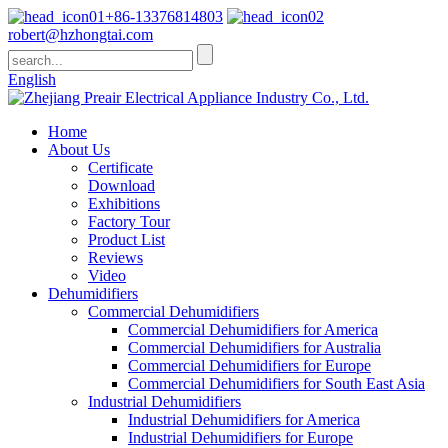
+86-13376814803
robert@hzhongtai.com
English
Home
About Us
Certificate
Download
Exhibitions
Factory Tour
Product List
Reviews
Video
Dehumidifiers
Commercial Dehumidifiers
Commercial Dehumidifiers for America
Commercial Dehumidifiers for Australia
Commercial Dehumidifiers for Europe
Commercial Dehumidifiers for South East Asia
Industrial Dehumidifiers
Industrial Dehumidifiers for America
Industrial Dehumidifiers for Europe