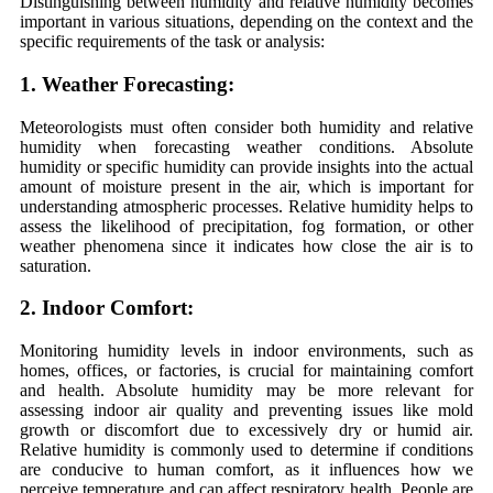
Distinguishing between humidity and relative humidity becomes
important in various situations, depending on the context and the
specific requirements of the task or analysis:
1. Weather Forecasting:
Meteorologists must often consider both humidity and relative
humidity when forecasting weather conditions. Absolute
humidity or specific humidity can provide insights into the actual
amount of moisture present in the air, which is important for
understanding atmospheric processes. Relative humidity helps to
assess the likelihood of precipitation, fog formation, or other
weather phenomena since it indicates how close the air is to
saturation.
2. Indoor Comfort:
Monitoring humidity levels in indoor environments, such as
homes, offices, or factories, is crucial for maintaining comfort
and health. Absolute humidity may be more relevant for
assessing indoor air quality and preventing issues like mold
growth or discomfort due to excessively dry or humid air.
Relative humidity is commonly used to determine if conditions
are conducive to human comfort, as it influences how we
perceive temperature and can affect respiratory health. People are