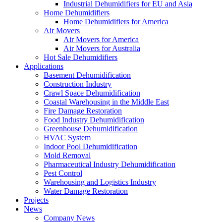
Industrial Dehumidifiers for EU and Asia
Home Dehumidifiers
Home Dehumidifiers for America
Air Movers
Air Movers for America
Air Movers for Australia
Hot Sale Dehumidifiers
Applications
Basement Dehumidification
Construction Industry
Crawl Space Dehumidification
Coastal Warehousing in the Middle East
Fire Damage Restoration
Food Industry Dehumidification
Greenhouse Dehumidification
HVAC System
Indoor Pool Dehumidification
Mold Removal
Pharmaceutical Industry Dehumidification
Pest Control
Warehousing and Logistics Industry
Water Damage Restoration
Projects
News
Company News