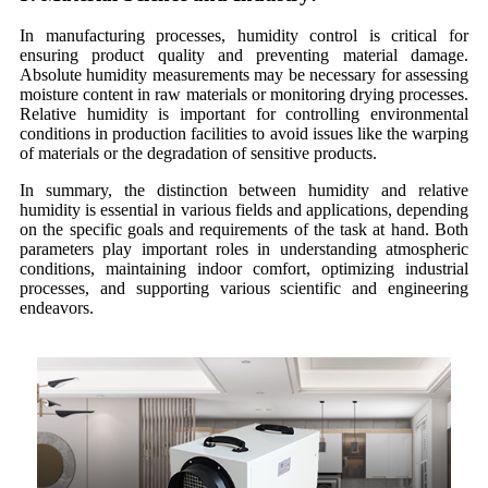
In manufacturing processes, humidity control is critical for
ensuring product quality and preventing material damage.
Absolute humidity measurements may be necessary for assessing
moisture content in raw materials or monitoring drying processes.
Relative humidity is important for controlling environmental
conditions in production facilities to avoid issues like the warping
of materials or the degradation of sensitive products.
In summary, the distinction between humidity and relative
humidity is essential in various fields and applications, depending
on the specific goals and requirements of the task at hand. Both
parameters play important roles in understanding atmospheric
conditions, maintaining indoor comfort, optimizing industrial
processes, and supporting various scientific and engineering
endeavors.