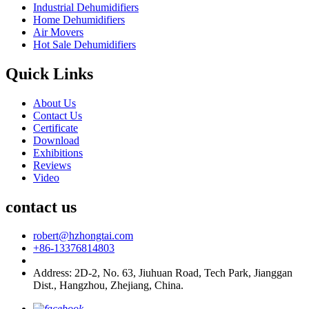
Industrial Dehumidifiers
Home Dehumidifiers
Air Movers
Hot Sale Dehumidifiers
Quick Links
About Us
Contact Us
Certificate
Download
Exhibitions
Reviews
Video
contact us
robert@hzhongtai.com
+86-13376814803
Address: 2D-2, No. 63, Jiuhuan Road, Tech Park, Jianggan
Dist., Hangzhou, Zhejiang, China.