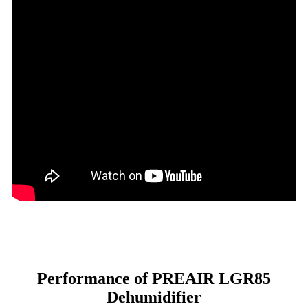
Performance of PREAIR LGR85
Dehumidifier