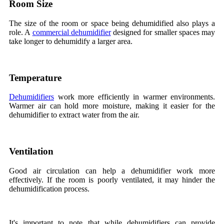
Room Size
The size of the room or space being dehumidified also plays a
role. A
commercial dehumidifier
designed for smaller spaces may
take longer to dehumidify a larger area.
Temperature
Dehumidifiers
work more efficiently in warmer environments.
Warmer air can hold more moisture, making it easier for the
dehumidifier to extract water from the air.
Ventilation
Good air circulation can help a dehumidifier work more
effectively. If the room is poorly ventilated, it may hinder the
dehumidification process.
It's important to note that while dehumidifiers can provide