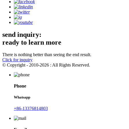
send inquiry:
ready to learn more
There is nothing better than seeing the end result.
Click for inquiry
© Copyright - 2010-2026 : All Rights Reserved.
Phone
Whatsapp
+86-13376814803