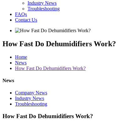
Industry News
Troubleshooting
FAQs
Contact Us
How Fast Do Dehumidifiers Work?
Home
News
How Fast Do Dehumidifiers Work?
News
Company News
Industry News
Troubleshooting
How Fast Do Dehumidifiers Work?