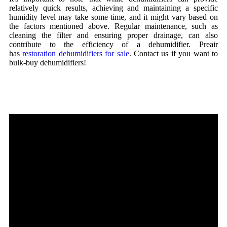
relatively quick results, achieving and maintaining a specific
humidity level may take some time, and it might vary based on
the factors mentioned above. Regular maintenance, such as
cleaning the filter and ensuring proper drainage, can also
contribute to the efficiency of a dehumidifier. Preair
has
restoration dehumidifiers for sale
. Contact us if you want to
bulk-buy dehumidifiers!