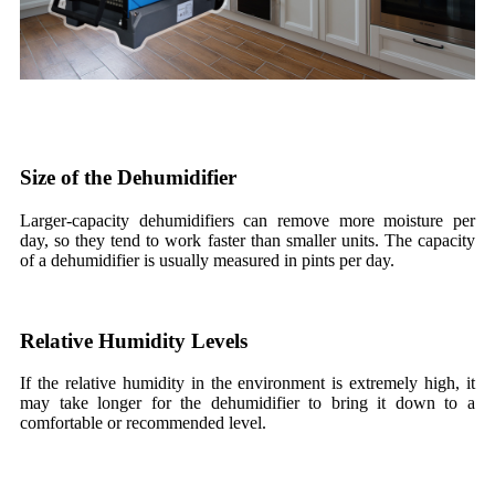
Size of the Dehumidifier
Larger-capacity dehumidifiers can remove more moisture per
day, so they tend to work faster than smaller units. The capacity
of a dehumidifier is usually measured in pints per day.
Relative Humidity Levels
If the relative humidity in the environment is extremely high, it
may take longer for the dehumidifier to bring it down to a
comfortable or recommended level.