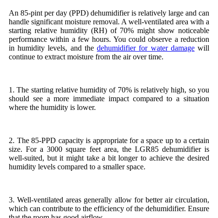
An 85-pint per day (PPD) dehumidifier is relatively large and can
handle significant moisture removal. A well-ventilated area with a
starting relative humidity (RH) of 70% might show noticeable
performance within a few hours. You could observe a reduction
in humidity levels, and the
dehumidifier for water damage
will
continue to extract moisture from the air over time.
1. The starting relative humidity of 70% is relatively high, so you
should see a more immediate impact compared to a situation
where the humidity is lower.
2. The 85-PPD capacity is appropriate for a space up to a certain
size. For a 3000 square feet area, the LGR85 dehumidifier is
well-suited, but it might take a bit longer to achieve the desired
humidity levels compared to a smaller space.
3. Well-ventilated areas generally allow for better air circulation,
which can contribute to the efficiency of the dehumidifier. Ensure
that the room has good airflow.