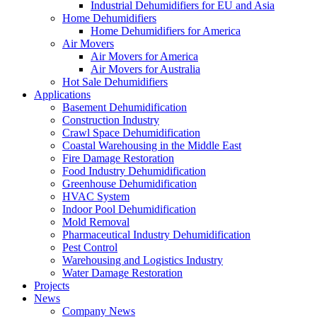
Industrial Dehumidifiers for EU and Asia
Home Dehumidifiers
Home Dehumidifiers for America
Air Movers
Air Movers for America
Air Movers for Australia
Hot Sale Dehumidifiers
Applications
Basement Dehumidification
Construction Industry
Crawl Space Dehumidification
Coastal Warehousing in the Middle East
Fire Damage Restoration
Food Industry Dehumidification
Greenhouse Dehumidification
HVAC System
Indoor Pool Dehumidification
Mold Removal
Pharmaceutical Industry Dehumidification
Pest Control
Warehousing and Logistics Industry
Water Damage Restoration
Projects
News
Company News