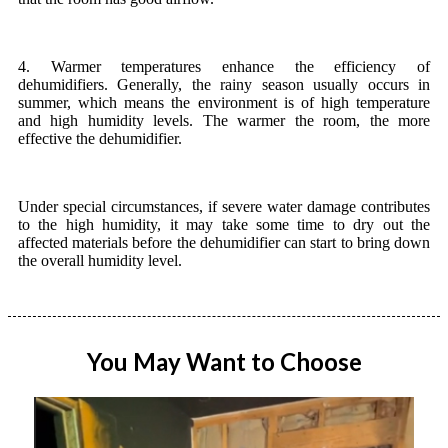
4. Warmer temperatures enhance the efficiency of
dehumidifiers. Generally, the rainy season usually occurs in
summer, which means the environment is of high temperature
and high humidity levels. The warmer the room, the more
effective the dehumidifier.
Under special circumstances, if severe water damage contributes
to the high humidity, it may take some time to dry out the
affected materials before the dehumidifier can start to bring down
the overall humidity level.
You May Want to Choose