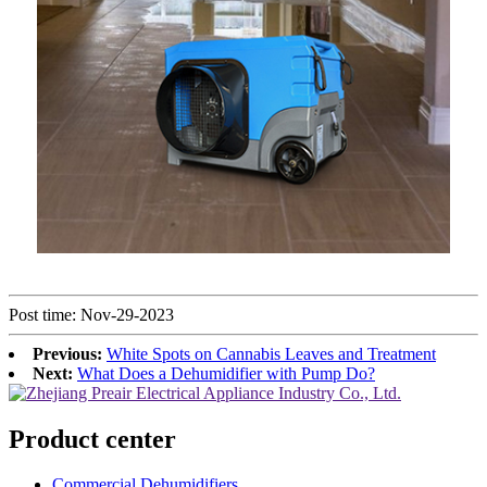
Post time: Nov-29-2023
Previous:
White Spots on Cannabis Leaves and Treatment
Next:
What Does a Dehumidifier with Pump Do?
Product center
Commercial Dehumidifiers