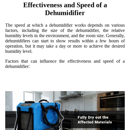
Effectiveness and Speed of a
Dehumidifier
The speed at which a dehumidifier works depends on various
factors, including the size of the dehumidifier, the relative
humidity levels in the environment, and the room size. Generally,
dehumidifiers can start to show results within a few hours of
operation, but it may take a day or more to achieve the desired
humidity level.
Factors that can influence the effectiveness and speed of a
dehumidifier: