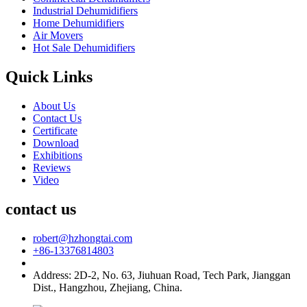
Industrial Dehumidifiers
Home Dehumidifiers
Air Movers
Hot Sale Dehumidifiers
Quick Links
About Us
Contact Us
Certificate
Download
Exhibitions
Reviews
Video
contact us
robert@hzhongtai.com
+86-13376814803
Address: 2D-2, No. 63, Jiuhuan Road, Tech Park, Jianggan
Dist., Hangzhou, Zhejiang, China.