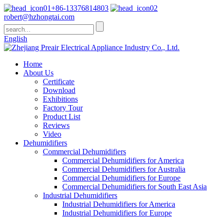
+86-13376814803
robert@hzhongtai.com
English
Home
About Us
Certificate
Download
Exhibitions
Factory Tour
Product List
Reviews
Video
Dehumidifiers
Commercial Dehumidifiers
Commercial Dehumidifiers for America
Commercial Dehumidifiers for Australia
Commercial Dehumidifiers for Europe
Commercial Dehumidifiers for South East Asia
Industrial Dehumidifiers
Industrial Dehumidifiers for America
Industrial Dehumidifiers for Europe