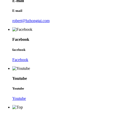
E-mail
E-mail
robert@hzhongtai.com
Facebook
facebook
Facebook
Youtube
Youtube
Youtube