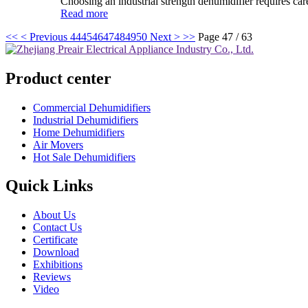
Choosing an industrial strength dehumidifier requires care
Read more
<<
< Previous
44
45
46
47
48
49
50
Next >
>>
Page 47 / 63
Product center
Commercial Dehumidifiers
Industrial Dehumidifiers
Home Dehumidifiers
Air Movers
Hot Sale Dehumidifiers
Quick Links
About Us
Contact Us
Certificate
Download
Exhibitions
Reviews
Video