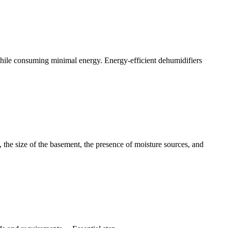
r while consuming minimal energy. Energy-efficient dehumidifiers
, the size of the basement, the presence of moisture sources, and