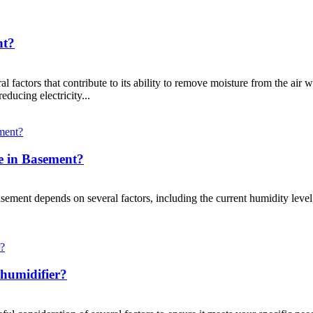
nt?
al factors that contribute to its ability to remove moisture from the ai
educing electricity...
e in Basement?
asement depends on several factors, including the current humidity level
humidifier?