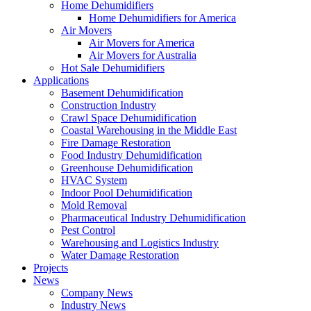
Home Dehumidifiers
Home Dehumidifiers for America
Air Movers
Air Movers for America
Air Movers for Australia
Hot Sale Dehumidifiers
Applications
Basement Dehumidification
Construction Industry
Crawl Space Dehumidification
Coastal Warehousing in the Middle East
Fire Damage Restoration
Food Industry Dehumidification
Greenhouse Dehumidification
HVAC System
Indoor Pool Dehumidification
Mold Removal
Pharmaceutical Industry Dehumidification
Pest Control
Warehousing and Logistics Industry
Water Damage Restoration
Projects
News
Company News
Industry News