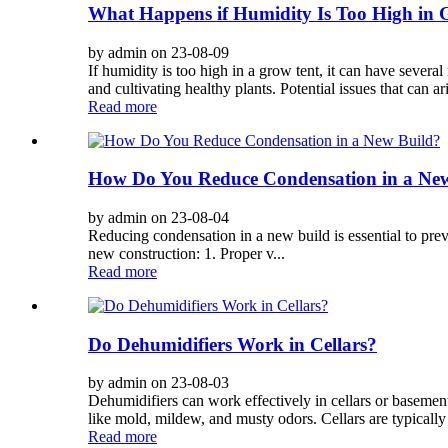
What Happens if Humidity Is Too High in 
by admin on 23-08-09
If humidity is too high in a grow tent, it can have several
and cultivating healthy plants. Potential issues that can a
Read more
How Do You Reduce Condensation in a Ne
by admin on 23-08-04
Reducing condensation in a new build is essential to prev
new construction: 1. Proper v...
Read more
Do Dehumidifiers Work in Cellars?
by admin on 23-08-03
Dehumidifiers can work effectively in cellars or basement
like mold, mildew, and musty odors. Cellars are typically
Read more