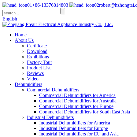
+86-13376814803
robert@hzhongtai.
English
Home
About Us
Certificate
Download
Exhibitions
Factory Tour
Product List
Reviews
Video
Dehumidifiers
Commercial Dehumidifiers
Commercial Dehumidifiers for America
Commercial Dehumidifiers for Australia
Commercial Dehumidifiers for Europe
Commercial Dehumidifiers for South East Asia
Industrial Dehumidifiers
Industrial Dehumidifiers for America
Industrial Dehumidifiers for Europe
Industrial Dehumidifiers for EU and Asia