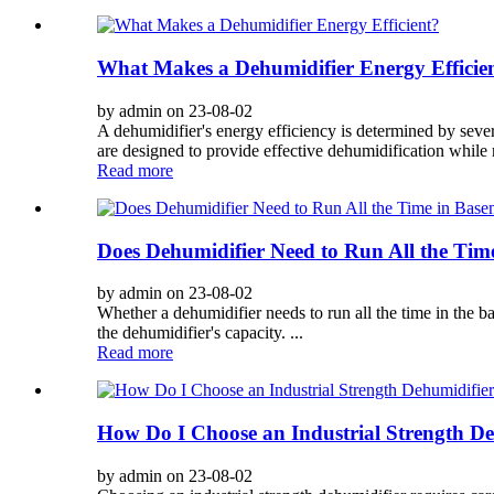
What Makes a Dehumidifier Energy Efficie
by admin on 23-08-02
A dehumidifier's energy efficiency is determined by sever
are designed to provide effective dehumidification while r
Read more
Does Dehumidifier Need to Run All the Tim
by admin on 23-08-02
Whether a dehumidifier needs to run all the time in the b
the dehumidifier's capacity. ...
Read more
How Do I Choose an Industrial Strength De
by admin on 23-08-02