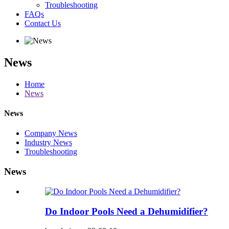
Troubleshooting
FAQs
Contact Us
News
Home
News
News
Company News
Industry News
Troubleshooting
News
Do Indoor Pools Need a Dehumidifier?