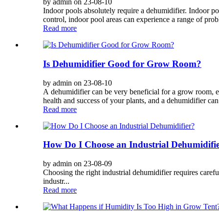
by admin on 23-08-10
Indoor pools absolutely require a dehumidifier. Indoor p
control, indoor pool areas can experience a range of probl
Read more
Is Dehumidifier Good for Grow Room?
by admin on 23-08-10
A dehumidifier can be very beneficial for a grow room, esp
health and success of your plants, and a dehumidifier can 
Read more
How Do I Choose an Industrial Dehumidifi
by admin on 23-08-09
Choosing the right industrial dehumidifier requires careful
industr...
Read more