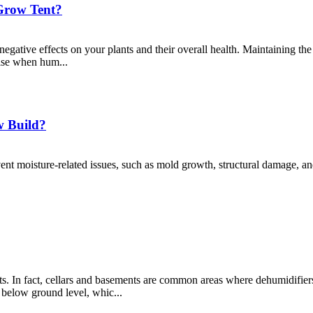
Grow Tent?
 negative effects on your plants and their overall health. Maintaining the
rise when hum...
w Build?
ent moisture-related issues, such as mold growth, structural damage, an
s. In fact, cellars and basements are common areas where dehumidifiers 
 below ground level, whic...