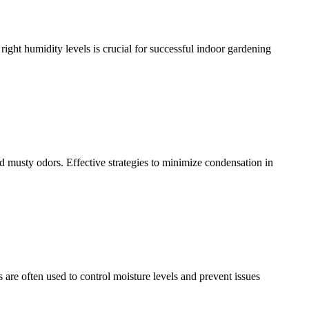
 right humidity levels is crucial for successful indoor gardening
d musty odors. Effective strategies to minimize condensation in
are often used to control moisture levels and prevent issues