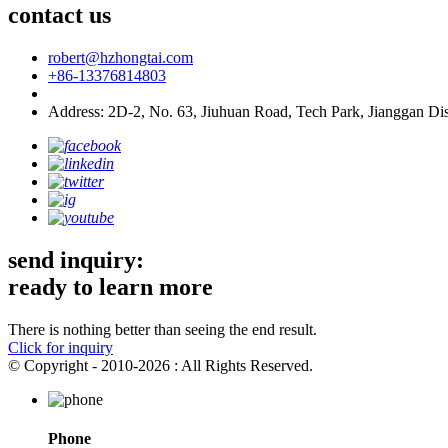
contact us
robert@hzhongtai.com
+86-13376814803
Address: 2D-2, No. 63, Jiuhuan Road, Tech Park, Jianggan Dis
send inquiry:
ready to learn more
There is nothing better than seeing the end result.
Click for inquiry
© Copyright - 2010-2026 : All Rights Reserved.
Phone