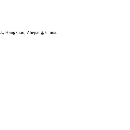
t., Hangzhou, Zhejiang, China.