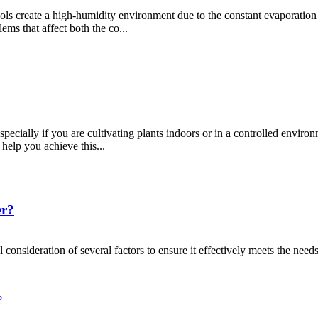
ools create a high-humidity environment due to the constant evaporation
ems that affect both the co...
ecially if you are cultivating plants indoors or in a controlled environ
help you achieve this...
er?
 consideration of several factors to ensure it effectively meets the needs