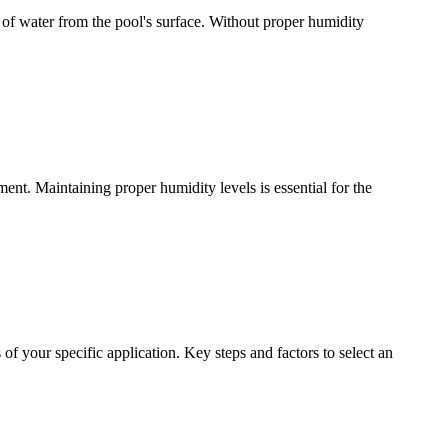
 of water from the pool's surface. Without proper humidity
ment. Maintaining proper humidity levels is essential for the
 of your specific application. Key steps and factors to select an