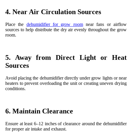
4. Near Air Circulation Sources
Place the
dehumidifier for grow room
near fans or airflow
sources to help distribute the dry air evenly throughout the grow
room.
5. Away from Direct Light or Heat
Sources
Avoid placing the dehumidifier directly under grow lights or near
heaters to prevent overloading the unit or creating uneven drying
conditions.
6. Maintain Clearance
Ensure at least 6–12 inches of clearance around the dehumidifier
for proper air intake and exhaust.