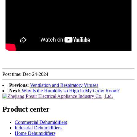
Post time: Dec-24-2024
Previous:
Ventilation and Respiratory Viruses
Next:
Why Is the Humidity so High in My Grow Room?
Product center
Commercial Dehumidifiers
Industrial Dehumidifiers
Home Dehumidifiers