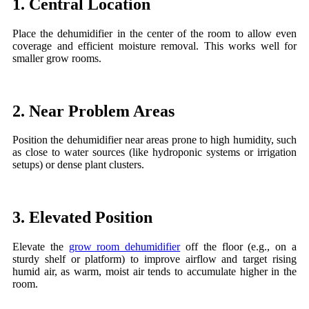
1. Central Location
Place the dehumidifier in the center of the room to allow even
coverage and efficient moisture removal. This works well for
smaller grow rooms.
2. Near Problem Areas
Position the dehumidifier near areas prone to high humidity, such
as close to water sources (like hydroponic systems or irrigation
setups) or dense plant clusters.
3. Elevated Position
Elevate the
grow room dehumidifier
off the floor (e.g., on a
sturdy shelf or platform) to improve airflow and target rising
humid air, as warm, moist air tends to accumulate higher in the
room.