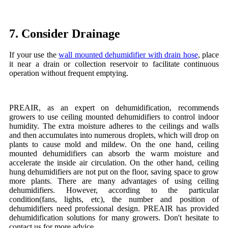
7. Consider Drainage
If your use the
wall mounted dehumidifier with drain hose
, place
it near a drain or collection reservoir to facilitate continuous
operation without frequent emptying.
PREAIR, as an expert on dehumidification, recommends
growers to use ceiling mounted dehumidifiers to control indoor
humidity. The extra moisture adheres to the ceilings and walls
and then accumulates into numerous droplets, which will drop on
plants to cause mold and mildew. On the one hand, ceiling
mounted dehumidifiers can absorb the warm moisture and
accelerate the inside air circulation. On the other hand, ceiling
hung dehumidifiers are not put on the floor, saving space to grow
more plants. There are many advantages of using ceiling
dehumidifiers. However, according to the particular
condition(fans, lights, etc), the number and position of
dehumidifiers need professional design. PREAIR has provided
dehumidification solutions for many growers. Don't hesitate to
contact us for more advice.