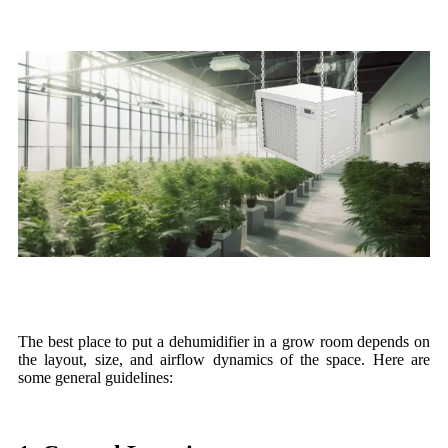
The best place to put a dehumidifier in a grow room depends on
the layout, size, and airflow dynamics of the space. Here are
some general guidelines: