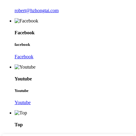
robert@hzhongtai.com
Facebook
facebook
Facebook
Youtube
Youtube
Youtube
Top