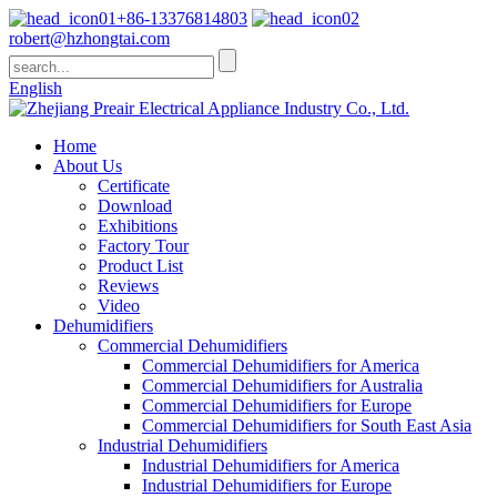
+86-13376814803
robert@hzhongtai.com
English
Home
About Us
Certificate
Download
Exhibitions
Factory Tour
Product List
Reviews
Video
Dehumidifiers
Commercial Dehumidifiers
Commercial Dehumidifiers for America
Commercial Dehumidifiers for Australia
Commercial Dehumidifiers for Europe
Commercial Dehumidifiers for South East Asia
Industrial Dehumidifiers
Industrial Dehumidifiers for America
Industrial Dehumidifiers for Europe