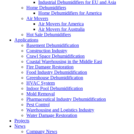
Industrial Dehumidifiers for EU and Asia
Home Dehumidifiers
Home Dehumidifiers for America
Air Movers
Air Movers for America
Air Movers for Australia
Hot Sale Dehumidifiers
Applications
Basement Dehumidification
Construction Industry
Crawl Space Dehumidification
Coastal Warehousing in the Middle East
Fire Damage Restoration
Food Industry Dehumidification
Greenhouse Dehumidification
HVAC System
Indoor Pool Dehumidification
Mold Removal
Pharmaceutical Industry Dehumidification
Pest Control
Warehousing and Logistics Industry
Water Damage Restoration
Projects
News
Company News