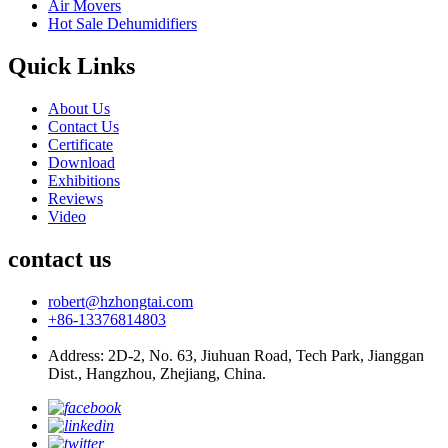
Air Movers
Hot Sale Dehumidifiers
Quick Links
About Us
Contact Us
Certificate
Download
Exhibitions
Reviews
Video
contact us
robert@hzhongtai.com
+86-13376814803
Address: 2D-2, No. 63, Jiuhuan Road, Tech Park, Jianggan
Dist., Hangzhou, Zhejiang, China.