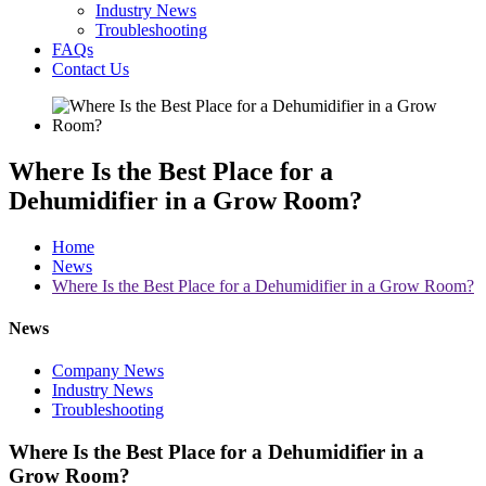
Industry News
Troubleshooting
FAQs
Contact Us
Where Is the Best Place for a
Dehumidifier in a Grow Room?
Home
News
Where Is the Best Place for a Dehumidifier in a Grow Room?
News
Company News
Industry News
Troubleshooting
Where Is the Best Place for a Dehumidifier in a
Grow Room?