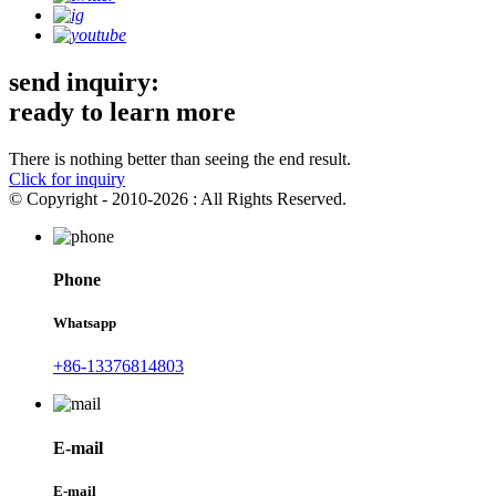
send inquiry:
ready to learn more
There is nothing better than seeing the end result.
Click for inquiry
© Copyright - 2010-2026 : All Rights Reserved.
Phone
Whatsapp
+86-13376814803
E-mail
E-mail