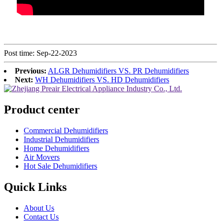
Post time: Sep-22-2023
Previous:
ALGR Dehumidifiers VS. PR Dehumidifiers
Next:
WH Dehumidifiers VS. HD Dehumidifiers
Product center
Commercial Dehumidifiers
Industrial Dehumidifiers
Home Dehumidifiers
Air Movers
Hot Sale Dehumidifiers
Quick Links
About Us
Contact Us