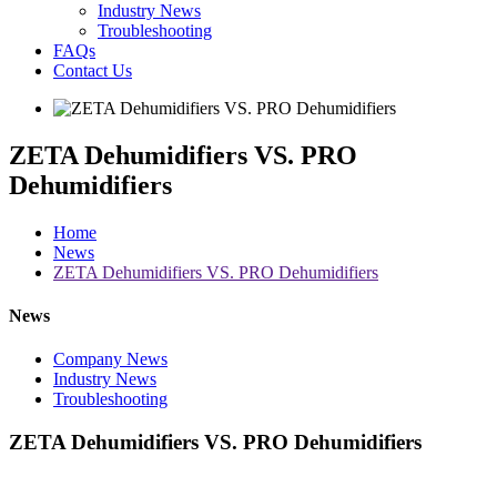
Industry News
Troubleshooting
FAQs
Contact Us
ZETA Dehumidifiers VS. PRO
Dehumidifiers
Home
News
ZETA Dehumidifiers VS. PRO Dehumidifiers
News
Company News
Industry News
Troubleshooting
ZETA Dehumidifiers VS. PRO Dehumidifiers