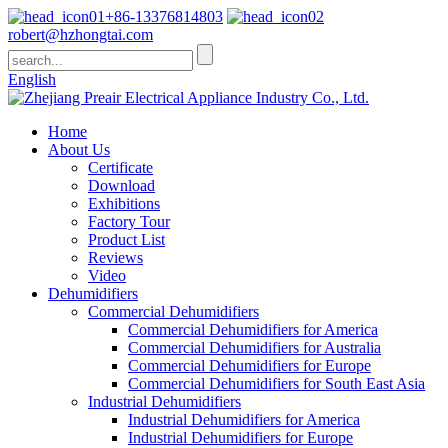
+86-13376814803
robert@hzhongtai.com
English
Home
About Us
Certificate
Download
Exhibitions
Factory Tour
Product List
Reviews
Video
Dehumidifiers
Commercial Dehumidifiers
Commercial Dehumidifiers for America
Commercial Dehumidifiers for Australia
Commercial Dehumidifiers for Europe
Commercial Dehumidifiers for South East Asia
Industrial Dehumidifiers
Industrial Dehumidifiers for America
Industrial Dehumidifiers for Europe