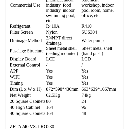
Commercial Use
industry, food
workshop, indoor
industry, indoor
pool room, home,
swimming pool,
office, etc.
etc.
Refrigerant
R410A
R410
Filter Screen
Nylon
SUS304
3/4NPT direct
Drainage Method
Water pump
drainage
Sheet metal shell
Sheet metal shell
Fuselage Structure
(ceiling mounted)
(hand push)
Display Board
LCD
LCD
External Control
/
/
APP
Yes
Yes
WIFI
Yes
Yes
Timing
Yes
Yes
Dim (L x W x H)
872*598*436mm
663*639*1067mm
Net Weight
62.5Kg
74kg
20 Square Cabinets
80
24
40 High Cabinet
164
96
40 Square Cabinets
164
48
ZETA240 VS. PRO230