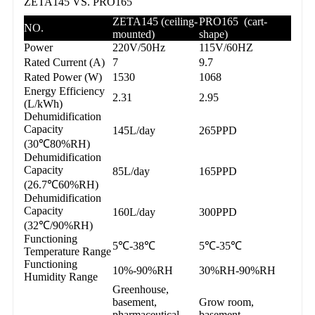
ZETA145 VS. PRO165
ZETA145 (ceiling-
PRO165 (cart-
NO.
mounted)
shape)
Power
220V/50Hz
115V/60HZ
Rated Current (A)
7
9.7
Rated Power (W)
1530
1068
Energy Efficiency
2.31
2.95
(L/kWh)
Dehumidification
Capacity
145L/day
265PPD
(30℃80%RH)
Dehumidification
Capacity
85L/day
165PPD
(26.7℃60%RH)
Dehumidification
Capacity
160L/day
300PPD
(32℃/90%RH)
Functioning
5℃-38℃
5℃-35℃
Temperature Range
Functioning
10%-90%RH
30%RH-90%RH
Humidity Range
Greenhouse,
basement,
Grow room,
pharmaceutical
basement,