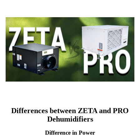
Differences between ZETA and PRO
Dehumidifiers
Difference in Power