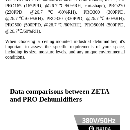
PRO165 (165PPD, @26.7℃/60%RH, cart-shape), PRO230
(230PPD, @26.7℃/60%RH), PRO300 (300PPD,
@26.7℃/60%RH), PRO330 (330PPD, @26.7℃/60%RH),
PRO500 (500PPD, @26.7℃/60%RH), PRO500N (500PPD,
@26.7℃/60%RH).
When choosing a ceiling-mounted industrial dehumidifier, it's
important to assess the specific requirements of your space,
including its size, moisture levels, and any unique environmental
conditions.
Data comparisons between ZETA
and PRO Dehumidifiers