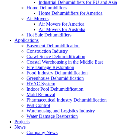
Industrial Dehumidifiers for EU and Asia
Home Dehumidifiers
Home Dehumidifiers for America
Air Movers
Air Movers for America
Air Movers for Australia
Hot Sale Dehumidifiers
Applications
Basement Dehumidification
Construction Industry
Crawl Space Dehumidification
Coastal Warehousing in the Middle East
Fire Damage Restoration
Food Industry Dehumidification
Greenhouse Dehumidification
HVAC System
Indoor Pool Dehumidification
Mold Removal
Pharmaceutical Industry Dehumidification
Pest Control
Warehousing and Logistics Industry
Water Damage Restoration
Projects
News
Company News