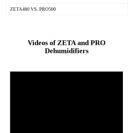
ZETA480 VS. PRO500
Videos of ZETA and PRO
Dehumidifiers