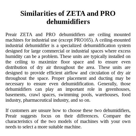
Similarities of ZETA and PRO
dehumidifiers
Preair ZETA and PRO dehumidifiers are ceiling mounted
machines for industrial use (except PRO165). A ceiling-mounted
industrial dehumidifier is a specialized dehumidification system
designed for large commercial or industrial spaces where excess
humidity can be a problem. These units are typically installed on
the ceiling to maximize floor space and to ensure even
distribution of dry air throughout the area. These units are
designed to provide efficient airflow and circulation of dry air
throughout the space. Proper placement and ducting may be
necessary to ensure even dehumidification. Generally, those
dehumidifiers can play an important role in greenhouses,
basements, crawl spaces, swimming pools, warehouses, food
industry, pharmaceutical industry, and so on.
If customers are unsure how to choose these two dehumidifiers,
Preair suggests focus on their differences. Compare the
characteristics of the two models of machines with your own
needs to select a more suitable machine.