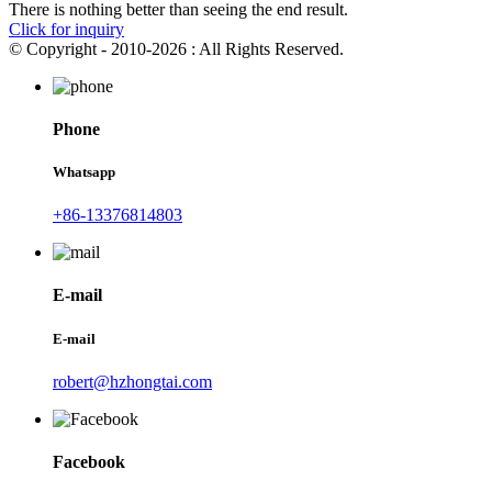
There is nothing better than seeing the end result.
Click for inquiry
© Copyright - 2010-2026 : All Rights Reserved.
Phone
Whatsapp
+86-13376814803
E-mail
E-mail
robert@hzhongtai.com
Facebook