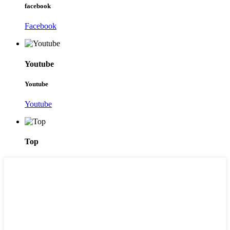
facebook
Facebook
Youtube
Youtube
Youtube
Top