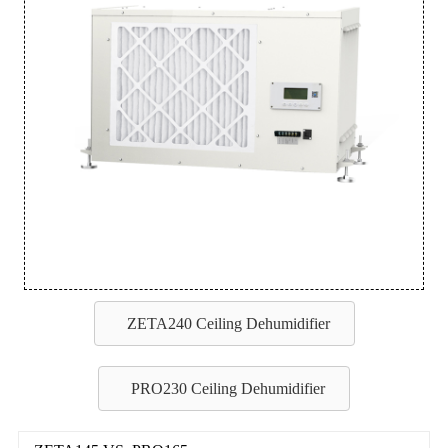
ZETA240 Ceiling Dehumidifier
PRO230 Ceiling Dehumidifier