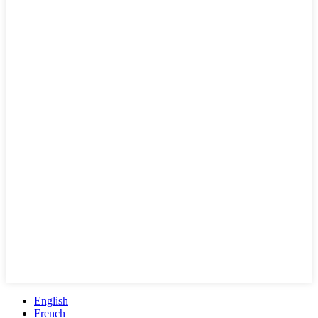
English
French