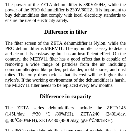
The power of the ZETA dehumidifier is 380V/50Hz, while the
power of the PRO dehumidifier is 230V/60HZ. It is important to
buy dehumidifiers that comply with local electricity standards to
ensure the use of electricity safely.
Difference in filter
The filter screen of the ZETA dehumidifier is Nylon, while the
PRO dehumidifier is MERV11. The nylon filter is easy to detach
and clean. It is cost-saving but has an insufficient effect. On the
contrary, the MERV11 filter has a good effect that is capable of
removing a wide range of particles from the air, including
common allergens like pollen, pet dander, mold spores, and dust
mites. The only drawback is that its cost will be higher than
nylon’s. If the working environment of the dehumidifier is harsh,
the MERV11 filter needs to be replaced every few months.
Difference in capacity
The ZETA series dehumidifiers include the ZETA145
(145L/day, @30℃/80%RH), ZETA240 (240L/day,
@30℃/80%RH), ZETA480 (480L/day, @30℃/80%RH).
The PRO series dehumidifiers have several models, that is, the