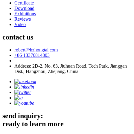
Certificate
Download
Exhibitions
Reviews
Video
contact us
robert@hzhongtai.com
+86-13376814803
Address: 2D-2, No. 63, Jiuhuan Road, Tech Park, Jianggan
Dist., Hangzhou, Zhejiang, China.
send inquiry:
ready to learn more