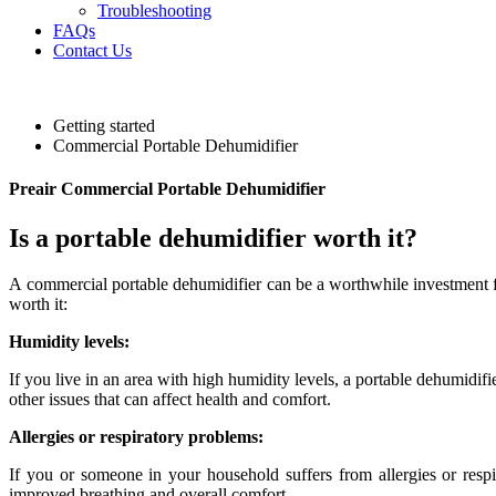
Troubleshooting
FAQs
Contact Us
Getting started
Commercial Portable Dehumidifier
Preair Commercial Portable Dehumidifier
Is a portable dehumidifier worth it?
A commercial portable dehumidifier can be a worthwhile investment for
worth it:
Humidity levels:
If you live in an area with high humidity levels, a portable dehumidif
other issues that can affect health and comfort.
Allergies or respiratory problems:
If you or someone in your household suffers from allergies or resp
improved breathing and overall comfort.