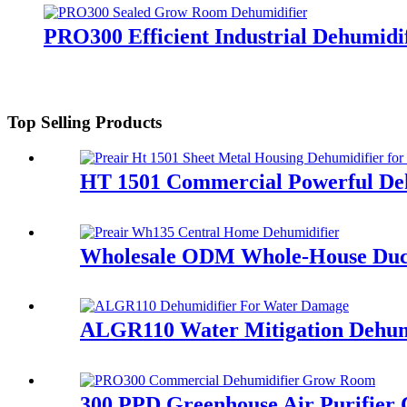
PRO300 Efficient Industrial Dehumid
Top Selling Products
HT 1501 Commercial Powerful Deh
Wholesale ODM Whole-House Duct
ALGR110 Water Mitigation Dehumi
300 PPD Greenhouse Air Purifier 