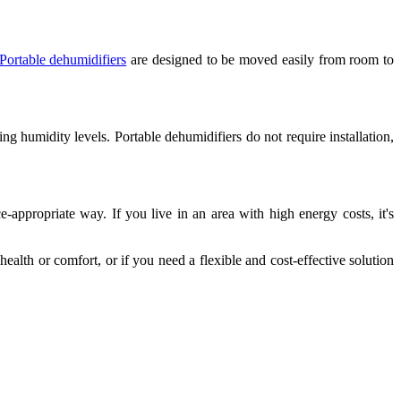
Portable dehumidifiers
are designed to be moved easily from room to
ing humidity levels. Portable dehumidifiers do not require installation,
e-appropriate way. If you live in an area with high energy costs, it's
health or comfort, or if you need a flexible and cost-effective solution