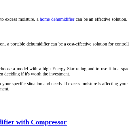
 to excess moisture, a
home dehumidifier
can be an effective solution.
on, a portable dehumidifier can be a cost-effective solution for controll
 choose a model with a high Energy Star rating and to use it in a spac
 deciding if it's worth the investment.
your specific situation and needs. If excess moisture is affecting your 
tment.
ifier with Compressor