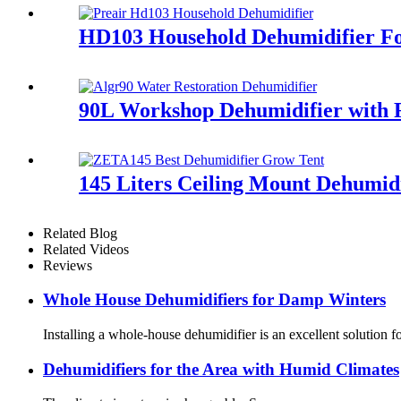
HD103 Household Dehumidifier Fo
90L Workshop Dehumidifier with 
145 Liters Ceiling Mount Dehumid
Related Blog
Related Videos
Reviews
Whole House Dehumidifiers for Damp Winters
Installing a whole-house dehumidifier is an excellent solution
Dehumidifiers for the Area with Humid Climates