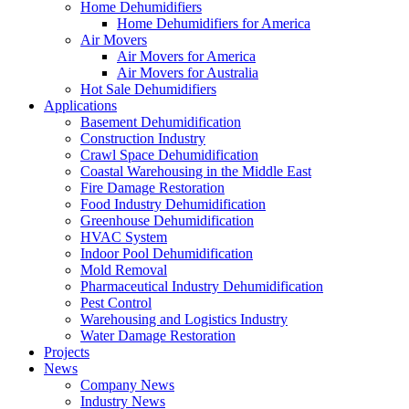
Home Dehumidifiers
Home Dehumidifiers for America
Air Movers
Air Movers for America
Air Movers for Australia
Hot Sale Dehumidifiers
Applications
Basement Dehumidification
Construction Industry
Crawl Space Dehumidification
Coastal Warehousing in the Middle East
Fire Damage Restoration
Food Industry Dehumidification
Greenhouse Dehumidification
HVAC System
Indoor Pool Dehumidification
Mold Removal
Pharmaceutical Industry Dehumidification
Pest Control
Warehousing and Logistics Industry
Water Damage Restoration
Projects
News
Company News
Industry News