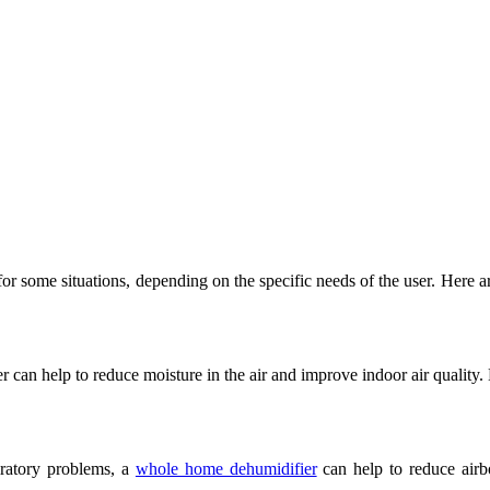
 some situations, depending on the specific needs of the user. Here ar
ier can help to reduce moisture in the air and improve indoor air qualit
iratory problems, a
whole home dehumidifier
can help to reduce airb