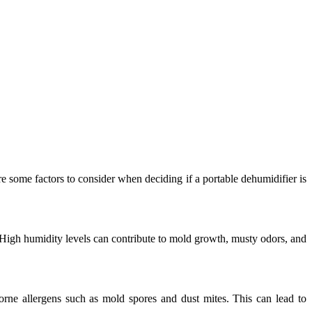
e some factors to consider when deciding if a portable dehumidifier is
y. High humidity levels can contribute to mold growth, musty odors, and
orne allergens such as mold spores and dust mites. This can lead to