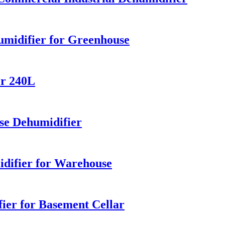
midifier for Greenhouse
er 240L
e Dehumidifier
idifier for Warehouse
ier for Basement Cellar