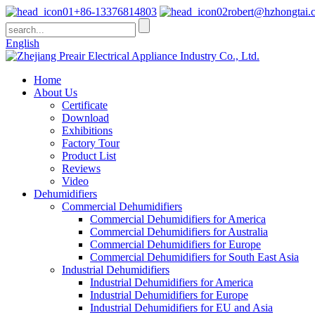
+86-13376814803
robert@hzhongtai.
English
Home
About Us
Certificate
Download
Exhibitions
Factory Tour
Product List
Reviews
Video
Dehumidifiers
Commercial Dehumidifiers
Commercial Dehumidifiers for America
Commercial Dehumidifiers for Australia
Commercial Dehumidifiers for Europe
Commercial Dehumidifiers for South East Asia
Industrial Dehumidifiers
Industrial Dehumidifiers for America
Industrial Dehumidifiers for Europe
Industrial Dehumidifiers for EU and Asia