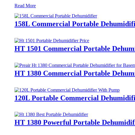
Read More
158L Commercial Portable Dehumidif
HT 1501 Commercial Portable Dehumid
HT 1380 Commercial Portable Dehumid
120L Portable Commercial Dehumidif
HT 1380 Powerful Portable Dehumidif