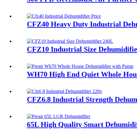
CFZ40 Heavy Duty Industrial Dehu
CFZ10 Industrial Size Dehumidifi
WH70 High End Quiet Whole Hous
CFZ6.8 Industrial Strength Dehum
65L High Quality Smart Dehumidif