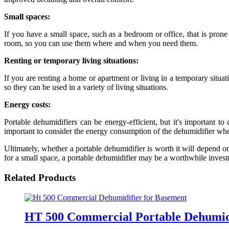
Small spaces:
If you have a small space, such as a bedroom or office, that is prone
room, so you can use them where and when you need them.
Renting or temporary living situations:
If you are renting a home or apartment or living in a temporary situati
so they can be used in a variety of living situations.
Energy costs:
Portable dehumidifiers can be energy-efficient, but it's important to
important to consider the energy consumption of the dehumidifier when
Ultimately, whether a portable dehumidifier is worth it will depend on 
for a small space, a portable dehumidifier may be a worthwhile inves
Related Products
HT 500 Commercial Portable Dehumid