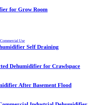
ifier for Grow Room
umidifier Self Draining
ed Dehumidifier for Crawlspace
difier After Basement Flood
Commercial Industrial Dehumidifier