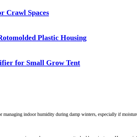
r Crawl Spaces
Rotomolded Plastic Housing
ifier for Small Grow Tent
 for managing indoor humidity during damp winters, especially if moistu