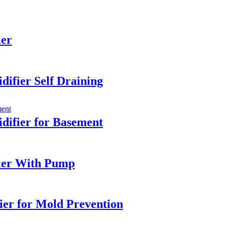
ier
ifier Self Draining
ifier for Basement
ier With Pump
ier for Mold Prevention