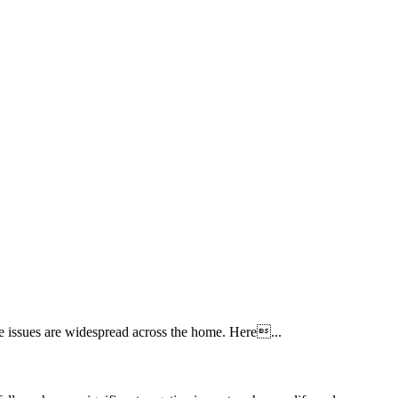
re issues are widespread across the home. Here...