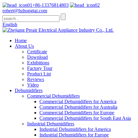
+86-13376814803
robert@hzhongtai.com
English
Home
About Us
Certificate
Download
Exhibitions
Factory Tour
Product List
Reviews
Video
Dehumidifiers
Commercial Dehumidifiers
Commercial Dehumidifiers for America
Commercial Dehumidifiers for Australia
Commercial Dehumidifiers for Europe
Commercial Dehumidifiers for South East Asia
Industrial Dehumidifiers
Industrial Dehumidifiers for America
Industrial Dehumidifiers for Europe