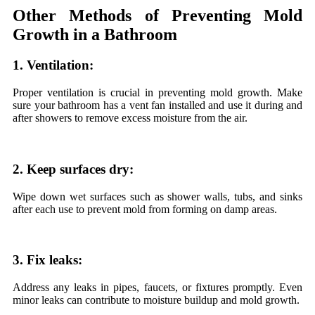
Other Methods of Preventing Mold
Growth in a Bathroom
1. Ventilation:
Proper ventilation is crucial in preventing mold growth. Make
sure your bathroom has a vent fan installed and use it during and
after showers to remove excess moisture from the air.
2. Keep surfaces dry:
Wipe down wet surfaces such as shower walls, tubs, and sinks
after each use to prevent mold from forming on damp areas.
3. Fix leaks:
Address any leaks in pipes, faucets, or fixtures promptly. Even
minor leaks can contribute to moisture buildup and mold growth.