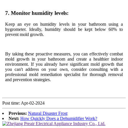
7. Monitor humidity levels:
Keep an eye on humidity levels in your bathroom using a
hygrometer. Ideally, humidity should be kept below 60% to
prevent mold growth.
By taking these proactive measures, you can effectively combat
mold growth in your bathroom and create a healthier indoor
environment. If you already have significant mold growth that
you can't address on your own, consider consulting with a
professional mold remediation specialist for thorough removal
and prevention strategies.
Post time: Apr-02-2024
Previous:
Natural Disaster Frost
Next:
How Quickly Does a Dehumidifier Work?