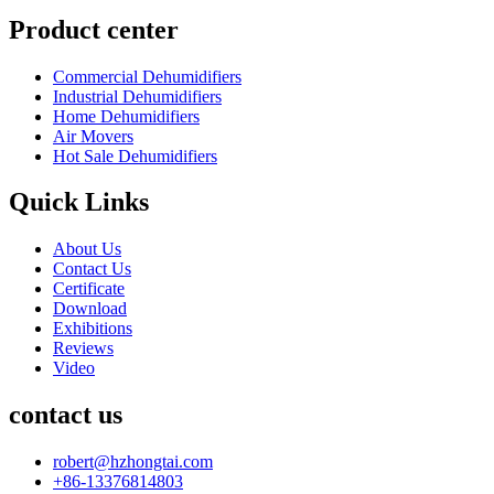
Product center
Commercial Dehumidifiers
Industrial Dehumidifiers
Home Dehumidifiers
Air Movers
Hot Sale Dehumidifiers
Quick Links
About Us
Contact Us
Certificate
Download
Exhibitions
Reviews
Video
contact us
robert@hzhongtai.com
+86-13376814803