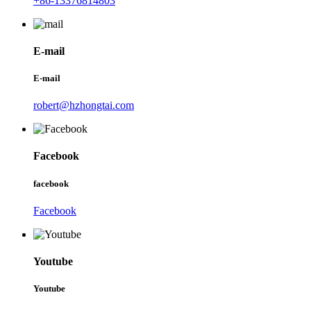
+86-13376814803
E-mail
E-mail
robert@hzhongtai.com
Facebook
facebook
Facebook
Youtube
Youtube