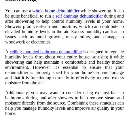
You can use a
whole home dehumidifier
while showering. It can
be quite beneficial to run a
self draining dehumidifier
during and
after showering to help control humidity levels in your home.
Showers produce steam and moisture, which can contribute to
elevated humidity levels in the air. Excess humidity can lead to
issues such as mold growth, musty odors, and damage to
woodwork or electronics.
A
ceiling mounted bathroom dehumidifier
is designed to regulate
humidity levels throughout your entire house, so using it while
showering can help maintain a comfortable and healthy indoor
environment. However, it's essential to ensure that your
dehumidifier is properly sized for your home's square footage
and that it is functioning correctly to effectively remove excess
moisture from the air.
Additionally, you may want to consider using exhaust fans in
bathrooms during and after showers to help remove steam and
moisture directly from the source. Combining these strategies can
help you manage humidity levels and improve air quality in your
home.