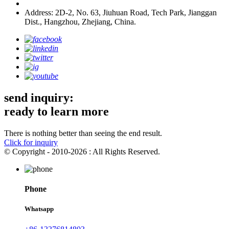
Address: 2D-2, No. 63, Jiuhuan Road, Tech Park, Jianggan
Dist., Hangzhou, Zhejiang, China.
send inquiry:
ready to learn more
There is nothing better than seeing the end result.
Click for inquiry
© Copyright - 2010-2026 : All Rights Reserved.
Phone
Whatsapp