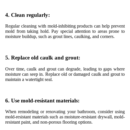
4. Clean regularly:
Regular cleaning with mold-inhibiting products can help prevent
mold from taking hold. Pay special attention to areas prone to
moisture buildup, such as grout lines, caulking, and corners.
5. Replace old caulk and grout:
Over time, caulk and grout can degrade, leading to gaps where
moisture can seep in. Replace old or damaged caulk and grout to
maintain a watertight seal.
6. Use mold-resistant materials:
When remodeling or renovating your bathroom, consider using
mold-resistant materials such as moisture-resistant drywall, mold-
resistant paint, and non-porous flooring options.