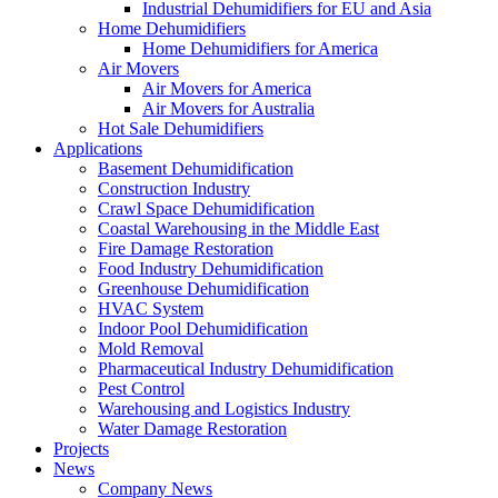
Industrial Dehumidifiers for EU and Asia
Home Dehumidifiers
Home Dehumidifiers for America
Air Movers
Air Movers for America
Air Movers for Australia
Hot Sale Dehumidifiers
Applications
Basement Dehumidification
Construction Industry
Crawl Space Dehumidification
Coastal Warehousing in the Middle East
Fire Damage Restoration
Food Industry Dehumidification
Greenhouse Dehumidification
HVAC System
Indoor Pool Dehumidification
Mold Removal
Pharmaceutical Industry Dehumidification
Pest Control
Warehousing and Logistics Industry
Water Damage Restoration
Projects
News
Company News