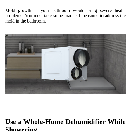
Mold growth in your bathroom would bring severe health
problems. You must take some practical measures to address the
mold in the bathroom.
Use a Whole-Home Dehumidifier While
Showering