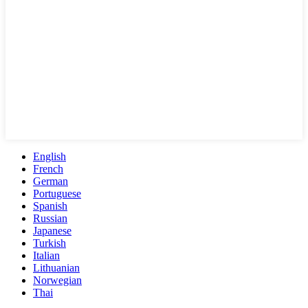
English
French
German
Portuguese
Spanish
Russian
Japanese
Turkish
Italian
Lithuanian
Norwegian
Thai