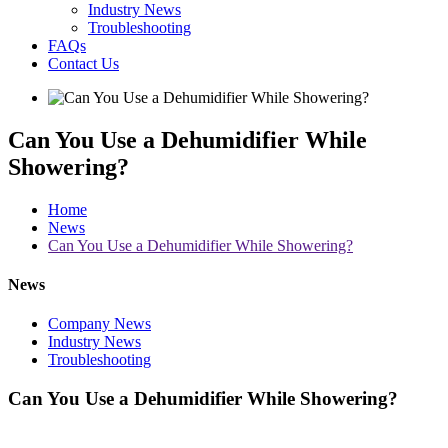
Industry News
Troubleshooting
FAQs
Contact Us
Can You Use a Dehumidifier While
Showering?
Home
News
Can You Use a Dehumidifier While Showering?
News
Company News
Industry News
Troubleshooting
Can You Use a Dehumidifier While Showering?