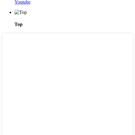
Youtube
Top