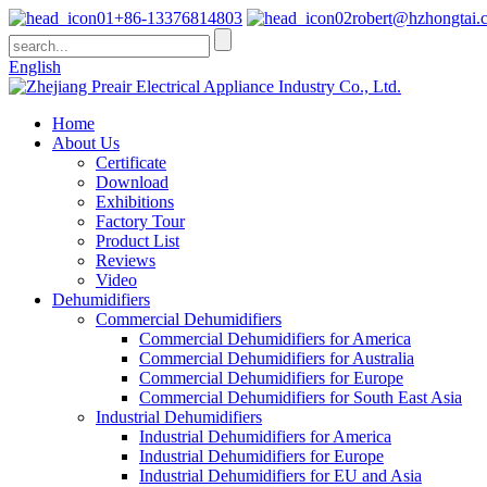
+86-13376814803
robert@hzhongtai.
English
Home
About Us
Certificate
Download
Exhibitions
Factory Tour
Product List
Reviews
Video
Dehumidifiers
Commercial Dehumidifiers
Commercial Dehumidifiers for America
Commercial Dehumidifiers for Australia
Commercial Dehumidifiers for Europe
Commercial Dehumidifiers for South East Asia
Industrial Dehumidifiers
Industrial Dehumidifiers for America
Industrial Dehumidifiers for Europe
Industrial Dehumidifiers for EU and Asia