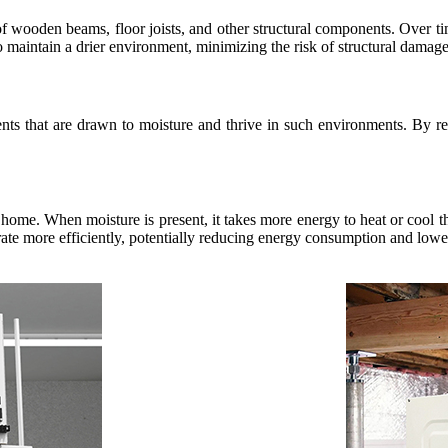
of wooden beams, floor joists, and other structural components. Over ti
o maintain a drier environment, minimizing the risk of structural damage
dents that are drawn to moisture and thrive in such environments. By r
 home. When moisture is present, it takes more energy to heat or cool th
e more efficiently, potentially reducing energy consumption and lowerin