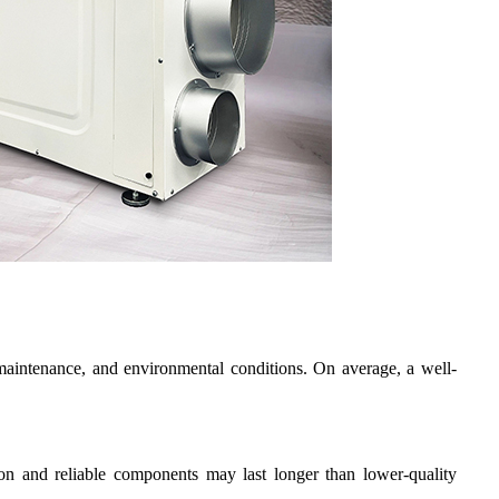
, maintenance, and environmental conditions. On average, a well-
ion and reliable components may last longer than lower-quality