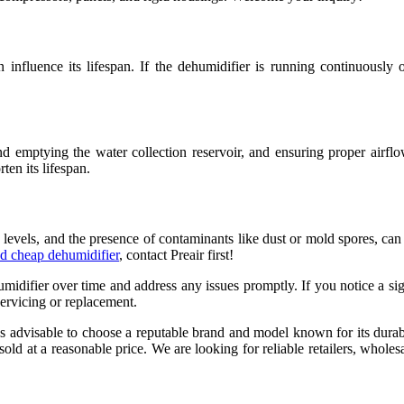
 influence its lifespan. If the dehumidifier is running continuously
nd emptying the water collection reservoir, and ensuring proper airflo
en its lifespan.
 levels, and the presence of contaminants like dust or mold spores, can
d cheap dehumidifier
, contact Preair first!
midifier over time and address any issues promptly. If you notice a sig
servicing or replacement.
s advisable to choose a reputable brand and model known for its durabil
ld at a reasonable price. We are looking for reliable retailers, wholesa