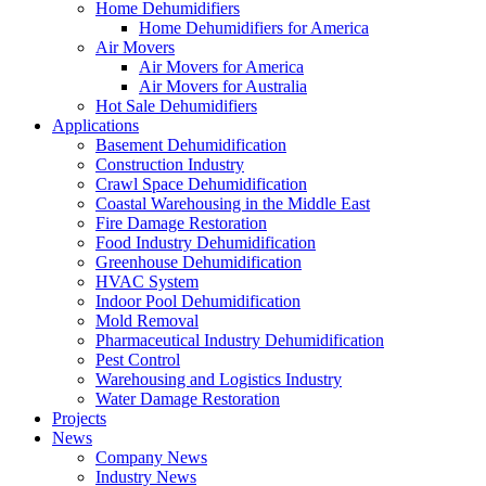
Home Dehumidifiers
Home Dehumidifiers for America
Air Movers
Air Movers for America
Air Movers for Australia
Hot Sale Dehumidifiers
Applications
Basement Dehumidification
Construction Industry
Crawl Space Dehumidification
Coastal Warehousing in the Middle East
Fire Damage Restoration
Food Industry Dehumidification
Greenhouse Dehumidification
HVAC System
Indoor Pool Dehumidification
Mold Removal
Pharmaceutical Industry Dehumidification
Pest Control
Warehousing and Logistics Industry
Water Damage Restoration
Projects
News
Company News
Industry News