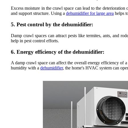
Excess moisture in the crawl space can lead to the deterioration 
and support structure. Using a
dehumidifier for large area
helps t
5. Pest control by the dehumidifier:
Damp crawl spaces can attract pests like termites, ants, and ro
help in pest control efforts.
6. Energy efficiency of the dehumidifier:
A damp crawl space can affect the overall energy efficiency of a
humidity with a
dehumidifier
, the home's HVAC system can operat