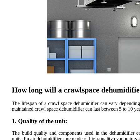
How long will a crawlspace dehumidifier
The lifespan of a crawl space dehumidifier can vary depending o
maintained crawl space dehumidifier can last between 5 to 10 yea
1. Quality of the unit:
The build quality and components used in the dehumidifier can
units. Preair dehumidifiers are made of high-quality evaporators