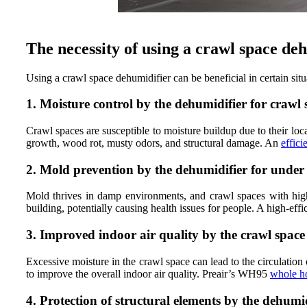
The necessity of using a crawl space de
Using a crawl space dehumidifier can be beneficial in certain sit
1. Moisture control by the dehumidifier for crawl 
Crawl spaces are susceptible to moisture buildup due to their lo
growth, wood rot, musty odors, and structural damage. An
effici
2. Mold prevention by the dehumidifier for under
Mold thrives in damp environments, and crawl spaces with high
building, potentially causing health issues for people. A high-ef
3. Improved indoor air quality by the crawl space
Excessive moisture in the crawl space can lead to the circulatio
to improve the overall indoor air quality. Preair’s WH95
whole h
4. Protection of structural elements by the dehumid