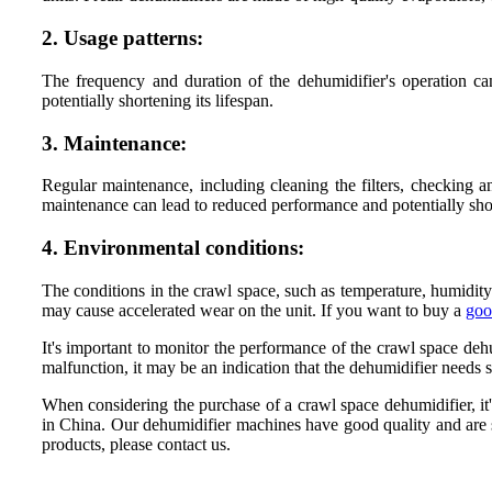
2. Usage patterns:
The frequency and duration of the dehumidifier's operation can
potentially shortening its lifespan.
3. Maintenance:
Regular maintenance, including cleaning the filters, checking a
maintenance can lead to reduced performance and potentially short
4. Environmental conditions:
The conditions in the crawl space, such as temperature, humidity
may cause accelerated wear on the unit. If you want to buy a
goo
It's important to monitor the performance of the crawl space dehu
malfunction, it may be an indication that the dehumidifier needs 
When considering the purchase of a crawl space dehumidifier, it'
in China. Our dehumidifier machines have good quality and are so
products, please contact us.