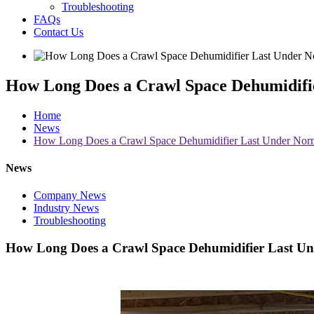
Troubleshooting
FAQs
Contact Us
How Long Does a Crawl Space Dehumidifi
Home
News
How Long Does a Crawl Space Dehumidifier Last Under Norm
News
Company News
Industry News
Troubleshooting
How Long Does a Crawl Space Dehumidifier Last Un