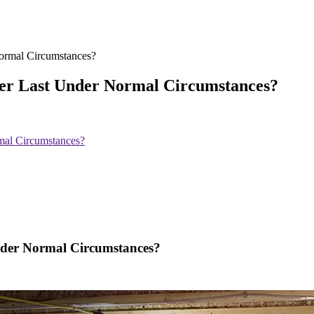
er Last Under Normal Circumstances?
al Circumstances?
der Normal Circumstances?