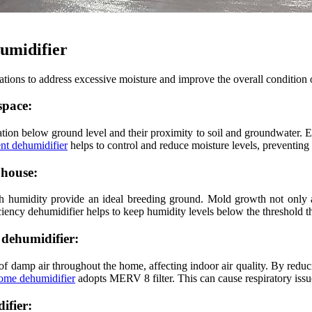
humidifier
uations to address excessive moisture and improve the overall condition
space:
cation below ground level and their proximity to soil and groundwater. E
ent dehumidifier
helps to control and reduce moisture levels, preventing
 house:
 humidity provide an ideal breeding ground. Mold growth not only aff
ficiency dehumidifier helps to keep humidity levels below the threshold 
 dehumidifier:
n of damp air throughout the home, affecting indoor air quality. By redu
ome dehumidifier
adopts MERV 8 filter. This can cause respiratory issue
ifier: