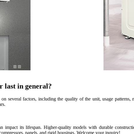
 last in general?
n several factors, including the quality of the unit, usage patterns
rs.
 impact its lifespan. Higher-quality models with durable construct
, compressors, panels, and rigid housings. Welcome your inquiry!