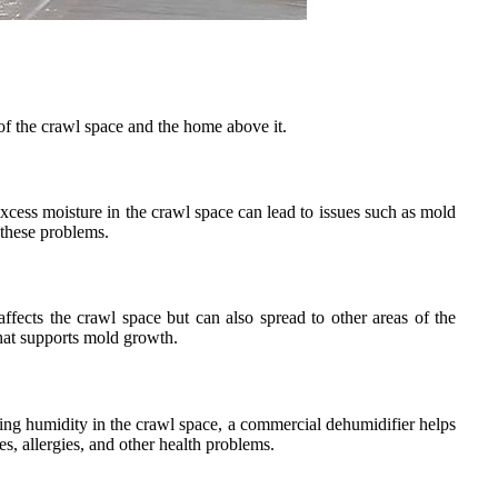
 of the crawl space and the home above it.
xcess moisture in the crawl space can lead to issues such as mold
 these problems.
ects the crawl space but can also spread to other areas of the
that supports mold growth.
cing humidity in the crawl space, a commercial dehumidifier helps
s, allergies, and other health problems.