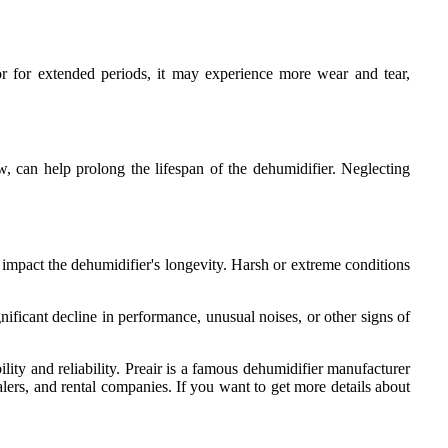
 or for extended periods, it may experience more wear and tear,
w, can help prolong the lifespan of the dehumidifier. Neglecting
 impact the dehumidifier's longevity. Harsh or extreme conditions
nificant decline in performance, unusual noises, or other signs of
ity and reliability. Preair is a famous dehumidifier manufacturer
lers, and rental companies. If you want to get more details about