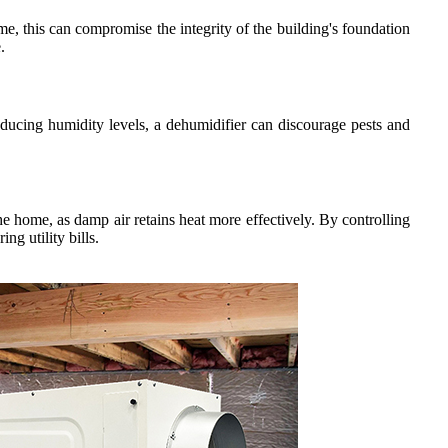
me, this can compromise the integrity of the building's foundation
.
educing humidity levels, a dehumidifier can discourage pests and
e home, as damp air retains heat more effectively. By controlling
g utility bills.