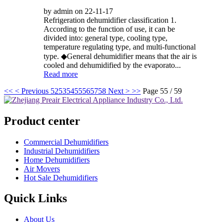
by admin on 22-11-17
Refrigeration dehumidifier classification 1.
According to the function of use, it can be
divided into: general type, cooling type,
temperature regulating type, and multi-functional
type. ◆General dehumidifier means that the air is
cooled and dehumidified by the evaporato...
Read more
<<
< Previous
52
53
54
55
56
57
58
Next >
>>
Page 55 / 59
Product center
Commercial Dehumidifiers
Industrial Dehumidifiers
Home Dehumidifiers
Air Movers
Hot Sale Dehumidifiers
Quick Links
About Us