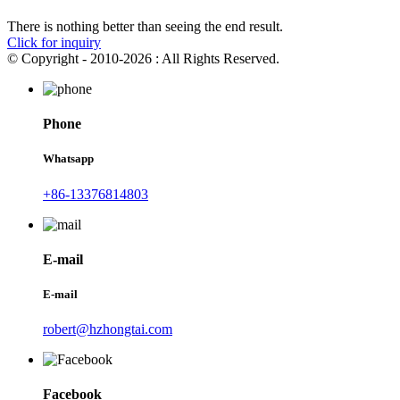
There is nothing better than seeing the end result.
Click for inquiry
© Copyright - 2010-2026 : All Rights Reserved.
Phone
Whatsapp
+86-13376814803
E-mail
E-mail
robert@hzhongtai.com
Facebook