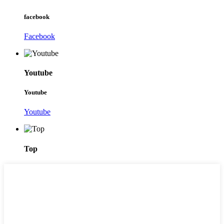
facebook
Facebook
Youtube
Youtube
Youtube
Top