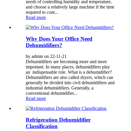
needs of controlling humidity and temperature,
and choose a relatively large machine if the time
required to cont...
Read more
Why Does Your Office Need
Dehumidifiers?
by admin on 22-11-21
Dehumidifiers are becoming more and more
important. In many places, dehumidifiers play
an indispensable role. What is a dehumidifier?
Dehumidifiers are also called dryers, which can
generally be divided into civil dehumidifiers and
industrial dehumidifiers. Generally, a
conventional dehumidifier...
Read more
Refrigeration Dehumidifier
Classification