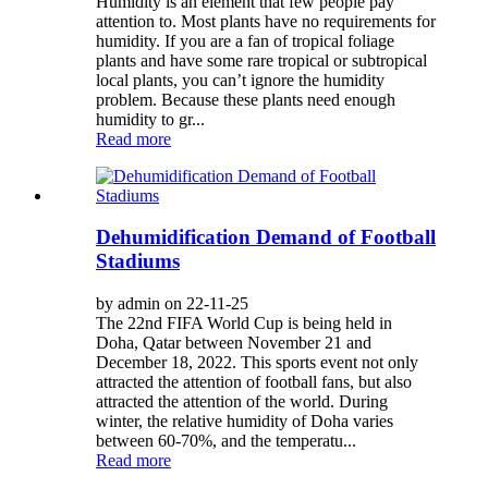
Humidity is an element that few people pay
attention to. Most plants have no requirements for
humidity. If you are a fan of tropical foliage
plants and have some rare tropical or subtropical
local plants, you can’t ignore the humidity
problem. Because these plants need enough
humidity to gr...
Read more
Dehumidification Demand of Football
Stadiums
by admin on 22-11-25
The 22nd FIFA World Cup is being held in
Doha, Qatar between November 21 and
December 18, 2022. This sports event not only
attracted the attention of football fans, but also
attracted the attention of the world. During
winter, the relative humidity of Doha varies
between 60-70%, and the temperatu...
Read more