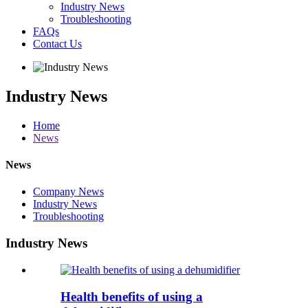
Industry News
Troubleshooting
FAQs
Contact Us
Industry News
Home
News
News
Company News
Industry News
Troubleshooting
Industry News
Health benefits of using a