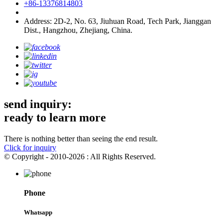
+86-13376814803
Address: 2D-2, No. 63, Jiuhuan Road, Tech Park, Jianggan
Dist., Hangzhou, Zhejiang, China.
send inquiry:
ready to learn more
There is nothing better than seeing the end result.
Click for inquiry
© Copyright - 2010-2026 : All Rights Reserved.
Phone
Whatsapp