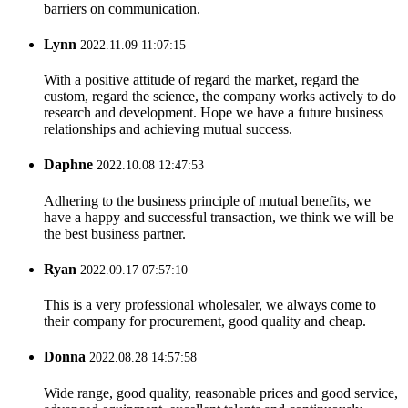
barriers on communication.
Lynn
2022.11.09 11:07:15
With a positive attitude of regard the market, regard the
custom, regard the science, the company works actively to do
research and development. Hope we have a future business
relationships and achieving mutual success.
Daphne
2022.10.08 12:47:53
Adhering to the business principle of mutual benefits, we
have a happy and successful transaction, we think we will be
the best business partner.
Ryan
2022.09.17 07:57:10
This is a very professional wholesaler, we always come to
their company for procurement, good quality and cheap.
Donna
2022.08.28 14:57:58
Wide range, good quality, reasonable prices and good service,