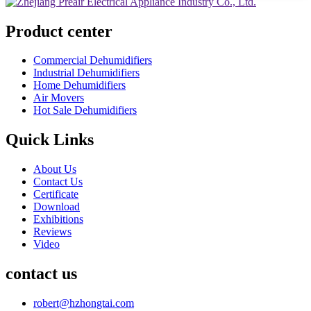
Product center
Commercial Dehumidifiers
Industrial Dehumidifiers
Home Dehumidifiers
Air Movers
Hot Sale Dehumidifiers
Quick Links
About Us
Contact Us
Certificate
Download
Exhibitions
Reviews
Video
contact us
robert@hzhongtai.com