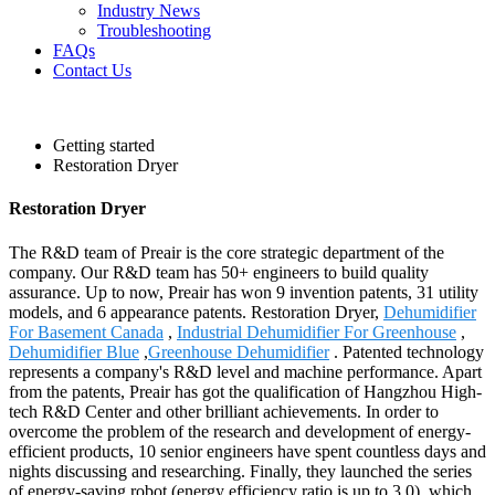
Industry News
Troubleshooting
FAQs
Contact Us
Getting started
Restoration Dryer
Restoration Dryer
The R&D team of Preair is the core strategic department of the
company. Our R&D team has 50+ engineers to build quality
assurance. Up to now, Preair has won 9 invention patents, 31 utility
models, and 6 appearance patents. Restoration Dryer,
Dehumidifier
For Basement Canada
,
Industrial Dehumidifier For Greenhouse
,
Dehumidifier Blue
,
Greenhouse Dehumidifier
. Patented technology
represents a company's R&D level and machine performance. Apart
from the patents, Preair has got the qualification of Hangzhou High-
tech R&D Center and other brilliant achievements. In order to
overcome the problem of the research and development of energy-
efficient products, 10 senior engineers have spent countless days and
nights discussing and researching. Finally, they launched the series
of energy-saving robot (energy efficiency ratio is up to 3.0), which