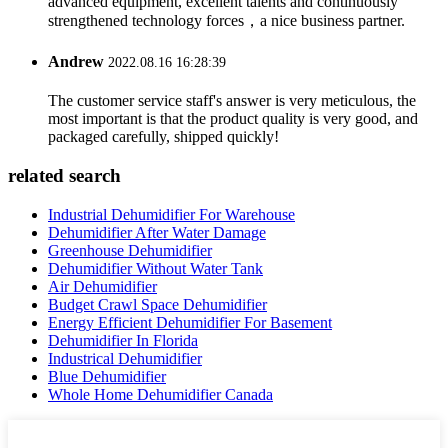
advanced equipment, excellent talents and continuously
strengthened technology forces，a nice business partner.
Andrew
2022.08.16 16:28:39
The customer service staff's answer is very meticulous, the
most important is that the product quality is very good, and
packaged carefully, shipped quickly!
related search
Industrial Dehumidifier For Warehouse
Dehumidifier After Water Damage
Greenhouse Dehumidifier
Dehumidifier Without Water Tank
Air Dehumidifier
Budget Crawl Space Dehumidifier
Energy Efficient Dehumidifier For Basement
Dehumidifier In Florida
Industrical Dehumidifier
Blue Dehumidifier
Whole Home Dehumidifier Canada