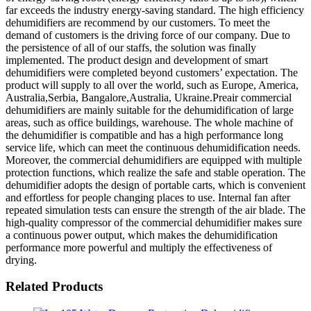
far exceeds the industry energy-saving standard. The high efficiency
dehumidifiers are recommend by our customers. To meet the
demand of customers is the driving force of our company. Due to
the persistence of all of our staffs, the solution was finally
implemented. The product design and development of smart
dehumidifiers were completed beyond customers’ expectation. The
product will supply to all over the world, such as Europe, America,
Australia,Serbia, Bangalore,Australia, Ukraine.Preair commercial
dehumidifiers are mainly suitable for the dehumidification of large
areas, such as office buildings, warehouse. The whole machine of
the dehumidifier is compatible and has a high performance long
service life, which can meet the continuous dehumidification needs.
Moreover, the commercial dehumidifiers are equipped with multiple
protection functions, which realize the safe and stable operation. The
dehumidifier adopts the design of portable carts, which is convenient
and effortless for people changing places to use. Internal fan after
repeated simulation tests can ensure the strength of the air blade. The
high-quality compressor of the commercial dehumidifier makes sure
a continuous power output, which makes the dehumidification
performance more powerful and multiply the effectiveness of
drying.
Related Products