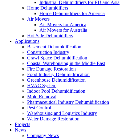
Industrial Dehumidifiers for EU and Asia
Home Dehumidifiers
Home Dehumidifiers for America
Air Movers
Air Movers for America
Air Movers for Australia
Hot Sale Dehumidifiers
Applications
Basement Dehumidification
Construction Industry
Crawl Space Dehumidification
Coastal Warehousing in the Middle East
Fire Damage Restoration
Food Industry Dehumidification
Greenhouse Dehumidification
HVAC System
Indoor Pool Dehumidification
Mold Removal
Pharmaceutical Industry Dehumidification
Pest Control
Warehousing and Logistics Industry
Water Damage Restoration
Projects
News
Company News