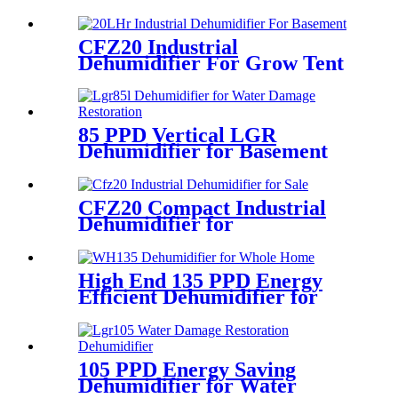
CFZ20 Industrial
Dehumidifier For Grow Tent
480L
85 PPD Vertical LGR
Dehumidifier for Basement
Wine Room
CFZ20 Compact Industrial
Dehumidifier for
Pharmaceutical Industry
High End 135 PPD Energy
Efficient Dehumidifier for
Bathroom
105 PPD Energy Saving
Dehumidifier for Water