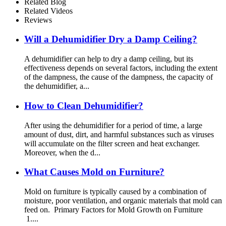
Related Blog
Related Videos
Reviews
Will a Dehumidifier Dry a Damp Ceiling?
A dehumidifier can help to dry a damp ceiling, but its
effectiveness depends on several factors, including the extent
of the dampness, the cause of the dampness, the capacity of
the dehumidifier, a...
How to Clean Dehumidifier?
After using the dehumidifier for a period of time, a large
amount of dust, dirt, and harmful substances such as viruses
will accumulate on the filter screen and heat exchanger.
Moreover, when the d...
What Causes Mold on Furniture?
Mold on furniture is typically caused by a combination of
moisture, poor ventilation, and organic materials that mold can
feed on. Primary Factors for Mold Growth on Furniture
1....