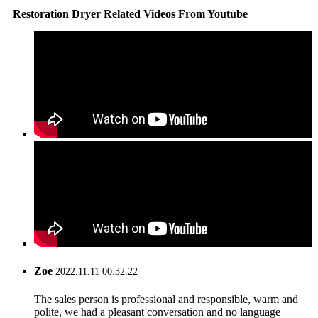
Restoration Dryer Related Videos From Youtube
Zoe
2022.11.11 00:32:22
The sales person is professional and responsible, warm and
polite, we had a pleasant conversation and no language