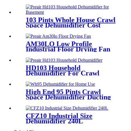
Damage
103 Pints Whole House Crawl
Space Dehumidifier Cost
AM30LO Low Profile
Industrial Floor Drying Fan
HD103 Household
Dehumidifier For Crawl
Spaces
High End 95 Pints Crawl
Space Dehumidifier Ducting
Wholesale
CFZ10 Industrial Size
Dehumidifier 240L