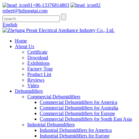
+86-13376814803
robert@hzhongtai.com
English
Home
About Us
Certificate
Download
Exhibitions
Factory Tour
Product List
Reviews
Video
Dehumidifiers
Commercial Dehumidifiers
Commercial Dehumidifiers for America
Commercial Dehumidifiers for Australia
Commercial Dehumidifiers for Europe
Commercial Dehumidifiers for South East Asia
Industrial Dehumidifiers
Industrial Dehumidifiers for America
Industrial Dehumidifiers for Europe