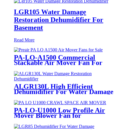
LGR105 Water Damage
Restoration Dehumidifier For
Basement
Read More
PA-LO-A1500 Commercial
Stackable Air Mover Fan For
Restoration
ALGR130L High Efficient
Dehumidifier For Water Damage
Restoration
PA-LO-U1000 Low Profile Air
Mover Blower Fan for
Restoration