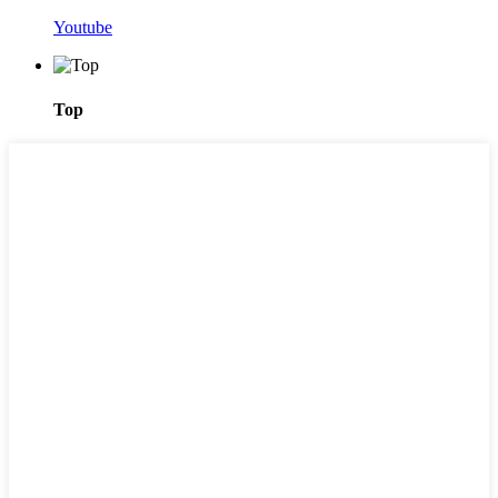
Youtube
Top