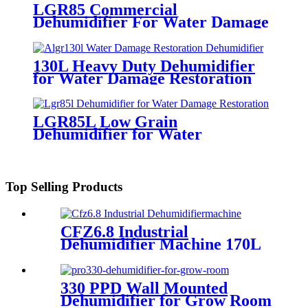
LGR85 Commercial
Dehumidifier For Water Damage
Restoration
130L Heavy Duty Dehumidifier
for Water Damage Restoration
LGR85L Low Grain
Dehumidifier for Water
Restoration Mold
Top Selling Products
CFZ6.8 Industrial
Dehumidifier Machine 170L
330 PPD Wall Mounted
Dehumidifier for Grow Room