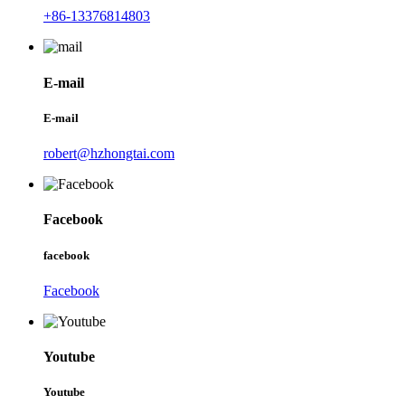
+86-13376814803
E-mail
E-mail
robert@hzhongtai.com
Facebook
facebook
Facebook
Youtube
Youtube