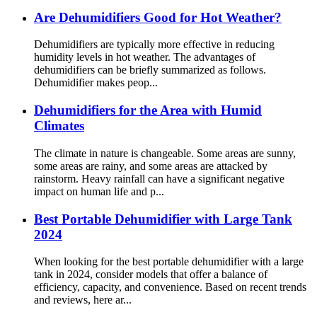
Are Dehumidifiers Good for Hot Weather?
Dehumidifiers are typically more effective in reducing
humidity levels in hot weather. The advantages of
dehumidifiers can be briefly summarized as follows.
Dehumidifier makes peop...
Dehumidifiers for the Area with Humid
Climates
The climate in nature is changeable. Some areas are sunny,
some areas are rainy, and some areas are attacked by
rainstorm. Heavy rainfall can have a significant negative
impact on human life and p...
Best Portable Dehumidifier with Large Tank
2024
When looking for the best portable dehumidifier with a large
tank in 2024, consider models that offer a balance of
efficiency, capacity, and convenience. Based on recent trends
and reviews, here ar...