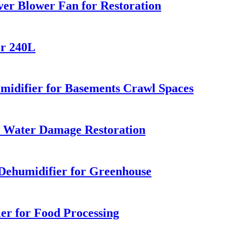
er Blower Fan for Restoration
er 240L
difier for Basements Crawl Spaces
r Water Damage Restoration
ehumidifier for Greenhouse
er for Food Processing