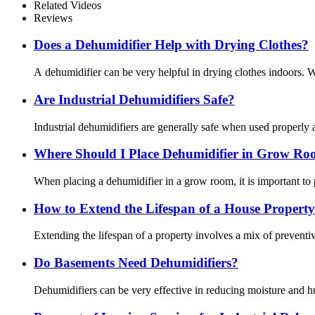
Related Videos
Reviews
Does a Dehumidifier Help with Drying Clothes?
A dehumidifier can be very helpful in drying clothes indoors. Wh
Are Industrial Dehumidifiers Safe?
Industrial dehumidifiers are generally safe when used properly 
Where Should I Place Dehumidifier in Grow R
When placing a dehumidifier in a grow room, it is important to 
How to Extend the Lifespan of a House Property
Extending the lifespan of a property involves a mix of preven
Do Basements Need Dehumidifiers?
Dehumidifiers can be very effective in reducing moisture and h