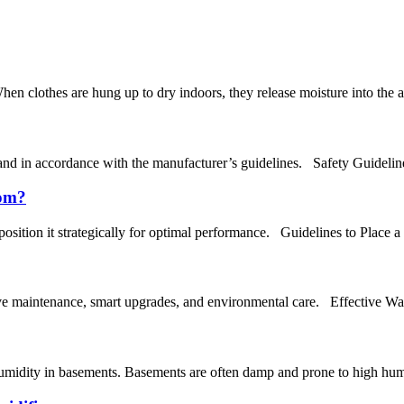
en clothes are hung up to dry indoors, they release moisture into the air
and in accordance with the manufacturer’s guidelines. Safety Guideline
oom?
position it strategically for optimal performance. Guidelines to Place 
tive maintenance, smart upgrades, and environmental care. Effective W
umidity in basements. Basements are often damp and prone to high humid