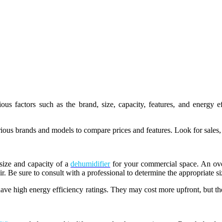
us factors such as the brand, size, capacity, features, and energy 
ious brands and models to compare prices and features. Look for sales,
 size and capacity of a
dehumidifier
for your commercial space. An ove
r. Be sure to consult with a professional to determine the appropriate s
have high energy efficiency ratings. They may cost more upfront, but t