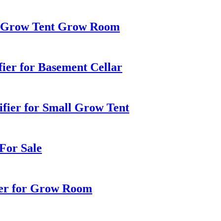
r Grow Tent Grow Room
ier for Basement Cellar
ifier for Small Grow Tent
For Sale
er for Grow Room