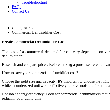
Troubleshooting
FAQs
Contact Us
Getting started
Commercial Dehumidifier Cost
Preair Commercial Dehumidifier Cost
The cost of a commercial dehumidifier can vary depending on vario
dehumidifier:
Research and compare prices: Before making a purchase, research var
How to save your commercial dehumidifier cost?
Choose the right size and capacity: It's important to choose the right
while an undersized unit won't effectively remove moisture from the ai
Consider energy efficiency: Look for commercial dehumidifiers that 
reducing your utility bills.