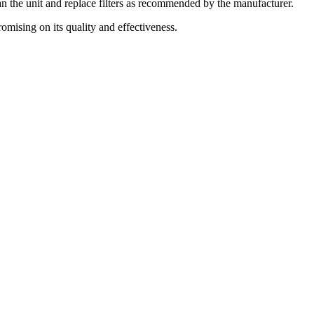
an the unit and replace filters as recommended by the manufacturer.
mising on its quality and effectiveness.