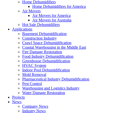
Home Dehumidifiers
Home Dehumidifiers for America
Air Movers
Air Movers for America
Air Movers for Australia
Hot Sale Dehumidifiers
Applications
Basement Dehumidification
Construction Industry
Crawl Space Dehumidification
Coastal Warehousing in the Middle East
Fire Damage Restoration
Food Industry Dehumidification
Greenhouse Dehumidification
HVAC System
Indoor Pool Dehumidification
Mold Removal
Pharmaceutical Industry Dehumidification
Pest Control
Warehousing and Logistics Industry
Water Damage Restoration
Projects
News
Company News
Industry News