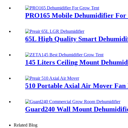
PRO165 Mobile Dehumidifier Fo
65L High Quality Smart Dehumidif
145 Liters Ceiling Mount Dehumid
510 Portable Axial Air Mover Fan 
Guard240 Wall Mount Dehumidifi
Related Blog