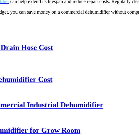
ifier
can help extend its lifespan and reduce repair costs. Regularly cle
udget, you can save money on a commercial dehumidifier without compro
Drain Hose Cost
ehumidifier Cost
ercial Industrial Dehumidifier
humidifier for Grow Room