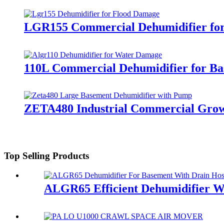
LGR155 Commercial Dehumidifier for
110L Commercial Dehumidifier for B
ZETA480 Industrial Commercial Grow
Top Selling Products
ALGR65 Efficient Dehumidifier W