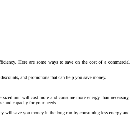
efficiency. Here are some ways to save on the cost of a commercial
 discounts, and promotions that can help you save money.
rsized unit will cost more and consume more energy than necessary,
ize and capacity for your needs.
hey will save you money in the long run by consuming less energy and