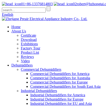
+86-13376814803
robert@hzhongtai.
English
Home
About Us
Certificate
Download
Exhibitions
Factory Tour
Product List
Reviews
Video
Dehumidifiers
Commercial Dehumidifiers
Commercial Dehumidifiers for America
Commercial Dehumidifiers for Australia
Commercial Dehumidifiers for Europe
Commercial Dehumidifiers for South East Asia
Industrial Dehumidifiers
Industrial Dehumidifiers for America
Industrial Dehumidifiers for Europe
Industrial Dehumidifiers for EU and Asia