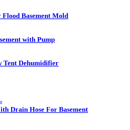
 Flood Basement Mold
asement with Pump
 Tent Dehumidifier
ith Drain Hose For Basement