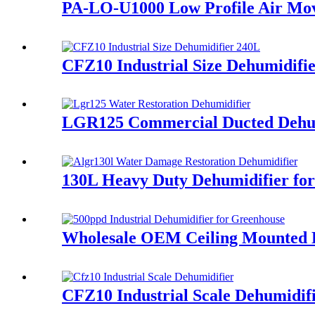
PA-LO-U1000 Low Profile Air Mov
CFZ10 Industrial Size Dehumidifi
LGR125 Commercial Ducted Dehumi
130L Heavy Duty Dehumidifier fo
Wholesale OEM Ceiling Mounted D
CFZ10 Industrial Scale Dehumidifi