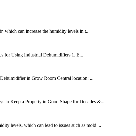
, which can increase the humidity levels in t...
s for Using Industrial Dehumidifiers 1. E...
a Dehumidifier in Grow Room Central location: ...
ays to Keep a Property in Good Shape for Decades &...
ity levels, which can lead to issues such as mold ...