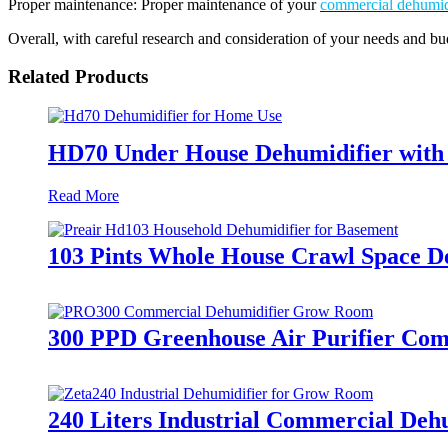
Proper maintenance: Proper maintenance of your
commercial dehumid
Overall, with careful research and consideration of your needs and b
Related Products
HD70 Under House Dehumidifier with 
Read More
103 Pints Whole House Crawl Space D
300 PPD Greenhouse Air Purifier Comm
240 Liters Industrial Commercial De