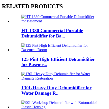
RELATED PRODUCTS
HT 1380 Commercial Portable
Dehumidifier for Ba...
125 Pint High Efficient Dehumidifier
for Baseme...
130L Heavy Duty Dehumidifier for
Water Damage R...