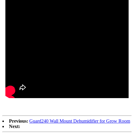
Previous:
Guard240 Wall Mount Dehumidifier for Grow Room
Next: