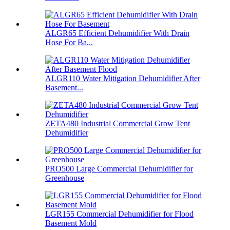
ALGR65 Efficient Dehumidifier With Drain
Hose For Ba...
ALGR110 Water Mitigation Dehumidifier After
Basement...
ZETA480 Industrial Commercial Grow Tent
Dehumidifier
PRO500 Large Commercial Dehumidifier for
Greenhouse
LGR155 Commercial Dehumidifier for Flood
Basement Mold