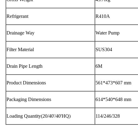
Refrigerant
R410A
Drainage Way
Water Pump
Filter Material
SUS304
Drain Pipe Length
6M
Product Dimensions
561*473*607 mm
Packaging Dimensions
614*540*648 mm
Loading Quantity(20/40'/40'HQ)
114/246/328