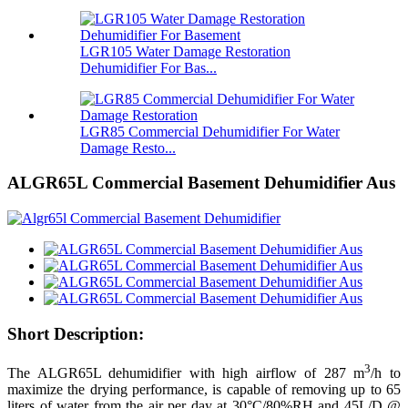
LGR105 Water Damage Restoration
Dehumidifier For Bas...
LGR85 Commercial Dehumidifier For Water
Damage Resto...
ALGR65L Commercial Basement Dehumidifier Aus
Short Description:
3
The ALGR65L dehumidifier with high airflow of 287 m
/h to
maximize the drying performance, is capable of removing up to 65
liters of water from the air per day at 30°C/80%RH and 45L/D @