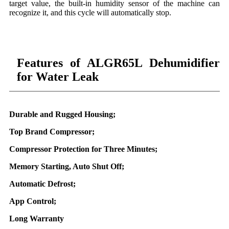
target value, the built-in humidity sensor of the machine can
recognize it, and this cycle will automatically stop.
Features of ALGR65L Dehumidifier
for Water Leak
Durable and Rugged Housing;
Top Brand Compressor;
Compressor Protection for Three Minutes;
Memory Starting, Auto Shut Off;
Automatic Defrost;
App Control;
Long Warranty