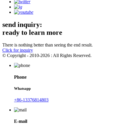
send inquiry:
ready to learn more
There is nothing better than seeing the end result.
Click for inquiry
© Copyright - 2010-2026 : All Rights Reserved.
Phone
Whatsapp
+86-13376814803
E-mail