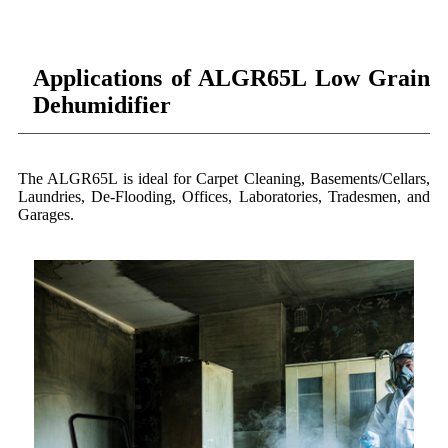
Applications of ALGR65L Low Grain
Dehumidifier
The ALGR65L is ideal for Carpet Cleaning, Basements/Cellars,
Laundries, De-Flooding, Offices, Laboratories, Tradesmen, and
Garages.