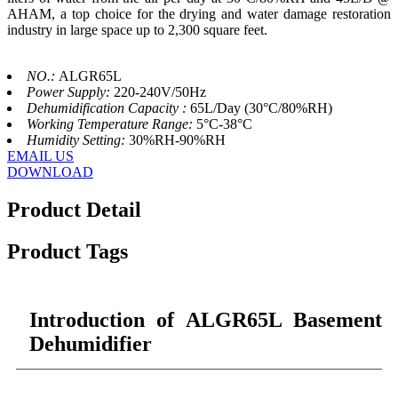
AHAM, a top choice for the drying and water damage restoration
industry in large space up to 2,300 square feet.
NO.:
ALGR65L
Power Supply:
220-240V/50Hz
Dehumidification Capacity :
65L/Day (30°C/80%RH)
Working Temperature Range:
5°C-38°C
Humidity Setting:
30%RH-90%RH
EMAIL US
DOWNLOAD
Product Detail
Product Tags
Introduction of ALGR65L Basement
Dehumidifier