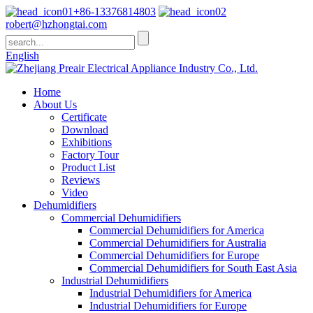
+86-13376814803
robert@hzhongtai.com
English
Home
About Us
Certificate
Download
Exhibitions
Factory Tour
Product List
Reviews
Video
Dehumidifiers
Commercial Dehumidifiers
Commercial Dehumidifiers for America
Commercial Dehumidifiers for Australia
Commercial Dehumidifiers for Europe
Commercial Dehumidifiers for South East Asia
Industrial Dehumidifiers
Industrial Dehumidifiers for America
Industrial Dehumidifiers for Europe