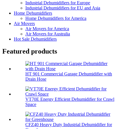
Industrial Dehumidifiers for Europe
Industrial Dehumidifiers for EU and Asia
Home Dehumidifiers
Home Dehumidifiers for America
Air Movers
Air Movers for America
Air Movers for Australia
Hot Sale Dehumidifiers
Featured products
HT 901 Commercial Garage Dehumidifier with
Drain Hose
VT70E Energy Efficient Dehumidifier for Crawl
Space
CFZ40 Heavy Duty Industrial Dehumidifier for