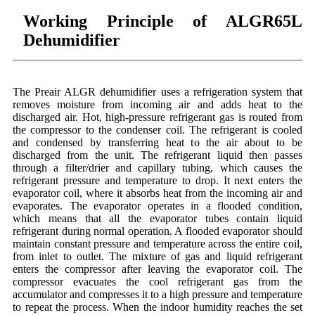
Working Principle of ALGR65L
Dehumidifier
The Preair ALGR dehumidifier uses a refrigeration system that
removes moisture from incoming air and adds heat to the
discharged air. Hot, high-pressure refrigerant gas is routed from
the compressor to the condenser coil. The refrigerant is cooled
and condensed by transferring heat to the air about to be
discharged from the unit. The refrigerant liquid then passes
through a filter/drier and capillary tubing, which causes the
refrigerant pressure and temperature to drop. It next enters the
evaporator coil, where it absorbs heat from the incoming air and
evaporates. The evaporator operates in a flooded condition,
which means that all the evaporator tubes contain liquid
refrigerant during normal operation. A flooded evaporator should
maintain constant pressure and temperature across the entire coil,
from inlet to outlet. The mixture of gas and liquid refrigerant
enters the compressor after leaving the evaporator coil. The
compressor evacuates the cool refrigerant gas from the
accumulator and compresses it to a high pressure and temperature
to repeat the process. When the indoor humidity reaches the set