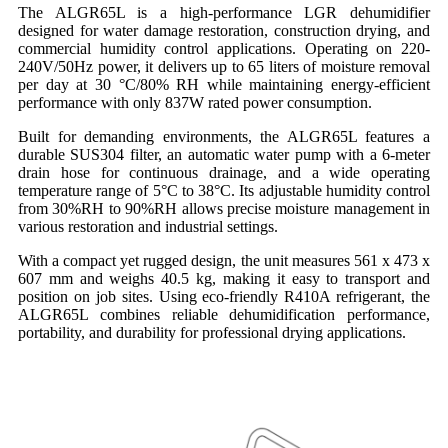
The ALGR65L is a high-performance LGR dehumidifier
designed for water damage restoration, construction drying, and
commercial humidity control applications. Operating on 220-
240V/50Hz power, it delivers up to 65 liters of moisture removal
per day at 30 °C/80% RH while maintaining energy-efficient
performance with only 837W rated power consumption.
Built for demanding environments, the ALGR65L features a
durable SUS304 filter, an automatic water pump with a 6-meter
drain hose for continuous drainage, and a wide operating
temperature range of 5°C to 38°C. Its adjustable humidity control
from 30%RH to 90%RH allows precise moisture management in
various restoration and industrial settings.
With a compact yet rugged design, the unit measures 561 x 473 x
607 mm and weighs 40.5 kg, making it easy to transport and
position on job sites. Using eco-friendly R410A refrigerant, the
ALGR65L combines reliable dehumidification performance,
portability, and durability for professional drying applications.