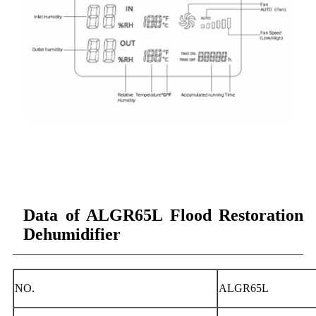
Data of ALGR65L Flood Restoration
Dehumidifier
NO.
ALGR65L