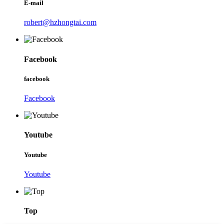
E-mail
robert@hzhongtai.com
Facebook
facebook
Facebook
Youtube
Youtube
Youtube
Top