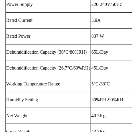
Power Supply
220-240V/50Hz
Rated Current
3.9A
Rated Power
837 W
Dehumidification Capacity (30°C/80%RH)
65L/Day
Dehumidification Capacity (26.7°C/60%RH)
45L/Day
Working Temperature Range
5°C-38°C
Humidity Setting
30%RH-90%RH
Net Weight
40.5Kg
Gross Weight
43.7Kg