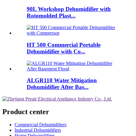
90L Workshop Dehumidifier with
Rotomolded Plast...
HT 500 Commercial Portable
Dehumidifier with Co...
ALGR110 Water Mitigation
Dehumidifier After Bas...
Product center
Commercial Dehumidifiers
Industrial Dehumidifiers
Home Dehumidifiers