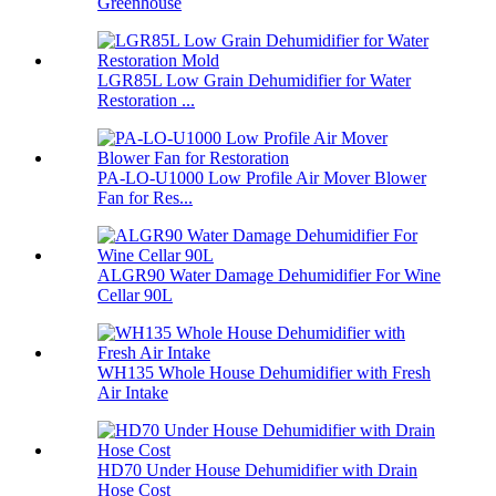
Greenhouse
LGR85L Low Grain Dehumidifier for Water
Restoration ...
PA-LO-U1000 Low Profile Air Mover Blower
Fan for Res...
ALGR90 Water Damage Dehumidifier For Wine
Cellar 90L
WH135 Whole House Dehumidifier with Fresh
Air Intake
HD70 Under House Dehumidifier with Drain
Hose Cost