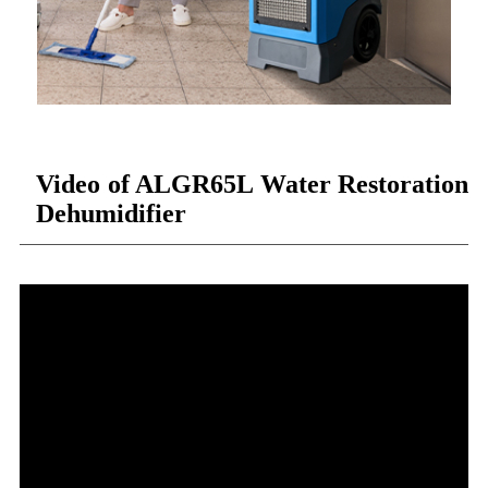
Video of ALGR65L Water Restoration
Dehumidifier