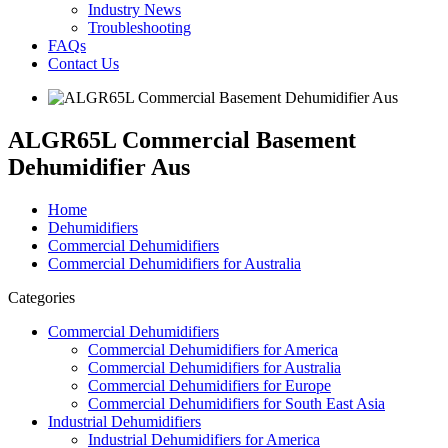
Industry News
Troubleshooting
FAQs
Contact Us
ALGR65L Commercial Basement
Dehumidifier Aus
Home
Dehumidifiers
Commercial Dehumidifiers
Commercial Dehumidifiers for Australia
Categories
Commercial Dehumidifiers
Commercial Dehumidifiers for America
Commercial Dehumidifiers for Australia
Commercial Dehumidifiers for Europe
Commercial Dehumidifiers for South East Asia
Industrial Dehumidifiers
Industrial Dehumidifiers for America