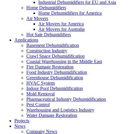
Industrial Dehumidifiers for EU and Asia
Home Dehumidifiers
Home Dehumidifiers for America
Air Movers
Air Movers for America
Air Movers for Australia
Hot Sale Dehumidifiers
Applications
Basement Dehumidification
Construction Industry
Crawl Space Dehumidification
Coastal Warehousing in the Middle East
Fire Damage Restoration
Food Industry Dehumidification
Greenhouse Dehumidification
HVAC System
Indoor Pool Dehumidification
Mold Removal
Pharmaceutical Industry Dehumidification
Pest Control
Warehousing and Logistics Industry
Water Damage Restoration
Projects
News
Company News