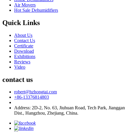
Air Movers
Hot Sale Dehumidifiers
Quick Links
About Us
Contact Us
Certificate
Download
Exhibitions
Reviews
Video
contact us
robert@hzhongtai.com
+86-13376814803
Address: 2D-2, No. 63, Jiuhuan Road, Tech Park, Jianggan
Dist., Hangzhou, Zhejiang, China.