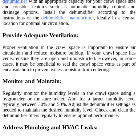
dehumidifier
with an appropriate capacity for your crawl space size
and consider features such as automatic humidity control and
drainage options. Install the dehumidifier according to the
instructions of the
dehumidifier manufacturer
, ideally in a central
location for optimal air circulation.
Provide Adequate Ventilation:
Proper ventilation in the crawl space is important to ensure air
circulation and reduce moisture buildup. If your crawl space has
vents, ensure they are open and unobstructed. However, in some
cases, it may be beneficial to seal the crawl space vents as part of
encapsulation to prevent excess moisture from entering.
Monitor and Maintain:
Regularly monitor the humidity levels in the crawl space using a
hygrometer or moisture meter. Aim for a target humidity level
typically between 30% and 50%. Adjust the dehumidifier settings as
needed to maintain the desired humidity level. Check and clean the
dehumidifier filters regularly to ensure optimal performance.
Address Plumbing and HVAC Leaks: