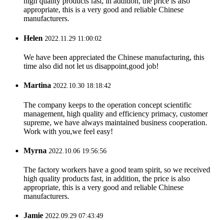
high quality products fast, in addition, the price is also
appropriate, this is a very good and reliable Chinese
manufacturers.
Helen
2022.11.29 11:00:02
We have been appreciated the Chinese manufacturing, this
time also did not let us disappoint,good job!
Martina
2022.10.30 18:18:42
The company keeps to the operation concept scientific
management, high quality and efficiency primacy, customer
supreme, we have always maintained business cooperation.
Work with you,we feel easy!
Myrna
2022.10.06 19:56:56
The factory workers have a good team spirit, so we received
high quality products fast, in addition, the price is also
appropriate, this is a very good and reliable Chinese
manufacturers.
Jamie
2022.09.29 07:43:49