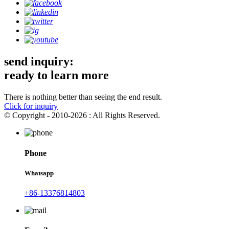
send inquiry:
ready to learn more
There is nothing better than seeing the end result.
Click for inquiry
© Copyright - 2010-2026 : All Rights Reserved.
Phone
Whatsapp
+86-13376814803