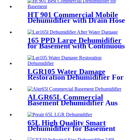
HT 901 Commercial Mobile
Dehumidifier with Drain Hose
165 PPD Large Dehumidifier
for Basement with Continuous
Drain
LGR105 Water Damage
Restoration Dehumidifier For
Basement
ALGR65L Commercial
Basement Dehumidifier Aus
65L High Quality Smart
Dehumidifier for Basement
Cellar