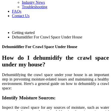
Industry News
Troubleshooting
FAQs
Contact Us
Getting started
Dehumidifier For Crawl Space Under House
Dehumidifier For Crawl Space Under House
How do I dehumidify the crawl space
under my house?
Dehumidifying the crawl space under your house is an important
step in preventing moisture-related issues and maintaining a healthy
environment. Here's a general guide on how to dehumidify a crawl
space:
Identify Moisture Sources:
Inspect the crawl space for any sources of moisture, such as water