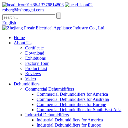
+86-13376814803
robert@hzhongtai.com
English
Home
About Us
Certificate
Download
Exhibitions
Factory Tour
Product List
Reviews
Video
Dehumidifiers
Commercial Dehumidifiers
Commercial Dehumidifiers for America
Commercial Dehumidifiers for Australia
Commercial Dehumidifiers for Europe
Commercial Dehumidifiers for South East Asia
Industrial Dehumidifiers
Industrial Dehumidifiers for America
Industrial Dehumidifiers for Europe