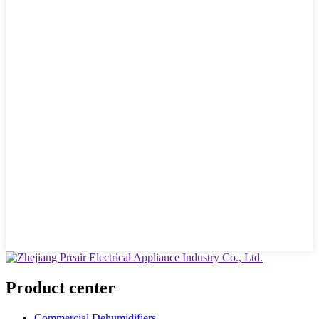
Product center
Commercial Dehumidifiers