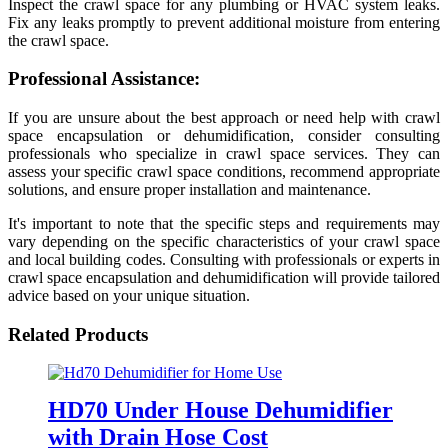
Inspect the crawl space for any plumbing or HVAC system leaks.
Fix any leaks promptly to prevent additional moisture from entering
the crawl space.
Professional Assistance:
If you are unsure about the best approach or need help with crawl
space encapsulation or dehumidification, consider consulting
professionals who specialize in crawl space services. They can
assess your specific crawl space conditions, recommend appropriate
solutions, and ensure proper installation and maintenance.
It's important to note that the specific steps and requirements may
vary depending on the specific characteristics of your crawl space
and local building codes. Consulting with professionals or experts in
crawl space encapsulation and dehumidification will provide tailored
advice based on your unique situation.
Related Products
HD70 Under House Dehumidifier
with Drain Hose Cost