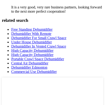
It is a very good, very rare business partners, looking forward
to the next more perfect cooperation!
related search
Free Standing Dehumidifier
Dehumidifier With Remote
Dehumidifier For Small Crawl Space
Under House Dehumidifier
Dehumidifier In Vented Crawl Space
High Capacity Dehumidifier
High Capacity Dehumidifier
Portable Crawl Space Dehumidifier
Central Air Dehumidifier
Dehumidifier Edmonton
Commercial Use Dehumidifier