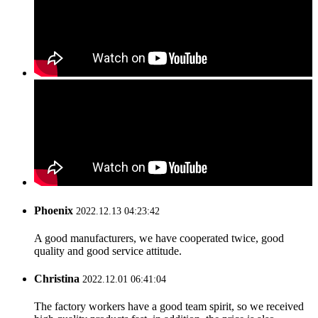
Phoenix
2022.12.13 04:23:42
A good manufacturers, we have cooperated twice, good
quality and good service attitude.
Christina
2022.12.01 06:41:04
The factory workers have a good team spirit, so we received