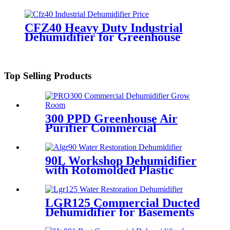
CFZ40 Heavy Duty Industrial
Dehumidifier for Greenhouse
Top Selling Products
300 PPD Greenhouse Air
Purifier Commercial
Industrial Dehumidifier
90L Workshop Dehumidifier
with Rotomolded Plastic
Housing
LGR125 Commercial Ducted
Dehumidifier for Basements
Crawl Spaces