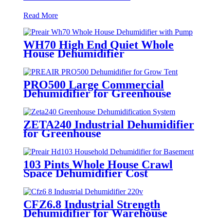
Read More
WH70 High End Quiet Whole
House Dehumidifier
PRO500 Large Commercial
Dehumidifier for Greenhouse
ZETA240 Industrial Dehumidifier
for Greenhouse
103 Pints Whole House Crawl
Space Dehumidifier Cost
CFZ6.8 Industrial Strength
Dehumidifier for Warehouse