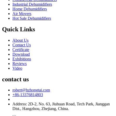
Industrial Dehumidifiers
Home Dehumidifiers
Air Movers
Hot Sale Dehumidifiers
Quick Links
About Us
Contact Us
Certificate
Download
Exhibitions
Reviews
Video
contact us
robert@hzhongtai.com
+86-13376814803
Address: 2D-2, No. 63, Jiuhuan Road, Tech Park, Jianggan
Dist., Hangzhou, Zhejiang, China.