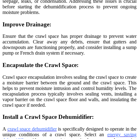
seepage, leaks, or condensation. Addressing these issues is crucial
before starting the dehumidification process to prevent ongoing
moisture problems.
Improve Drainage:
Ensure that the crawl space has proper drainage to prevent water
accumulation. Clear away any debris, ensure that gutters and
downspouts are functioning properly, and consider installing a sump
pump or French drain system if necessary.
Encapsulate the Crawl Space:
Crawl space encapsulation involves sealing the crawl space to create
a moisture barrier between the ground and the crawl space. This
helps to prevent moisture intrusion and control humidity levels. The
encapsulation process typically involves sealing vents, installing a
vapor barrier on the crawl space floor and walls, and insulating the
crawl space if needed.
Install a Crawl Space Dehumidifier:
A
crawl space dehumidifier
is specifically designed to operate in the
unique conditions of a crawl space. Select an
energy saving