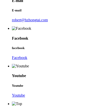
E-mail
E-mail
robert@hzhongtai.com
Facebook
facebook
Facebook
Youtube
Youtube
Youtube