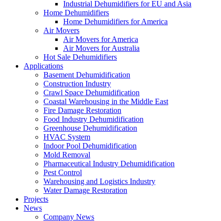
Industrial Dehumidifiers for EU and Asia
Home Dehumidifiers
Home Dehumidifiers for America
Air Movers
Air Movers for America
Air Movers for Australia
Hot Sale Dehumidifiers
Applications
Basement Dehumidification
Construction Industry
Crawl Space Dehumidification
Coastal Warehousing in the Middle East
Fire Damage Restoration
Food Industry Dehumidification
Greenhouse Dehumidification
HVAC System
Indoor Pool Dehumidification
Mold Removal
Pharmaceutical Industry Dehumidification
Pest Control
Warehousing and Logistics Industry
Water Damage Restoration
Projects
News
Company News