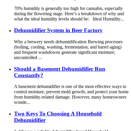
70% humidity is generally too high for cannabis, especially
during the flowering stage. Here’s a breakdown of why and
what the ideal humidity levels should be: Ideal Humidity...
Dehumidifier System in Beer Factory
Why a brewery needs dehumidification Brewing processes
(boiling, cooling, washing, fermentation, and barrel aging)
and frequent washdowns generate significant moisture;
uncontrolled ...
Should a Basement Dehumidifier Run
Constantly?
A basement dehumidifier is one of the most effective ways to
control moisture, prevent mold growth, and protect your home
from humidity-related damage. However, many homeowners
wonde...
Two Keys To Choosing A Household
Dehumidifier