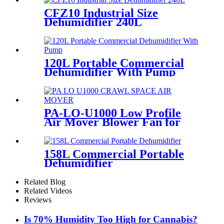
CFZ10 Industrial Size
Dehumidifier 240L
120L Portable Commercial
Dehumidifier With Pump
PA-LO-U1000 Low Profile
Air Mover Blower Fan for
Restoration
158L Commercial Portable
Dehumidifier
Related Blog
Related Videos
Reviews
Is 70% Humidity Too High for Cannabis?