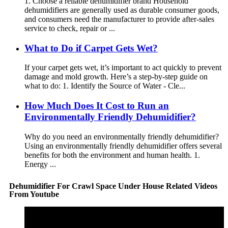
1. Choose a reliable dehumidifier brand Household
dehumidifiers are generally used as durable consumer goods,
and consumers need the manufacturer to provide after-sales
service to check, repair or ...
What to Do if Carpet Gets Wet?
If your carpet gets wet, it’s important to act quickly to prevent
damage and mold growth. Here’s a step-by-step guide on
what to do: 1. Identify the Source of Water - Cle...
How Much Does It Cost to Run an
Environmentally Friendly Dehumidifier?
Why do you need an environmentally friendly dehumidifier?
Using an environmentally friendly dehumidifier offers several
benefits for both the environment and human health. 1.
Energy ...
Dehumidifier For Crawl Space Under House Related Videos
From Youtube