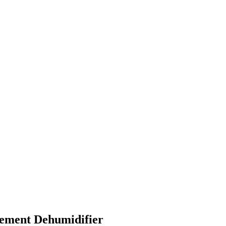
ement Dehumidifier