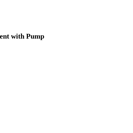
ent with Pump