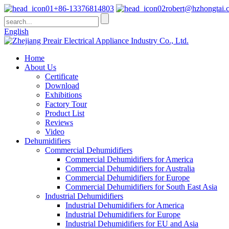
+86-13376814803
robert@hzhongtai.
English
Home
About Us
Certificate
Download
Exhibitions
Factory Tour
Product List
Reviews
Video
Dehumidifiers
Commercial Dehumidifiers
Commercial Dehumidifiers for America
Commercial Dehumidifiers for Australia
Commercial Dehumidifiers for Europe
Commercial Dehumidifiers for South East Asia
Industrial Dehumidifiers
Industrial Dehumidifiers for America
Industrial Dehumidifiers for Europe
Industrial Dehumidifiers for EU and Asia