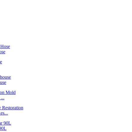
ose
ouse
...
s...
90L