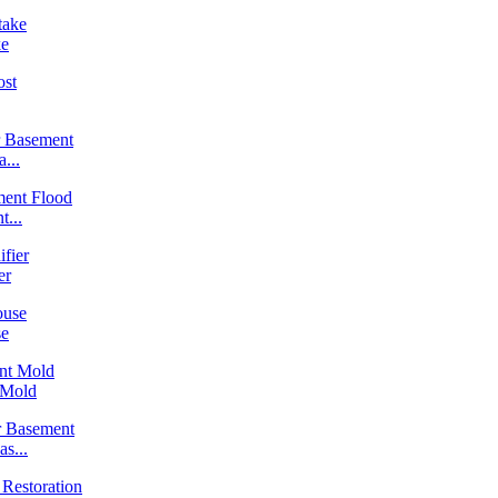
ke
...
...
er
se
 Mold
s...