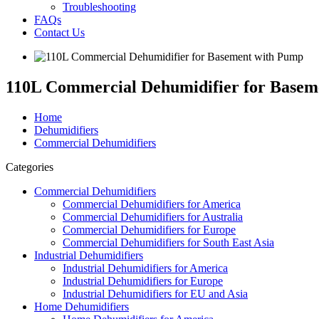
Troubleshooting
FAQs
Contact Us
110L Commercial Dehumidifier for Basem
Home
Dehumidifiers
Commercial Dehumidifiers
Categories
Commercial Dehumidifiers
Commercial Dehumidifiers for America
Commercial Dehumidifiers for Australia
Commercial Dehumidifiers for Europe
Commercial Dehumidifiers for South East Asia
Industrial Dehumidifiers
Industrial Dehumidifiers for America
Industrial Dehumidifiers for Europe
Industrial Dehumidifiers for EU and Asia
Home Dehumidifiers