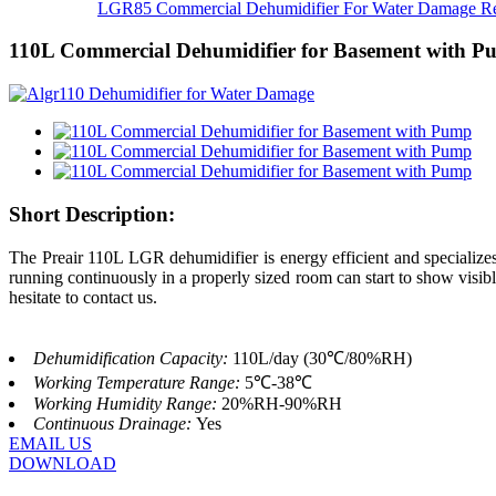
LGR85 Commercial Dehumidifier For Water Damage Res
110L Commercial Dehumidifier for Basement with 
Short Description:
The Preair 110L LGR dehumidifier is energy efficient and specializ
running continuously in a properly sized room can start to show visi
hesitate to contact us.
Dehumidification Capacity:
110L/day (30℃/80%RH)
Working Temperature Range:
5℃-38℃
Working Humidity Range:
20%RH-90%RH
Continuous Drainage:
Yes
EMAIL US
DOWNLOAD