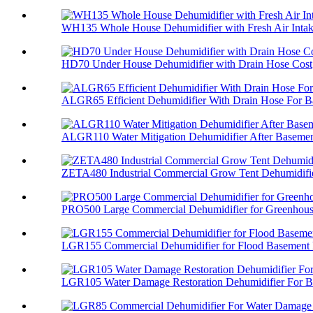
WH135 Whole House Dehumidifier with Fresh Air Inta
HD70 Under House Dehumidifier with Drain Hose Cost
ALGR65 Efficient Dehumidifier With Drain Hose For Ba
ALGR110 Water Mitigation Dehumidifier After Basement
ZETA480 Industrial Commercial Grow Tent Dehumidifi
PRO500 Large Commercial Dehumidifier for Greenhou
LGR155 Commercial Dehumidifier for Flood Basement
LGR105 Water Damage Restoration Dehumidifier For Ba