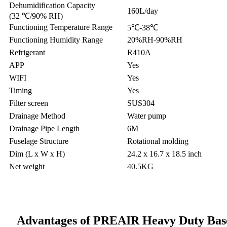
Dehumidification Capacity
160L/day
(32 ℃/90% RH)
Functioning Temperature Range
5℃-38℃
Functioning Humidity Range
20%RH-90%RH
Refrigerant
R410A
APP
Yes
WIFI
Yes
Timing
Yes
Filter screen
SUS304
Drainage Method
Water pump
Drainage Pipe Length
6M
Fuselage Structure
Rotational molding
Dim (L x W x H)
24.2 x 16.7 x 18.5 inch
Net weight
40.5KG
Advantages of PREAIR Heavy Duty Bas