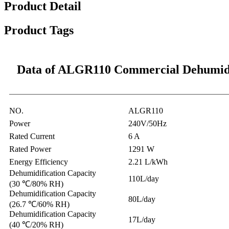
Product Detail
Product Tags
Data of ALGR110 Commercial Dehumidi
NO.
ALGR110
Power
240V/50Hz
Rated Current
6 A
Rated Power
1291 W
Energy Efficiency
2.21 L/kWh
Dehumidification Capacity
110L/day
(30 ℃/80% RH)
Dehumidification Capacity
80L/day
(26.7 ℃/60% RH)
Dehumidification Capacity
17L/day
(40 ℃/20% RH)