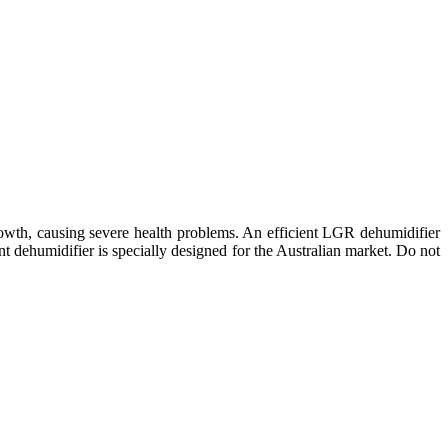
owth, causing severe health problems. An efficient LGR dehumidifier
 dehumidifier is specially designed for the Australian market. Do not