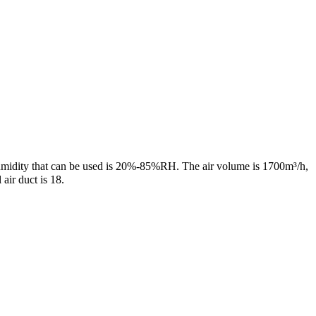
midity that can be used is 20%-85%RH. The air volume is 1700m³/h,
air duct is 18.