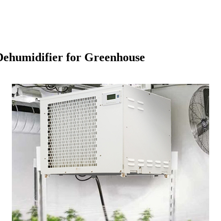
 Dehumidifier for Greenhouse