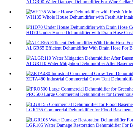
ALGR90 Water Damage Dehumidifier For Wine Cellar 
WH135 Whole House Dehumidifier with Fresh Air Inta
HD70 Under House Dehumidifier with Drain Hose Cost
ALGR65 Efficient Dehumidifier With Drain Hose For Ba
ALGR110 Water Mitigation Dehumidifier After Basement
ZETA480 Industrial Commercial Grow Tent Dehumidifi
PRO500 Large Commercial Dehumidifier for Greenhou
LGR155 Commercial Dehumidifier for Flood Basement
LGR105 Water Damage Restoration Dehumidifier For Ba