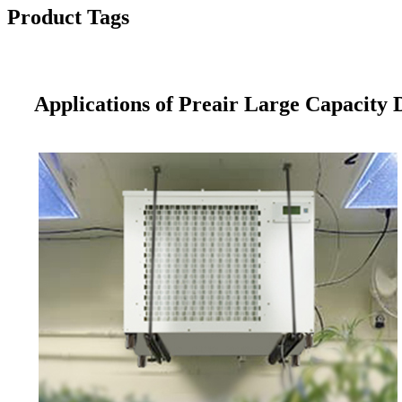
Product Tags
Applications of Preair Large Capacity