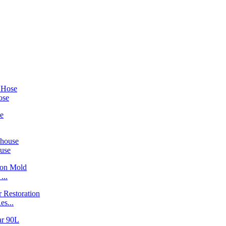
ose
ouse
...
s...