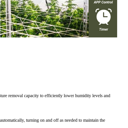
ure removal capacity to efficiently lower humidity levels and
 automatically, turning on and off as needed to maintain the