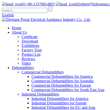
+86-13376814803
robert@hzhongtai.
English
Home
About Us
Certificate
Download
Exhibitions
Factory Tour
Product List
Reviews
Video
Dehumidifiers
Commercial Dehumidifiers
Commercial Dehumidifiers for America
Commercial Dehumidifiers for Australia
Commercial Dehumidifiers for Europe
Commercial Dehumidifiers for South East Asia
Industrial Dehumidifiers
Industrial Dehumidifiers for America
Industrial Dehumidifiers for Europe
Industrial Dehumidifiers for EU and Asia