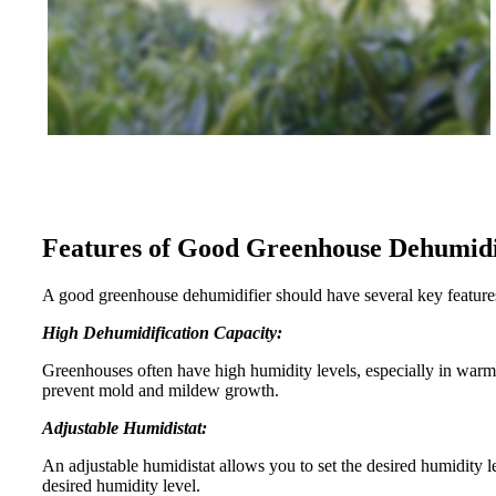
Features of Good Greenhouse Dehumidi
A good greenhouse dehumidifier should have several key features
High Dehumidification Capacity:
Greenhouses often have high humidity levels, especially in war
prevent mold and mildew growth.
Adjustable Humidistat:
An adjustable humidistat allows you to set the desired humidity l
desired humidity level.