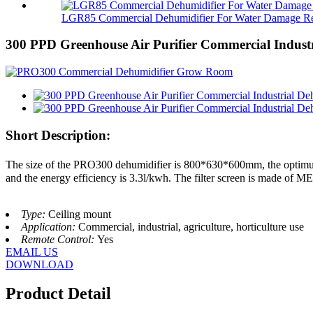
LGR85 Commercial Dehumidifier For Water Damage Res
300 PPD Greenhouse Air Purifier Commercial Industr
Short Description:
The size of the PRO300 dehumidifier is 800*630*600mm, the optimu
and the energy efficiency is 3.3l/kwh. The filter screen is made of MER
Type:
Ceiling mount
Application:
Commercial, industrial, agriculture, horticulture use
Remote Control:
Yes
EMAIL US
DOWNLOAD
Product Detail