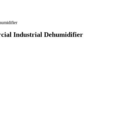
ial Industrial Dehumidifier