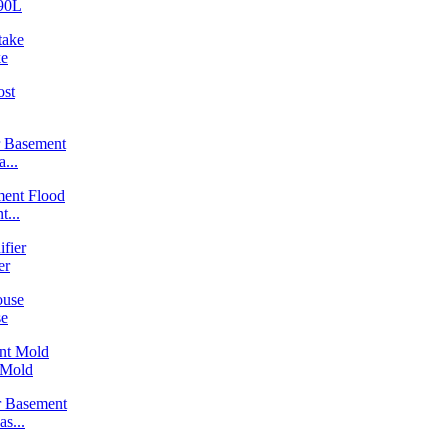
90L
ke
...
...
er
se
 Mold
s...