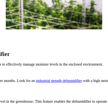
fier
 to effectively manage moisture levels in the enclosed environment.
mer months. Look for an
industrial stength dehumidifier
with a high moist
evel in the greenhouse. This feature enables the dehumidifier to operate