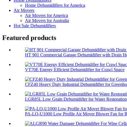
Home Dehumidifiers
Home Dehumidifiers for America
Air Movers
Air Movers for America
Air Movers for Australia
Hot Sale Dehumidifiers
Featured products
HT 901 Commercial Garage Dehumidifier with Drain H
VT70E Energy Efficient Dehumidifier for Crawl Space
CFZ40 Heavy Duty Industrial Dehumidifier for Greenh
LGR85L Low Grain Dehumidifier for Water Restoration 
PA-LO-U1000 Low Profile Air Mover Blower Fan for Re