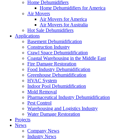
Home Dehumidifiers
Home Dehumidifiers for America
Air Movers
Air Movers for America
Air Movers for Australia
Hot Sale Dehumidifiers
Applications
Basement Dehumidification
Construction Industry
Crawl Space Dehumidification
Coastal Warehousing in the Middle East
Fire Damage Restoration
Food Industry Dehumidification
Greenhouse Dehumidification
HVAC System
Indoor Pool Dehumidification
Mold Removal
Pharmaceutical Industry Dehumidification
Pest Control
Warehousing and Logistics Industry
Water Damage Restoration
Projects
News
Company News
Industry News