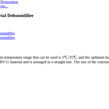
to...
ial Dehumidifier
m temperature range that can be used is 5℃-35℃, and the optimum hu
V11 material and is arranged in a straight line. The size of the external 