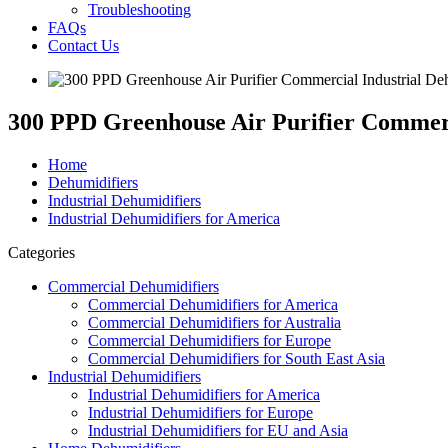
Troubleshooting
FAQs
Contact Us
300 PPD Greenhouse Air Purifier Commerc
Home
Dehumidifiers
Industrial Dehumidifiers
Industrial Dehumidifiers for America
Categories
Commercial Dehumidifiers
Commercial Dehumidifiers for America
Commercial Dehumidifiers for Australia
Commercial Dehumidifiers for Europe
Commercial Dehumidifiers for South East Asia
Industrial Dehumidifiers
Industrial Dehumidifiers for America
Industrial Dehumidifiers for Europe
Industrial Dehumidifiers for EU and Asia