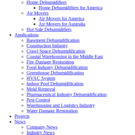
Home Dehumidifiers
Home Dehumidifiers for America
Air Movers
Air Movers for America
Air Movers for Australia
Hot Sale Dehumidifiers
Applications
Basement Dehumidification
Construction Industry
Crawl Space Dehumidification
Coastal Warehousing in the Middle East
Fire Damage Restoration
Food Industry Dehumidification
Greenhouse Dehumidification
HVAC System
Indoor Pool Dehumidification
Mold Removal
Pharmaceutical Industry Dehumidification
Pest Control
Warehousing and Logistics Industry
Water Damage Restoration
Projects
News
Company News
Industry News