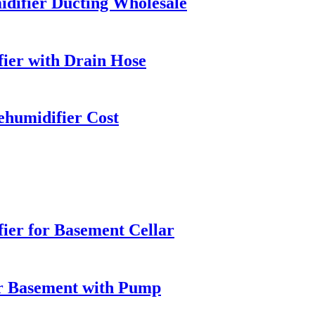
difier Ducting Wholesale
ier with Drain Hose
ehumidifier Cost
ier for Basement Cellar
r Basement with Pump