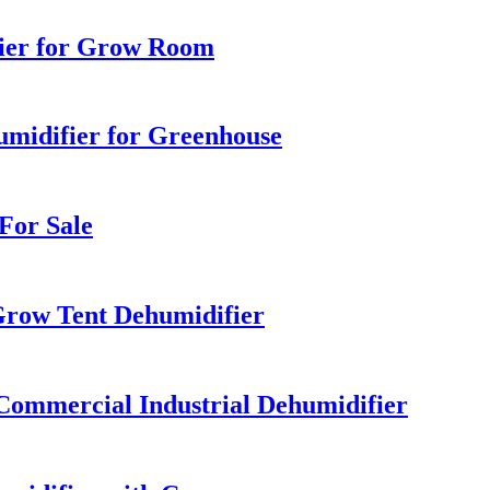
ier for Grow Room
midifier for Greenhouse
For Sale
row Tent Dehumidifier
Commercial Industrial Dehumidifier