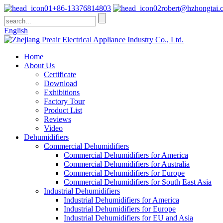
+86-13376814803
robert@hzhongtai.
English
Home
About Us
Certificate
Download
Exhibitions
Factory Tour
Product List
Reviews
Video
Dehumidifiers
Commercial Dehumidifiers
Commercial Dehumidifiers for America
Commercial Dehumidifiers for Australia
Commercial Dehumidifiers for Europe
Commercial Dehumidifiers for South East Asia
Industrial Dehumidifiers
Industrial Dehumidifiers for America
Industrial Dehumidifiers for Europe
Industrial Dehumidifiers for EU and Asia