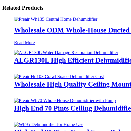
Related Products
Wholesale ODM Whole-House Ducted D
Read More
ALGR130L High Efficient Dehumidifi
Wholesale High Quality Ceiling Moun
High End 70 Pints Ceiling Dehumidifi