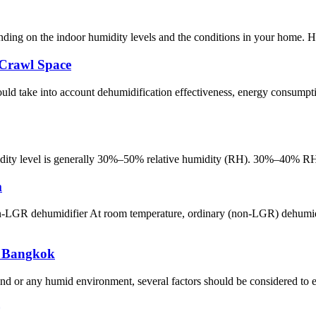
ending on the indoor humidity levels and the conditions in your home.
 Crawl Space
ld take into account dehumidification effectiveness, energy consumpti
ity level is generally 30%–50% relative humidity (RH). 30%–40% RH: I
m
 dehumidifier At room temperature, ordinary (non-LGR) dehumidifie
n Bangkok
 or any humid environment, several factors should be considered to ensu