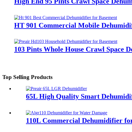
High End 95 Pints Crawl Space Dehumi
HT 901 Commercial Mobile Dehumidif
103 Pints Whole House Crawl Space D
Top Selling Products
65L High Quality Smart Dehumidif
110L Commercial Dehumidifier fo