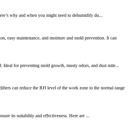
 Here’s why and when you might need to dehumidify du...
on, easy maintenance, and moisture and mold prevention. It can
deal for preventing mold growth, musty odors, and dust mite...
rs can reduce the RH level of the work zone to the normal range
re its suitability and effectiveness. Here are ...