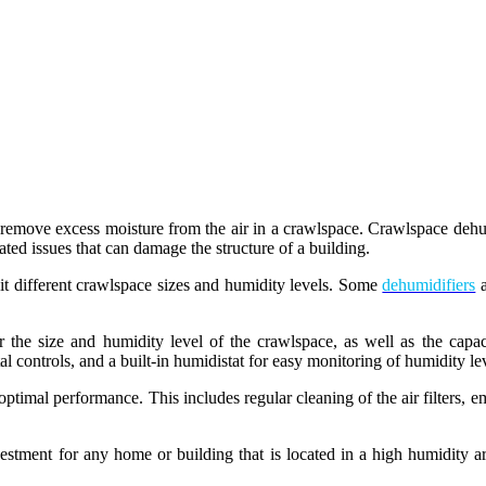
o remove excess moisture from the air in a crawlspace. Crawlspace dehumi
ated issues that can damage the structure of a building.
uit different crawlspace sizes and humidity levels. Some
dehumidifiers
a
er the size and humidity level of the crawlspace, as well as the capaci
al controls, and a built-in humidistat for easy monitoring of humidity le
ptimal performance. This includes regular cleaning of the air filters, emp
estment for any home or building that is located in a high humidity a