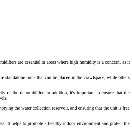
difiers are essential in areas where high humidity is a concern, as it
re standalone units that can be placed in the crawlspace, while others
ty of the dehumidifier. In addition, it's important to ensure that the
vels.
tying the water collection reservoir, and ensuring that the unit is free
rea. It helps to promote a healthy indoor environment and protect the