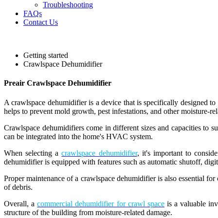
Troubleshooting
FAQs
Contact Us
Getting started
Crawlspace Dehumidifier
Preair Crawlspace Dehumidifier
A crawlspace dehumidifier is a device that is specifically designed t
helps to prevent mold growth, pest infestations, and other moisture-rel
Crawlspace dehumidifiers come in different sizes and capacities to s
can be integrated into the home's HVAC system.
When selecting a
crawlspace dehumidifier
, it's important to consid
dehumidifier is equipped with features such as automatic shutoff, digit
Proper maintenance of a crawlspace dehumidifier is also essential for o
of debris.
Overall, a
commercial dehumidifier for crawl space
is a valuable inv
structure of the building from moisture-related damage.