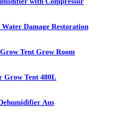
midifier with Compressor
r Water Damage Restoration
r Grow Tent Grow Room
or Grow Tent 480L
ehumidifier Aus