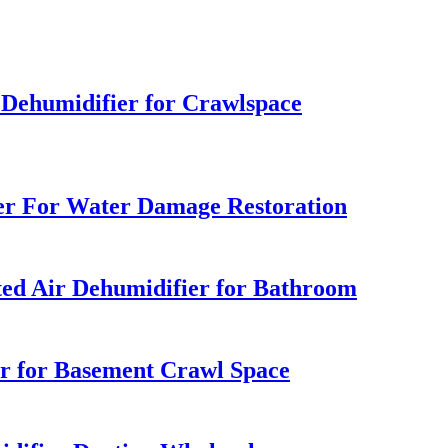
ehumidifier for Crawlspace
er For Water Damage Restoration
ted Air Dehumidifier for Bathroom
er for Basement Crawl Space