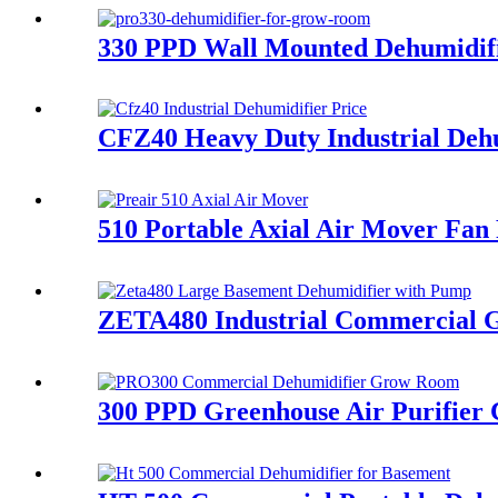
330 PPD Wall Mounted Dehumidif
CFZ40 Heavy Duty Industrial Dehu
510 Portable Axial Air Mover Fan 
ZETA480 Industrial Commercial G
300 PPD Greenhouse Air Purifier 