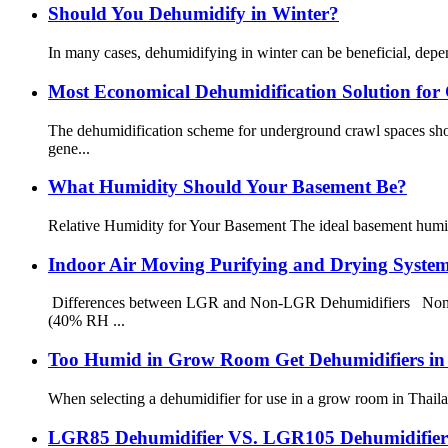
Should You Dehumidify in Winter?
In many cases, dehumidifying in winter can be beneficial, dep
Most Economical Dehumidification Solution for
The dehumidification scheme for underground crawl spaces shou
gene...
What Humidity Should Your Basement Be?
Relative Humidity for Your Basement The ideal basement humid
Indoor Air Moving Purifying and Drying Syste
Differences between LGR and Non-LGR Dehumidifiers Non-LGR
(40% RH ...
Too Humid in Grow Room Get Dehumidifiers i
When selecting a dehumidifier for use in a grow room in Thailand
LGR85 Dehumidifier VS. LGR105 Dehumidifier