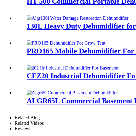
HT 500 Commercial Portable Dehu
130L Heavy Duty Dehumidifier fo
PRO165 Mobile Dehumidifier Fo
CFZ20 Industrial Dehumidifier F
ALGR65L Commercial Basement D
Related Blog
Related Videos
Reviews