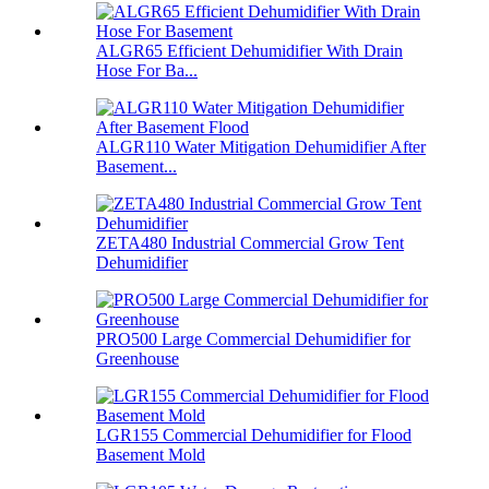
ALGR65 Efficient Dehumidifier With Drain
Hose For Ba...
ALGR110 Water Mitigation Dehumidifier After
Basement...
ZETA480 Industrial Commercial Grow Tent
Dehumidifier
PRO500 Large Commercial Dehumidifier for
Greenhouse
LGR155 Commercial Dehumidifier for Flood
Basement Mold