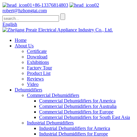
+86-13376814803
robert@hzhongtai.com
English
Home
About Us
Certificate
Download
Exhibitions
Factory Tour
Product List
Reviews
Video
Dehumidifiers
Commercial Dehumidifiers
Commercial Dehumidifiers for America
Commercial Dehumidifiers for Australia
Commercial Dehumidifiers for Europe
Commercial Dehumidifiers for South East Asia
Industrial Dehumidifiers
Industrial Dehumidifiers for America
Industrial Dehumidifiers for Europe