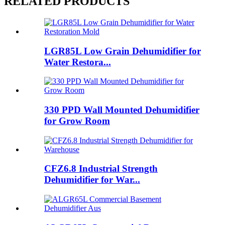
RELATED PRODUCTS
LGR85L Low Grain Dehumidifier for
Water Restora...
330 PPD Wall Mounted Dehumidifier
for Grow Room
CFZ6.8 Industrial Strength
Dehumidifier for War...