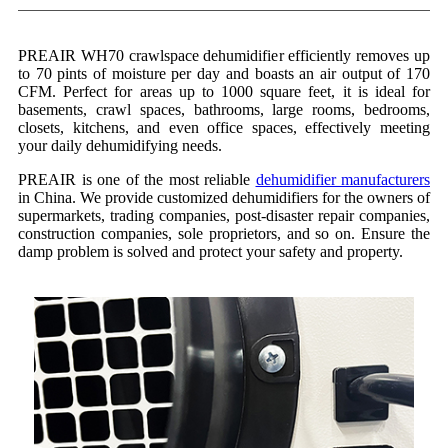
PREAIR WH70 crawlspace dehumidifier efficiently removes up
to 70 pints of moisture per day and boasts an air output of 170
CFM. Perfect for areas up to 1000 square feet, it is ideal for
basements, crawl spaces, bathrooms, large rooms, bedrooms,
closets, kitchens, and even office spaces, effectively meeting
your daily dehumidifying needs.
PREAIR is one of the most reliable
dehumidifier manufacturers
in China. We provide customized dehumidifiers for the owners of
supermarkets, trading companies, post-disaster repair companies,
construction companies, sole proprietors, and so on. Ensure the
damp problem is solved and protect your safety and property.