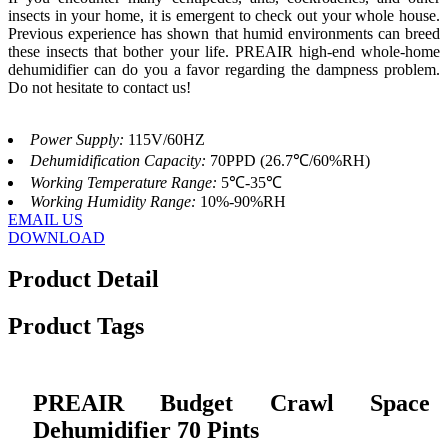
insects in your home, it is emergent to check out your whole house.
Previous experience has shown that humid environments can breed
these insects that bother your life. PREAIR high-end whole-home
dehumidifier can do you a favor regarding the dampness problem.
Do not hesitate to contact us!
Power Supply:
115V/60HZ
Dehumidification Capacity:
70PPD (26.7℃/60%RH)
Working Temperature Range:
5℃-35℃
Working Humidity Range:
10%-90%RH
EMAIL US
DOWNLOAD
Product Detail
Product Tags
PREAIR Budget Crawl Space
Dehumidifier 70 Pints