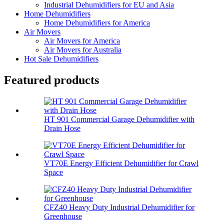
Industrial Dehumidifiers for EU and Asia
Home Dehumidifiers
Home Dehumidifiers for America
Air Movers
Air Movers for America
Air Movers for Australia
Hot Sale Dehumidifiers
Featured products
HT 901 Commercial Garage Dehumidifier with
Drain Hose
VT70E Energy Efficient Dehumidifier for Crawl
Space
CFZ40 Heavy Duty Industrial Dehumidifier for
Greenhouse