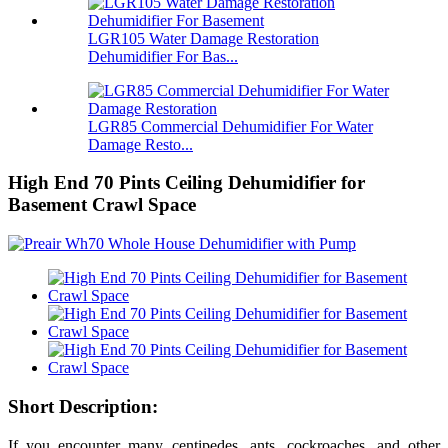
LGR105 Water Damage Restoration
Dehumidifier For Bas...
LGR85 Commercial Dehumidifier For Water
Damage Resto...
High End 70 Pints Ceiling Dehumidifier for
Basement Crawl Space
Short Description:
If you encounter many centipedes, ants, cockroaches, and other