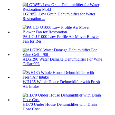
LGR85L Low Grain Dehumidifier for Water
Restoration ...
PA-LO-U1000 Low Profile Air Mover Blower
Fan for Res...
ALGR90 Water Damage Dehumidifier For Wine
Cellar 90L
WH135 Whole House Dehumidifier with Fresh
Air Intake
HD70 Under House Dehumidifier with Drain
Hose Cost