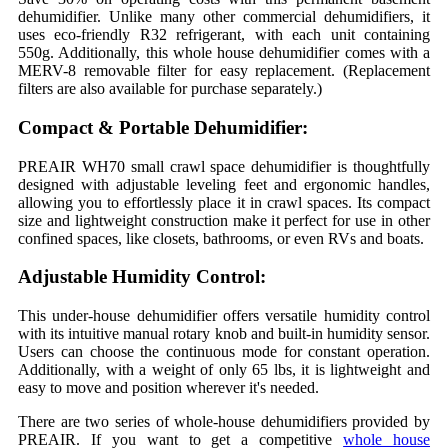
dehumidifier. Unlike many other commercial dehumidifiers, it
uses eco-friendly R32 refrigerant, with each unit containing
550g. Additionally, this whole house dehumidifier comes with a
MERV-8 removable filter for easy replacement. (Replacement
filters are also available for purchase separately.)
Compact & Portable Dehumidifier:
PREAIR WH70 small crawl space dehumidifier is thoughtfully
designed with adjustable leveling feet and ergonomic handles,
allowing you to effortlessly place it in crawl spaces. Its compact
size and lightweight construction make it perfect for use in other
confined spaces, like closets, bathrooms, or even RVs and boats.
Adjustable Humidity Control:
This under-house dehumidifier offers versatile humidity control
with its intuitive manual rotary knob and built-in humidity sensor.
Users can choose the continuous mode for constant operation.
Additionally, with a weight of only 65 lbs, it is lightweight and
easy to move and position wherever it's needed.
There are two series of whole-house dehumidifiers provided by
PREAIR. If you want to get a competitive
whole house