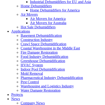
Industrial Dehumidifiers for EU and Asia
Home Dehumidifiers
Home Dehumidifiers for America
Air Movers
Air Movers for America
Air Movers for Australia
Hot Sale Dehumidifiers
Applications
Basement Dehumidification
Construction Industry
Crawl Space Dehumidification
Coastal Warehousing in the Middle East
Fire Damage Restoration
Food Industry Dehumidification
Greenhouse Dehumidification
HVAC System
Indoor Pool Dehumidification
Mold Removal
Pharmaceutical Industry Dehumidification
Pest Control
Warehousing and Logistics Industry
Water Damage Restoration
Projects
News
Company News