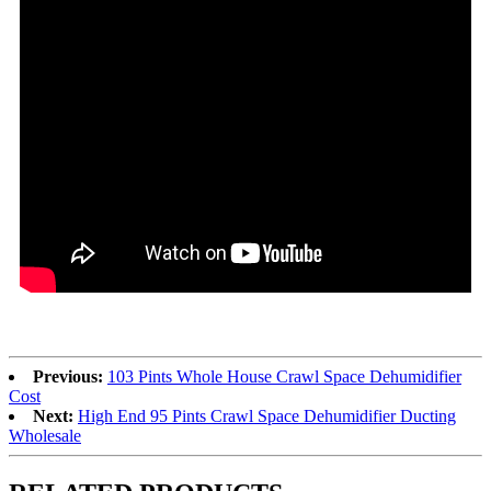
Previous:
103 Pints Whole House Crawl Space Dehumidifier
Cost
Next:
High End 95 Pints Crawl Space Dehumidifier Ducting
Wholesale