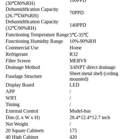
100PPD
(30℃80%RH)
Dehumidification Capacity
70PPD
(26.7℃60%RH)
Dehumidification Capacity
140PPD
(32℃/90%RH)
Functioning Temperature Range
5℃-35℃
Functioning Humidity Range
10%-90%RH
Commercial Use
Home
Refrigerant
R32
Filter Screen
MERV8
Drainage Method
3/4NPT direct drainage
Sheet metal shell (ceiling
Fuselage Structure
mounted)
Display Board
LED
APP
/
WIFI
/
Timing
/
External Control
Model-bus
Dim (L x W x H)
28.4*12.4*12.7 inch
Net Weight
/
20 Square Cabinets
175
40 High Cabinet
420