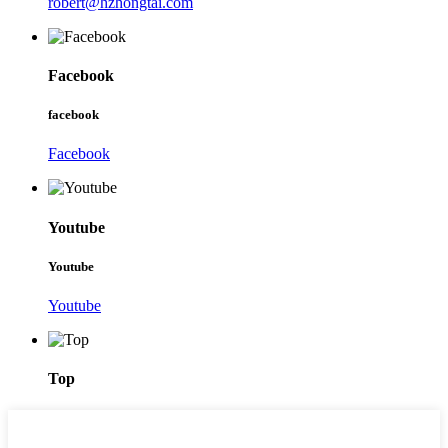
robert@hzhongtai.com
Facebook
facebook
Facebook
Youtube
Youtube
Youtube
Top