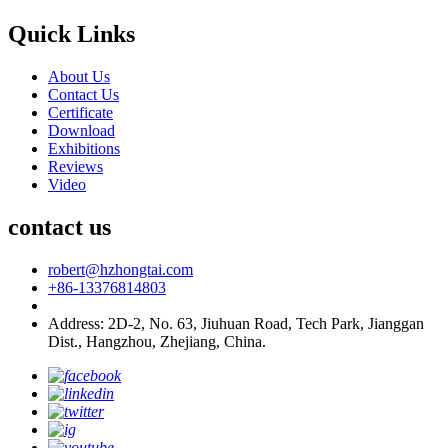
Quick Links
About Us
Contact Us
Certificate
Download
Exhibitions
Reviews
Video
contact us
robert@hzhongtai.com
+86-13376814803
Address: 2D-2, No. 63, Jiuhuan Road, Tech Park, Jianggan
Dist., Hangzhou, Zhejiang, China.