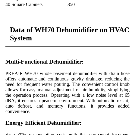
40 Square Cabinets
350
Data of WH70 Dehumidifier on HVAC
System
Multi-Functional Dehumidifier:
PREAIR WH70 whole basement dehumidifier with drain hose
offers automatic and continuous gravity drainage, reducing the
need for frequent water pouring. The convenient control knob
allows for easy manual adjustment of air humidity, simplifying
the operation process. Operating with a low noise level at 65
dBA, it ensures a peaceful environment. With automatic restart,
auto defrost, and memory functions, it provides added
convenience.
Energy Efficient Dehumidifier:
Save 30% on operating costs with this permanent basement