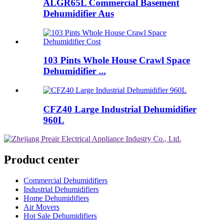
ALGR65L Commercial Basement
Dehumidifier Aus
103 Pints Whole House Crawl Space
Dehumidifier ...
CFZ40 Large Industrial Dehumidifier
960L
Product center
Commercial Dehumidifiers
Industrial Dehumidifiers
Home Dehumidifiers
Air Movers
Hot Sale Dehumidifiers