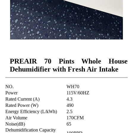
PREAIR 70 Pints Whole House
Dehumidifier with Fresh Air Intake
NO.
WH70
Power
115V/60HZ
Rated Current (A)
4.3
Rated Power (W)
490
Energy Efficiency (L/kWh)
2.5
Air Volume
170CFM
Noise(dB)
65
Dehumidification Capacity