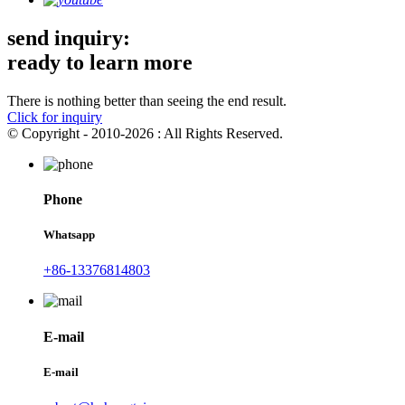
send inquiry:
ready to learn more
There is nothing better than seeing the end result.
Click for inquiry
© Copyright - 2010-2026 : All Rights Reserved.
Phone
Whatsapp
+86-13376814803
E-mail
E-mail