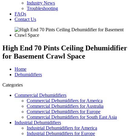
Industry News
Troubleshooting
FAQs
Contact Us
High End 70 Pints Ceiling Dehumidifier
for Basement Crawl Space
Home
Dehumidifiers
Categories
Commercial Dehumidifiers
Commercial Dehumidifiers for America
Commercial Dehumidifiers for Australia
Commercial Dehumidifiers for Europe
Commercial Dehumidifiers for South East Asia
Industrial Dehumidifiers
Industrial Dehumidifiers for America
Industrial Dehumidifiers for Europe