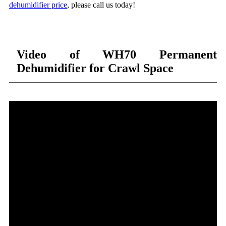
dehumidifier price
, please call us today!
Video of WH70 Permanent
Dehumidifier for Crawl Space