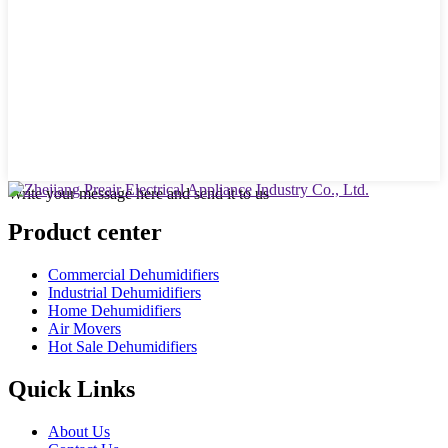
Write your message here and send it to us
Product center
Commercial Dehumidifiers
Industrial Dehumidifiers
Home Dehumidifiers
Air Movers
Hot Sale Dehumidifiers
Quick Links
About Us