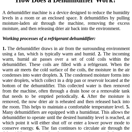
A dehumidifier machine is a device designed to reduce the humidity
levels in a room or an enclosed space. It dehumidifies by pulling
moisture-laden air through the machine, removing the excess
moisture, and then releasing drier air back into the environment.
Working processes of a refrigerant dehumidifier:
1.
The dehumidifier draws in air from the surrounding environment
using a fan, which is typically warm and humid.
2.
The incoming
warm, humid air passes over a set of cold coils within the
dehumidifier. These coils are filled with a refrigerant. When the
warm air meets the cold surface of the coils, the moisture in the air
condenses into water droplets.
3.
The condensed moisture forms into
water droplets, which collect in a drip pan or reservoir located at the
bottom of the dehumidifier. This collected water is then removed
from the machine, often through a drain hose or a removable tank
that needs to be emptied periodically.
4.
After the moisture is
removed, the now drier air is reheated and then released back into
the room. This helps to maintain a comfortable temperature level.
5.
Many dehumidifiers are equipped with a humidistat. This allows the
dehumidifier to operate until the desired humidity level is reached, at
which point it will either shut off or enter a lower power mode to
conserve energy.
6.
The fan continues to circulate air through the