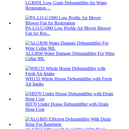
LGR85L Low Grain Dehumidifier for Water
Restoration ...
PA-LO-U1000 Low Profile Air Mover Blower
Fan for Res...
ALGR90 Water Damage Dehumidifier For Wine
Cellar 90L
WH135 Whole House Dehumidifier with Fresh
Air Intake
HD70 Under House Dehumidifier with Drain
Hose Cost