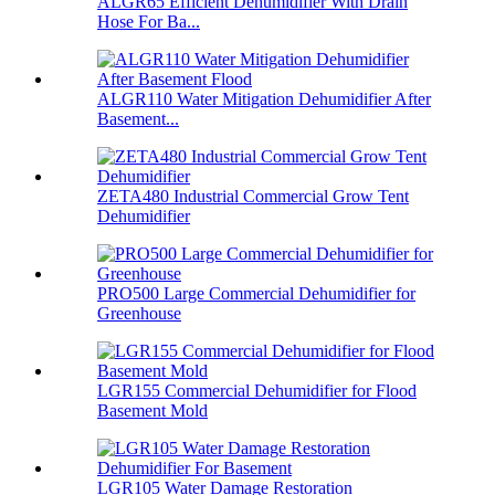
ALGR65 Efficient Dehumidifier With Drain
Hose For Ba...
ALGR110 Water Mitigation Dehumidifier After
Basement...
ZETA480 Industrial Commercial Grow Tent
Dehumidifier
PRO500 Large Commercial Dehumidifier for
Greenhouse
LGR155 Commercial Dehumidifier for Flood
Basement Mold
LGR105 Water Damage Restoration