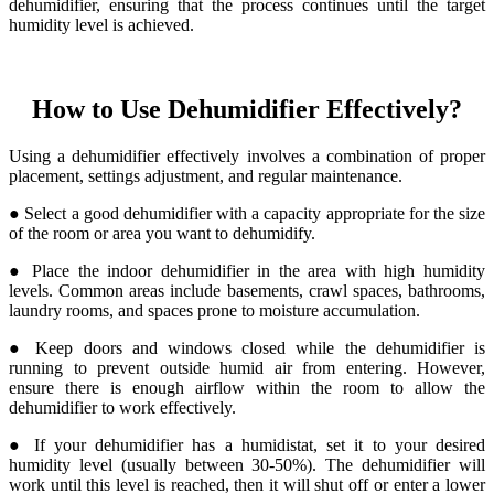
dehumidifier, ensuring that the process continues until the target
humidity level is achieved.
How to Use Dehumidifier Effectively?
Using a dehumidifier effectively involves a combination of proper
placement, settings adjustment, and regular maintenance.
● Select a good dehumidifier with a capacity appropriate for the size
of the room or area you want to dehumidify.
● Place the indoor dehumidifier in the area with high humidity
levels. Common areas include basements, crawl spaces, bathrooms,
laundry rooms, and spaces prone to moisture accumulation.
● Keep doors and windows closed while the dehumidifier is
running to prevent outside humid air from entering. However,
ensure there is enough airflow within the room to allow the
dehumidifier to work effectively.
● If your dehumidifier has a humidistat, set it to your desired
humidity level (usually between 30-50%). The dehumidifier will
work until this level is reached, then it will shut off or enter a lower