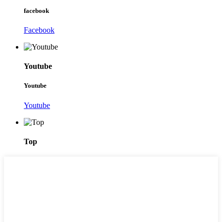
facebook
Facebook
Youtube
Youtube
Youtube
Top