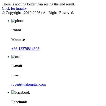
There is nothing better than seeing the end result.
Click for inquiry
© Copyright - 2010-2026 : All Rights Reserved.
Phone
Whatsapp
+86-13376814803
E-mail
E-mail
robert@hzhongtai.com
Facebook