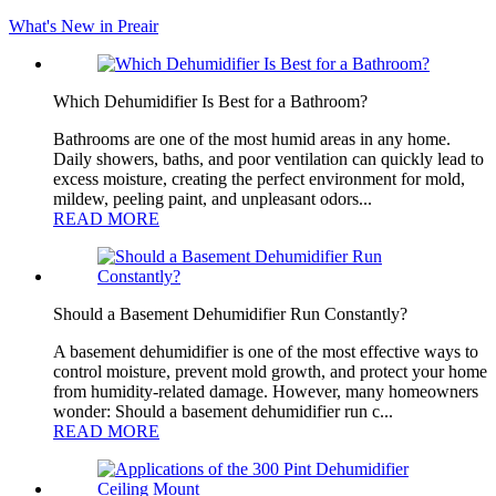
What's New in Preair
Which Dehumidifier Is Best for a Bathroom?
Bathrooms are one of the most humid areas in any home.
Daily showers, baths, and poor ventilation can quickly lead to
excess moisture, creating the perfect environment for mold,
mildew, peeling paint, and unpleasant odors...
READ MORE
Should a Basement Dehumidifier Run Constantly?
A basement dehumidifier is one of the most effective ways to
control moisture, prevent mold growth, and protect your home
from humidity-related damage. However, many homeowners
wonder: Should a basement dehumidifier run c...
READ MORE