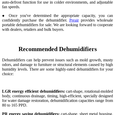
auto-defrost function for use in colder environments, and adjustable
fan speeds.
● Once you've determined the appropriate capacity, you can
confidently purchase the dehumidifier.
Preair
provides wholesale
portable dehumidifiers for sale. We are looking forward to cooperate
with dealers, retailers and bulk buyers.
Recommended Dehumidifiers
Dehumidifiers can help prevent issues such as mold growth, musty
odors, and damage to furniture or structural elements caused by high
humidity levels. There are some highly-rated dehumidifiers for your
choice:
LGR energy efficient dehumidifiers:
cart-shape, rotational-molded
body, continuous drainage, timing, high-efficient, specially designed
for water damage restoration, dehumidification capacities range from
80 to 165 PPD.
PR energy saving dehumidifiers:
cart-shape, sheet metal housing,