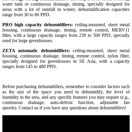
water tank or continuous drainage, timing, specially designed for
areas with a lot of rainfall in winter, dehumidification capacities
range from 30 to 80 PPD.
PRO high capacity dehumidifiers:
ceiling-mounted, sheet metal
housing, continuous drainage, timing, remote control, MERV11
filter, with a large capacity ranges from 230 to 500 PPD, specially
used for large greenhouses.
ZETA automatic dehumidifiers:
ceiling-mounted, sheet metal
housing, continuous drainage, timing, remote control, nylon filter,
specially designed for greenhouses in SE Asia, with a capacity
ranges from 145 to 480 PPD.
Before purchasing dehumidifiers, remember to consider factors such
as the size of the space you need to dehumidify, the level of
humidity in the area, and any specific features you may require (e.g.,
continuous drainage, auto-defrost function, adjustable fan
speeds). Contact us if you have any questions about dehumidifiers!