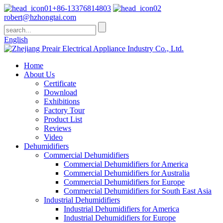
+86-13376814803
robert@hzhongtai.com
English
Home
About Us
Certificate
Download
Exhibitions
Factory Tour
Product List
Reviews
Video
Dehumidifiers
Commercial Dehumidifiers
Commercial Dehumidifiers for America
Commercial Dehumidifiers for Australia
Commercial Dehumidifiers for Europe
Commercial Dehumidifiers for South East Asia
Industrial Dehumidifiers
Industrial Dehumidifiers for America
Industrial Dehumidifiers for Europe