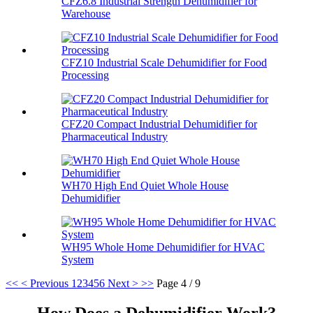
CFZ6.8 Industrial Strength Dehumidifier for
Warehouse
CFZ10 Industrial Scale Dehumidifier for Food
Processing
CFZ20 Compact Industrial Dehumidifier for
Pharmaceutical Industry
WH70 High End Quiet Whole House
Dehumidifier
WH95 Whole Home Dehumidifier for HVAC
System
<<
< Previous
1
2
3
4
5
6
Next >
>>
Page 4 / 9
How Does a Dehumidifier Work?