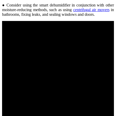
● Consider using the smart dehumidifier in conjunction with other
moisture-reducing methods, such as using
centrifugal air movers
in
bathrooms, fixing leaks, and sealing windows and doors.