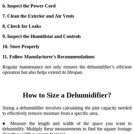
6. Inspect the Power Cord
7. Clean the Exterior and Air Vents
8. Check for Leaks
9. Inspect the Humidistat and Controls
10. Store Properly
11. Follow Manufacturer's Recommendations
Regular maintenance not only ensures the dehumidifier’s efficient
operation but also helps extend its lifespan.
How to Size a Dehumidifier?
Sizing a dehumidifier involves calculating the pint capacity needed
to effectively remove moisture from a specific area.
● Measure the length and width of the space you want to
dehumidify. Multiply these measurements to find the square footage