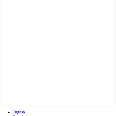
English