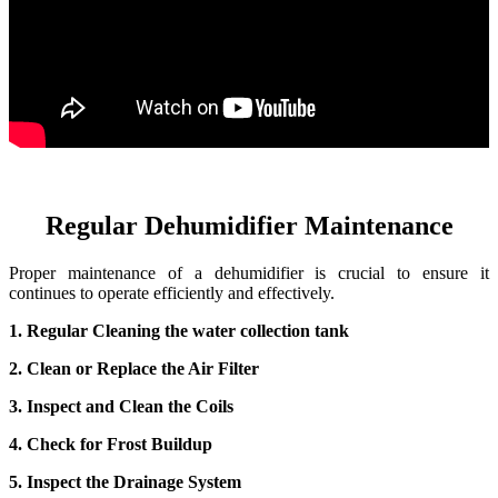
Regular Dehumidifier Maintenance
Proper maintenance of a dehumidifier is crucial to ensure it
continues to operate efficiently and effectively.
1. Regular Cleaning the water collection tank
2. Clean or Replace the Air Filter
3. Inspect and Clean the Coils
4. Check for Frost Buildup
5. Inspect the Drainage System