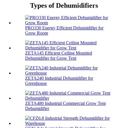
Types of Dehumidifiers
PRO330 Energy Efficient Dehumidifier for
Grow Room
ZETA145 Efficient Ceiling Mounted
Dehumidifier for Grow Tent
ZETA240 Industrial Dehumidifier for
Greenhouse
ZETA480 Industrial Commercial Grow Tent
Dehumidifier