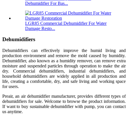
Dehumidifier For Bas...
LGR85 Commercial Dehumidifier For Water
Damage Resto...
Dehumidifiers
Dehumidifiers can effectively improve the humid living and
production environment and remove the mold caused by humidity.
Dehumidifier, also known as a humidity remover, can remove extra
moisture and suspended particles through operation to make the air
dry. Commercial dehumidifiers, industrial dehumidifiers, and
household dehumidifiers are widely applied in all production and
life, creating a comfortable, dry, and safe living and working space
for users.
Preair, an air dehumidifier manufacturer, provides different types of
dehumidifiers for sale. Welcome to browse the product information.
If want to buy sustainable dehumidifier with pump, you can contact
us anytime.