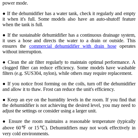
power mode.
● If the dehumidifier has a water tank, check it regularly and empty
it when it's full. Some models also have an auto-shutoff feature
when the tank is full.
● If the sustainable dehumidifier has a continuous drainage system,
it uses a hose and directs the water to a drain or outside. This
ensures the
commercial dehumidifier with drain hose
operates
without interruption.
● Clean the air filter regularly to maintain optimal performance. A
clogged filter can reduce efficiency. Some models have washable
filters (e.g. SUS304, nylon), while others may require replacement.
● If you notice frost forming on the coils, turn off the dehumidifier
and allow it to thaw. Frost can reduce the unit's efficiency.
● Keep an eye on the humidity levels in the room. If you find that
the dehumidifier is not achieving the desired level, you may need to
adjust the settings or consider using a larger unit.
● Ensure the room maintains a reasonable temperature (typically
above 60℉ or 15℃). Dehumidifiers may not work effectively in
very cold environments.