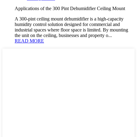
Applications of the 300 Pint Dehumidifier Ceiling Mount
A 300-pint ceiling mount dehumidifier is a high-capacity
humidity control solution designed for commercial and
industrial spaces where floor space is limited. By mounting
the unit on the ceiling, businesses and property o...
READ MORE