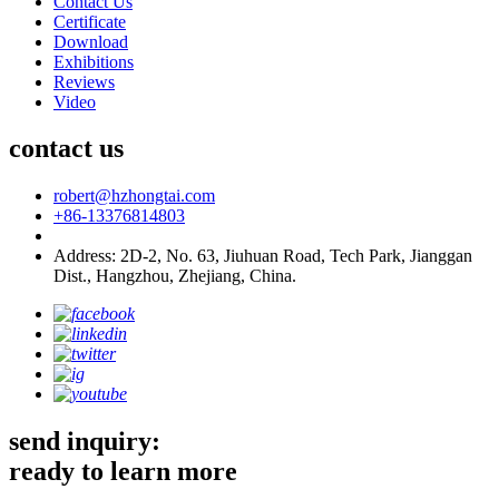
Contact Us
Certificate
Download
Exhibitions
Reviews
Video
contact us
robert@hzhongtai.com
+86-13376814803
Address: 2D-2, No. 63, Jiuhuan Road, Tech Park, Jianggan
Dist., Hangzhou, Zhejiang, China.
send inquiry:
ready to learn more