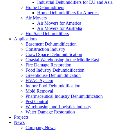
Industrial Dehumidifiers for EU and Asia
Home Dehumidifiers
Home Dehumidifiers for America
Air Movers
Air Movers for America
Air Movers for Australia
Hot Sale Dehumidifiers
Applications
Basement Dehumidification
Construction Industry
Crawl Space Dehumidification
Coastal Warehousing in the Middle East
Fire Damage Restoration
Food Industry Dehumidification
Greenhouse Dehumidification
HVAC System
Indoor Pool Dehumidification
Mold Removal
Pharmaceutical Industry Dehumidification
Pest Control
Warehousing and Logistics Industry
Water Damage Restoration
Projects
News
Company News