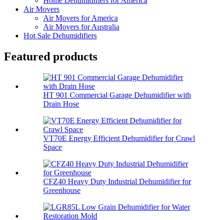
Home Dehumidifiers for America
Air Movers
Air Movers for America
Air Movers for Australia
Hot Sale Dehumidifiers
Featured products
HT 901 Commercial Garage Dehumidifier with
Drain Hose
VT70E Energy Efficient Dehumidifier for Crawl
Space
CFZ40 Heavy Duty Industrial Dehumidifier for
Greenhouse