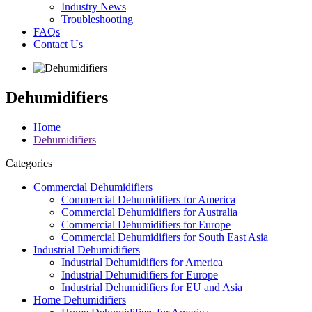
Industry News
Troubleshooting
FAQs
Contact Us
Dehumidifiers
Home
Dehumidifiers
Categories
Commercial Dehumidifiers
Commercial Dehumidifiers for America
Commercial Dehumidifiers for Australia
Commercial Dehumidifiers for Europe
Commercial Dehumidifiers for South East Asia
Industrial Dehumidifiers
Industrial Dehumidifiers for America
Industrial Dehumidifiers for Europe
Industrial Dehumidifiers for EU and Asia
Home Dehumidifiers