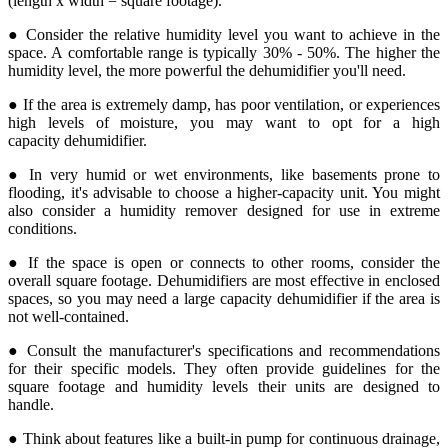
(length x width = square footage).
● Consider the relative humidity level you want to achieve in the
space. A comfortable range is typically 30% - 50%. The higher the
humidity level, the more powerful the dehumidifier you'll need.
● If the area is extremely damp, has poor ventilation, or experiences
high levels of moisture, you may want to opt for a high
capacity dehumidifier.
● In very humid or wet environments, like basements prone to
flooding, it's advisable to choose a higher-capacity unit. You might
also consider a humidity remover designed for use in extreme
conditions.
● If the space is open or connects to other rooms, consider the
overall square footage. Dehumidifiers are most effective in enclosed
spaces, so you may need a large capacity dehumidifier if the area is
not well-contained.
● Consult the manufacturer's specifications and recommendations
for their specific models. They often provide guidelines for the
square footage and humidity levels their units are designed to
handle.
● Think about features like a built-in pump for continuous drainage,