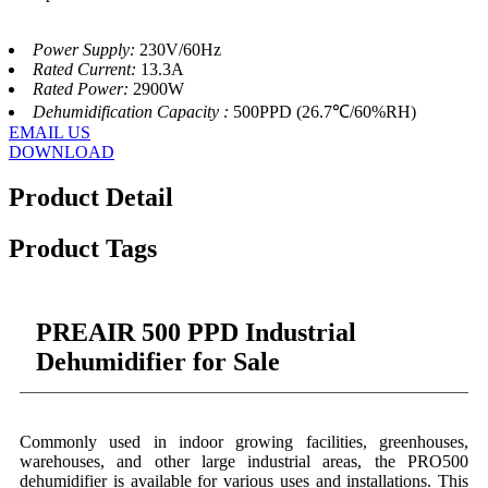
Power Supply:
230V/60Hz
Rated Current:
13.3A
Rated Power:
2900W
Dehumidification Capacity :
500PPD (26.7℃/60%RH)
EMAIL US
DOWNLOAD
Product Detail
Product Tags
PREAIR 500 PPD Industrial
Dehumidifier for Sale
Commonly used in indoor growing facilities, greenhouses,
warehouses, and other large industrial areas, the PRO500
dehumidifier is available for various uses and installations. This