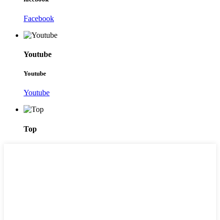
Facebook
Youtube
Youtube
Youtube
Top