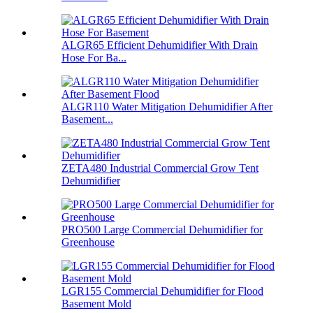
ALGR65 Efficient Dehumidifier With Drain
Hose For Ba...
ALGR110 Water Mitigation Dehumidifier After
Basement...
ZETA480 Industrial Commercial Grow Tent
Dehumidifier
PRO500 Large Commercial Dehumidifier for
Greenhouse
LGR155 Commercial Dehumidifier for Flood
Basement Mold