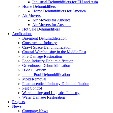
Industrial Dehumidifiers for EU and Asia
Home Dehumidifiers
Home Dehumidifiers for America
Air Movers
Air Movers for America
Air Movers for Australia
Hot Sale Dehumidifiers
Applications
Basement Dehumidification
Construction Industry
Crawl Space Dehumidification
Coastal Warehousing in the Middle East
Fire Damage Restoration
Food Industry Dehumidification
Greenhouse Dehumidification
HVAC System
Indoor Pool Dehumidification
Mold Removal
Pharmaceutical Industry Dehumidification
Pest Control
Warehousing and Logistics Industry
Water Damage Restoration
Projects
News
Company News