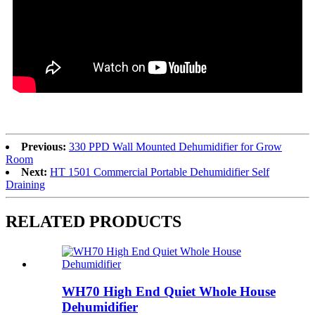
Previous:
330 PPD Wall Mounted Dehumidifier for Grow
Room
Next:
HT 1501 Commercial Portable Dehumidifier Self
Draining
RELATED PRODUCTS
WH70 High End Quiet Whole House
Dehumidifier