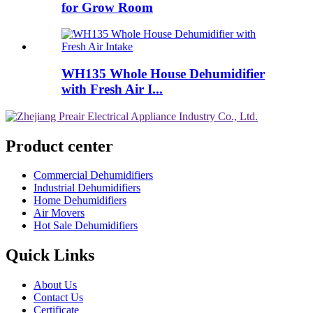
for Grow Room
WH135 Whole House Dehumidifier
with Fresh Air I...
Product center
Commercial Dehumidifiers
Industrial Dehumidifiers
Home Dehumidifiers
Air Movers
Hot Sale Dehumidifiers
Quick Links
About Us
Contact Us
Certificate