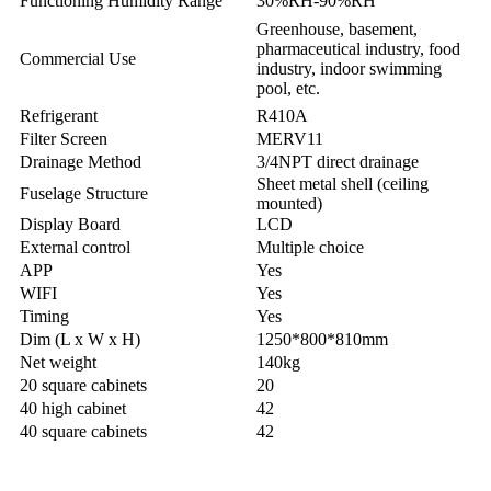
Functioning Humidity Range
30%RH-90%RH
Greenhouse, basement,
pharmaceutical industry, food
Commercial Use
industry, indoor swimming
pool, etc.
Refrigerant
R410A
Filter Screen
MERV11
Drainage Method
3/4NPT direct drainage
Sheet metal shell (ceiling
Fuselage Structure
mounted)
Display Board
LCD
External control
Multiple choice
APP
Yes
WIFI
Yes
Timing
Yes
Dim (L x W x H)
1250*800*810mm
Net weight
140kg
20 square cabinets
20
40 high cabinet
42
40 square cabinets
42