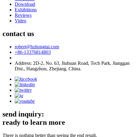
Download
Exhibitions
Reviews
Video
contact us
robert@hzhongtai.com
+86-13376814803
Address: 2D-2, No. 63, Jiuhuan Road, Tech Park, Jianggan
Dist., Hangzhou, Zhejiang, China.
send inquiry:
ready to learn more
There is nothing better than seeing the end result.