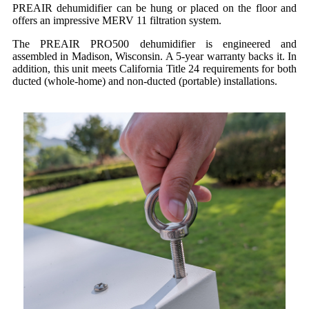
PREAIR dehumidifier can be hung or placed on the floor and
offers an impressive MERV 11 filtration system.
The PREAIR PRO500 dehumidifier is engineered and
assembled in Madison, Wisconsin. A 5-year warranty backs it. In
addition, this unit meets California Title 24 requirements for both
ducted (whole-home) and non-ducted (portable) installations.