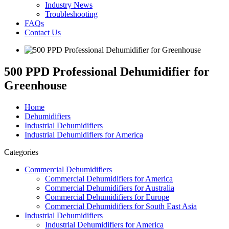
Industry News
Troubleshooting
FAQs
Contact Us
500 PPD Professional Dehumidifier for
Greenhouse
Home
Dehumidifiers
Industrial Dehumidifiers
Industrial Dehumidifiers for America
Categories
Commercial Dehumidifiers
Commercial Dehumidifiers for America
Commercial Dehumidifiers for Australia
Commercial Dehumidifiers for Europe
Commercial Dehumidifiers for South East Asia
Industrial Dehumidifiers
Industrial Dehumidifiers for America