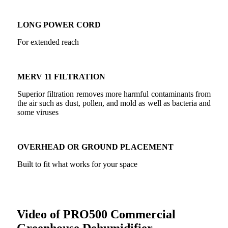
LONG POWER CORD
For extended reach
MERV 11 FILTRATION
Superior filtration removes more harmful contaminants from
the air such as dust, pollen, and mold as well as bacteria and
some viruses
OVERHEAD OR GROUND PLACEMENT
Built to fit what works for your space
Video of PRO500 Commercial