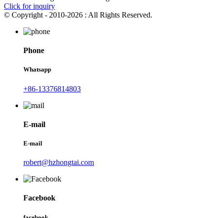
Click for inquiry
© Copyright - 2010-2026 : All Rights Reserved.
Phone
Whatsapp
+86-13376814803
E-mail
E-mail
robert@hzhongtai.com
Facebook
facebook