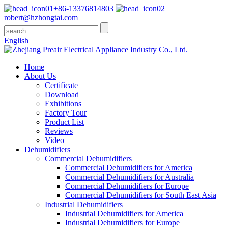
+86-13376814803
robert@hzhongtai.com
English
Home
About Us
Certificate
Download
Exhibitions
Factory Tour
Product List
Reviews
Video
Dehumidifiers
Commercial Dehumidifiers
Commercial Dehumidifiers for America
Commercial Dehumidifiers for Australia
Commercial Dehumidifiers for Europe
Commercial Dehumidifiers for South East Asia
Industrial Dehumidifiers
Industrial Dehumidifiers for America
Industrial Dehumidifiers for Europe