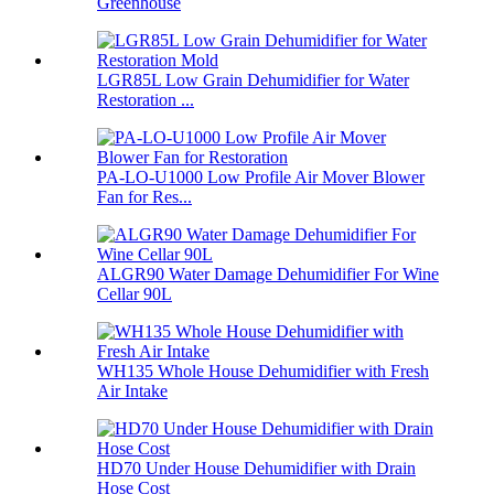
Greenhouse
LGR85L Low Grain Dehumidifier for Water
Restoration ...
PA-LO-U1000 Low Profile Air Mover Blower
Fan for Res...
ALGR90 Water Damage Dehumidifier For Wine
Cellar 90L
WH135 Whole House Dehumidifier with Fresh
Air Intake
HD70 Under House Dehumidifier with Drain
Hose Cost