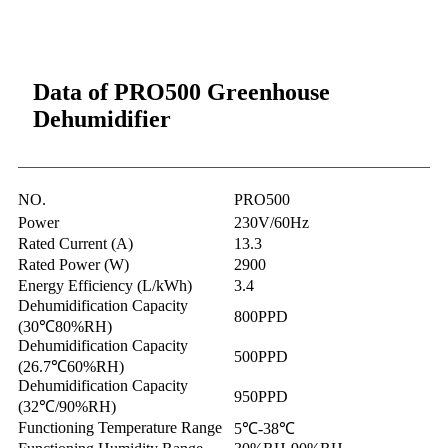
Data of PRO500 Greenhouse
Dehumidifier
NO.
PRO500
Power
230V/60Hz
Rated Current (A)
13.3
Rated Power (W)
2900
Energy Efficiency (L/kWh)
3.4
Dehumidification Capacity
800PPD
(30℃80%RH)
Dehumidification Capacity
500PPD
(26.7℃60%RH)
Dehumidification Capacity
950PPD
(32℃/90%RH)
Functioning Temperature Range
5℃-38℃