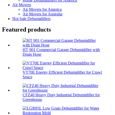
Home Dehumidifiers for America
Air Movers
Air Movers for America
Air Movers for Australia
Hot Sale Dehumidifiers
Featured products
HT 901 Commercial Garage Dehumidifier with
Drain Hose
VT70E Energy Efficient Dehumidifier for Crawl
Space
CFZ40 Heavy Duty Industrial Dehumidifier for
Greenhouse