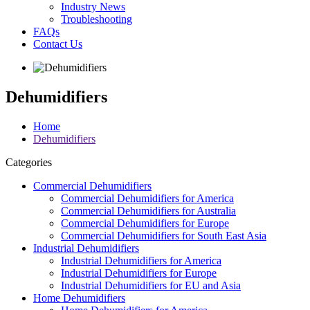
Industry News
Troubleshooting
FAQs
Contact Us
Dehumidifiers
Home
Dehumidifiers
Categories
Commercial Dehumidifiers
Commercial Dehumidifiers for America
Commercial Dehumidifiers for Australia
Commercial Dehumidifiers for Europe
Commercial Dehumidifiers for South East Asia
Industrial Dehumidifiers
Industrial Dehumidifiers for America
Industrial Dehumidifiers for Europe
Industrial Dehumidifiers for EU and Asia
Home Dehumidifiers