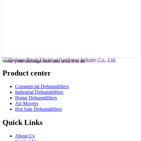
Write your message here and send it to us
Product center
Commercial Dehumidifiers
Industrial Dehumidifiers
Home Dehumidifiers
Air Movers
Hot Sale Dehumidifiers
Quick Links
About Us