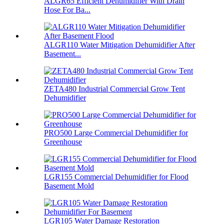
ALGR65 Efficient Dehumidifier With Drain
Hose For Ba...
ALGR110 Water Mitigation Dehumidifier After
Basement...
ZETA480 Industrial Commercial Grow Tent
Dehumidifier
PRO500 Large Commercial Dehumidifier for
Greenhouse
LGR155 Commercial Dehumidifier for Flood
Basement Mold
LGR105 Water Damage Restoration