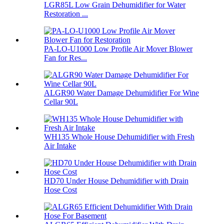
LGR85L Low Grain Dehumidifier for Water
Restoration ...
PA-LO-U1000 Low Profile Air Mover Blower
Fan for Res...
ALGR90 Water Damage Dehumidifier For Wine
Cellar 90L
WH135 Whole House Dehumidifier with Fresh
Air Intake
HD70 Under House Dehumidifier with Drain
Hose Cost