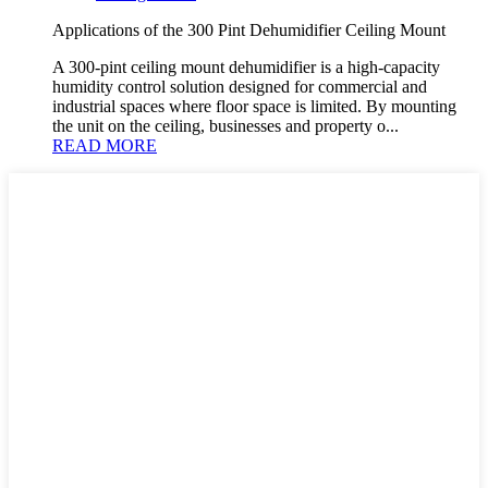
Applications of the 300 Pint Dehumidifier Ceiling Mount
A 300-pint ceiling mount dehumidifier is a high-capacity
humidity control solution designed for commercial and
industrial spaces where floor space is limited. By mounting
the unit on the ceiling, businesses and property o...
READ MORE