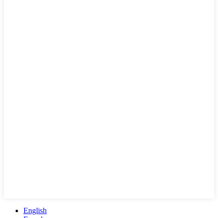
English