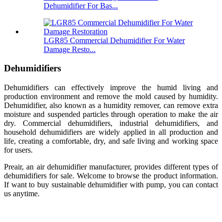
Dehumidifier For Bas...
LGR85 Commercial Dehumidifier For Water
Damage Resto...
Dehumidifiers
Dehumidifiers can effectively improve the humid living and
production environment and remove the mold caused by humidity.
Dehumidifier, also known as a humidity remover, can remove extra
moisture and suspended particles through operation to make the air
dry. Commercial dehumidifiers, industrial dehumidifiers, and
household dehumidifiers are widely applied in all production and
life, creating a comfortable, dry, and safe living and working space
for users.
Preair, an air dehumidifier manufacturer, provides different types of
dehumidifiers for sale. Welcome to browse the product information.
If want to buy sustainable dehumidifier with pump, you can contact
us anytime.