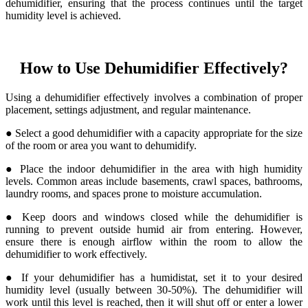
dehumidifier, ensuring that the process continues until the target
humidity level is achieved.
How to Use Dehumidifier Effectively?
Using a dehumidifier effectively involves a combination of proper
placement, settings adjustment, and regular maintenance.
● Select a good dehumidifier with a capacity appropriate for the size
of the room or area you want to dehumidify.
● Place the indoor dehumidifier in the area with high humidity
levels. Common areas include basements, crawl spaces, bathrooms,
laundry rooms, and spaces prone to moisture accumulation.
● Keep doors and windows closed while the dehumidifier is
running to prevent outside humid air from entering. However,
ensure there is enough airflow within the room to allow the
dehumidifier to work effectively.
● If your dehumidifier has a humidistat, set it to your desired
humidity level (usually between 30-50%). The dehumidifier will
work until this level is reached, then it will shut off or enter a lower