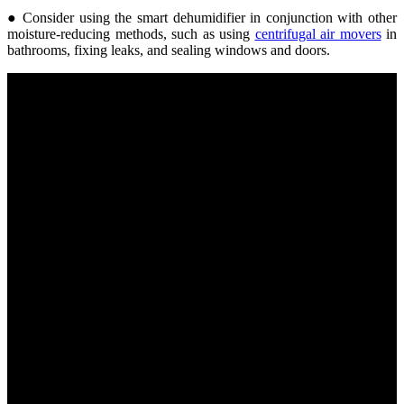
● Consider using the smart dehumidifier in conjunction with other
moisture-reducing methods, such as using
centrifugal air movers
in
bathrooms, fixing leaks, and sealing windows and doors.