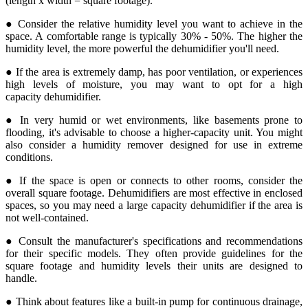
(length x width = square footage).
● Consider the relative humidity level you want to achieve in the
space. A comfortable range is typically 30% - 50%. The higher the
humidity level, the more powerful the dehumidifier you'll need.
● If the area is extremely damp, has poor ventilation, or experiences
high levels of moisture, you may want to opt for a high
capacity dehumidifier.
● In very humid or wet environments, like basements prone to
flooding, it's advisable to choose a higher-capacity unit. You might
also consider a humidity remover designed for use in extreme
conditions.
● If the space is open or connects to other rooms, consider the
overall square footage. Dehumidifiers are most effective in enclosed
spaces, so you may need a large capacity dehumidifier if the area is
not well-contained.
● Consult the manufacturer's specifications and recommendations
for their specific models. They often provide guidelines for the
square footage and humidity levels their units are designed to
handle.
● Think about features like a built-in pump for continuous drainage,