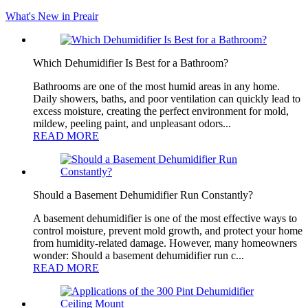
What's New in Preair
Which Dehumidifier Is Best for a Bathroom?
Bathrooms are one of the most humid areas in any home.
Daily showers, baths, and poor ventilation can quickly lead to
excess moisture, creating the perfect environment for mold,
mildew, peeling paint, and unpleasant odors...
READ MORE
Should a Basement Dehumidifier Run Constantly?
A basement dehumidifier is one of the most effective ways to
control moisture, prevent mold growth, and protect your home
from humidity-related damage. However, many homeowners
wonder: Should a basement dehumidifier run c...
READ MORE