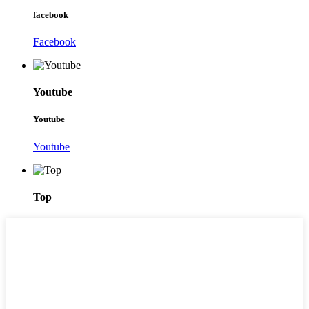
facebook
Facebook
Youtube
Youtube
Youtube
Top