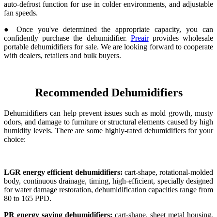
auto-defrost function for use in colder environments, and adjustable
fan speeds.
● Once you've determined the appropriate capacity, you can
confidently purchase the dehumidifier.
Preair
provides wholesale
portable dehumidifiers for sale. We are looking forward to cooperate
with dealers, retailers and bulk buyers.
Recommended Dehumidifiers
Dehumidifiers can help prevent issues such as mold growth, musty
odors, and damage to furniture or structural elements caused by high
humidity levels. There are some highly-rated dehumidifiers for your
choice:
LGR energy efficient dehumidifiers:
cart-shape, rotational-molded
body, continuous drainage, timing, high-efficient, specially designed
for water damage restoration, dehumidification capacities range from
80 to 165 PPD.
PR energy saving dehumidifiers:
cart-shape, sheet metal housing,