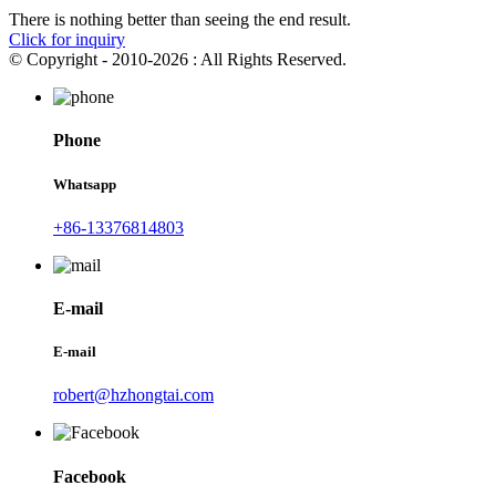
There is nothing better than seeing the end result.
Click for inquiry
© Copyright - 2010-2026 : All Rights Reserved.
Phone
Whatsapp
+86-13376814803
E-mail
E-mail
robert@hzhongtai.com
Facebook