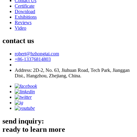
Contact Us
Certificate
Download
Exhibitions
Reviews
Video
contact us
robert@hzhongtai.com
+86-13376814803
Address: 2D-2, No. 63, Jiuhuan Road, Tech Park, Jianggan
Dist., Hangzhou, Zhejiang, China.
send inquiry:
ready to learn more