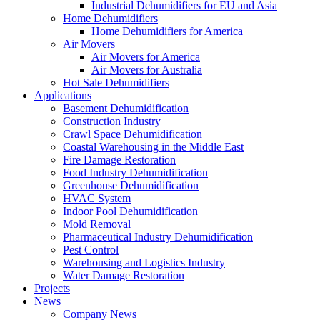
Industrial Dehumidifiers for EU and Asia
Home Dehumidifiers
Home Dehumidifiers for America
Air Movers
Air Movers for America
Air Movers for Australia
Hot Sale Dehumidifiers
Applications
Basement Dehumidification
Construction Industry
Crawl Space Dehumidification
Coastal Warehousing in the Middle East
Fire Damage Restoration
Food Industry Dehumidification
Greenhouse Dehumidification
HVAC System
Indoor Pool Dehumidification
Mold Removal
Pharmaceutical Industry Dehumidification
Pest Control
Warehousing and Logistics Industry
Water Damage Restoration
Projects
News
Company News