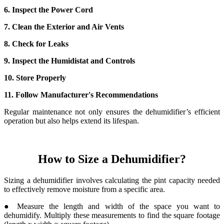
6. Inspect the Power Cord
7. Clean the Exterior and Air Vents
8. Check for Leaks
9. Inspect the Humidistat and Controls
10. Store Properly
11. Follow Manufacturer's Recommendations
Regular maintenance not only ensures the dehumidifier’s efficient
operation but also helps extend its lifespan.
How to Size a Dehumidifier?
Sizing a dehumidifier involves calculating the pint capacity needed
to effectively remove moisture from a specific area.
● Measure the length and width of the space you want to
dehumidify. Multiply these measurements to find the square footage