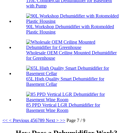
110L Commercial Dehumidifier for Basement
with Pump
90L Workshop Dehumidifier with Rotomolded
Plastic Housing
Wholesale OEM Ceiling Mounted Dehumidifier
for Greenhouse
65L High Quality Smart Dehumidifier for
Basement Cellar
85 PPD Vertical LGR Dehumidifier for
Basement Wine Room
<<
< Previous
4
5
6
7
8
9
Next >
>>
Page 7 / 9
How Does a Dehumidifier Work?