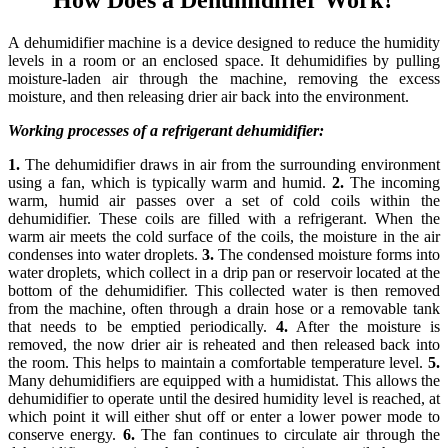
A dehumidifier machine is a device designed to reduce the humidity
levels in a room or an enclosed space. It dehumidifies by pulling
moisture-laden air through the machine, removing the excess
moisture, and then releasing drier air back into the environment.
Working processes of a refrigerant dehumidifier:
1.
The dehumidifier draws in air from the surrounding environment
using a fan, which is typically warm and humid.
2.
The incoming
warm, humid air passes over a set of cold coils within the
dehumidifier. These coils are filled with a refrigerant. When the
warm air meets the cold surface of the coils, the moisture in the air
condenses into water droplets.
3.
The condensed moisture forms into
water droplets, which collect in a drip pan or reservoir located at the
bottom of the dehumidifier. This collected water is then removed
from the machine, often through a drain hose or a removable tank
that needs to be emptied periodically.
4.
After the moisture is
removed, the now drier air is reheated and then released back into
the room. This helps to maintain a comfortable temperature level.
5.
Many dehumidifiers are equipped with a humidistat. This allows the
dehumidifier to operate until the desired humidity level is reached, at
which point it will either shut off or enter a lower power mode to
conserve energy.
6.
The fan continues to circulate air through the