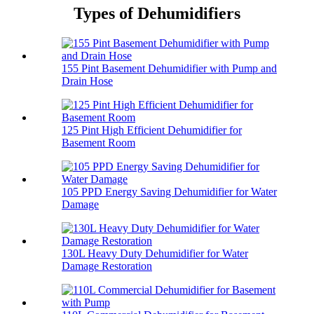
Types of Dehumidifiers
155 Pint Basement Dehumidifier with Pump and
Drain Hose
125 Pint High Efficient Dehumidifier for
Basement Room
105 PPD Energy Saving Dehumidifier for Water
Damage
130L Heavy Duty Dehumidifier for Water
Damage Restoration