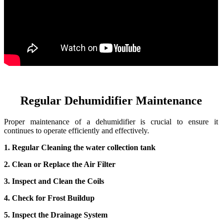
Regular Dehumidifier Maintenance
Proper maintenance of a dehumidifier is crucial to ensure it
continues to operate efficiently and effectively.
1. Regular Cleaning the water collection tank
2. Clean or Replace the Air Filter
3. Inspect and Clean the Coils
4. Check for Frost Buildup
5. Inspect the Drainage System