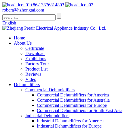
+86-13376814803
robert@hzhongtai.com
English
Home
About Us
Certificate
Download
Exhibitions
Factory Tour
Product List
Reviews
Video
Dehumidifiers
Commercial Dehumidifiers
Commercial Dehumidifiers for America
Commercial Dehumidifiers for Australia
Commercial Dehumidifiers for Europe
Commercial Dehumidifiers for South East Asia
Industrial Dehumidifiers
Industrial Dehumidifiers for America
Industrial Dehumidifiers for Europe