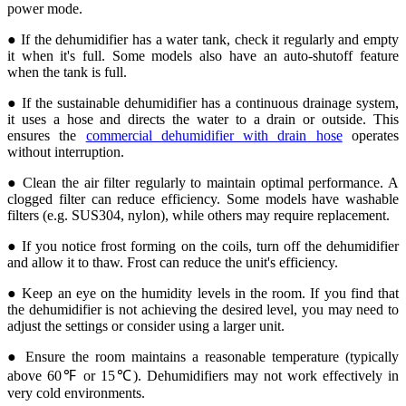
power mode.
● If the dehumidifier has a water tank, check it regularly and empty
it when it's full. Some models also have an auto-shutoff feature
when the tank is full.
● If the sustainable dehumidifier has a continuous drainage system,
it uses a hose and directs the water to a drain or outside. This
ensures the
commercial dehumidifier with drain hose
operates
without interruption.
● Clean the air filter regularly to maintain optimal performance. A
clogged filter can reduce efficiency. Some models have washable
filters (e.g. SUS304, nylon), while others may require replacement.
● If you notice frost forming on the coils, turn off the dehumidifier
and allow it to thaw. Frost can reduce the unit's efficiency.
● Keep an eye on the humidity levels in the room. If you find that
the dehumidifier is not achieving the desired level, you may need to
adjust the settings or consider using a larger unit.
● Ensure the room maintains a reasonable temperature (typically
above 60℉ or 15℃). Dehumidifiers may not work effectively in
very cold environments.