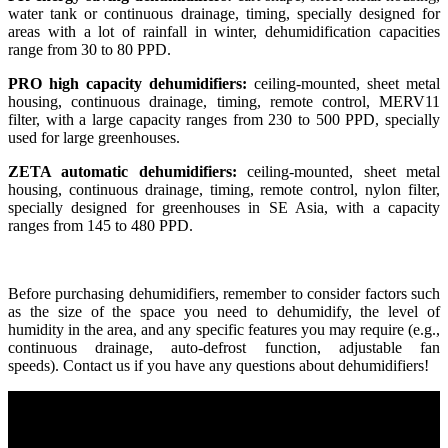
water tank or continuous drainage, timing, specially designed for
areas with a lot of rainfall in winter, dehumidification capacities
range from 30 to 80 PPD.
PRO high capacity dehumidifiers:
ceiling-mounted, sheet metal
housing, continuous drainage, timing, remote control, MERV11
filter, with a large capacity ranges from 230 to 500 PPD, specially
used for large greenhouses.
ZETA automatic dehumidifiers:
ceiling-mounted, sheet metal
housing, continuous drainage, timing, remote control, nylon filter,
specially designed for greenhouses in SE Asia, with a capacity
ranges from 145 to 480 PPD.
Before purchasing dehumidifiers, remember to consider factors such
as the size of the space you need to dehumidify, the level of
humidity in the area, and any specific features you may require (e.g.,
continuous drainage, auto-defrost function, adjustable fan
speeds). Contact us if you have any questions about dehumidifiers!